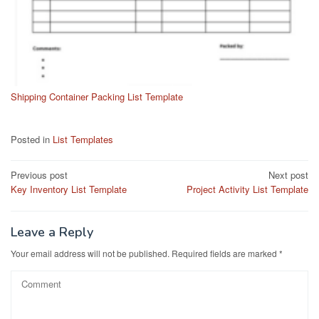
Shipping Container Packing List Template
Posted in
List Templates
Post
Previous post
Next post
Key Inventory List Template
Project Activity List Template
navigation
Leave a Reply
Your email address will not be published.
Required fields are marked
*