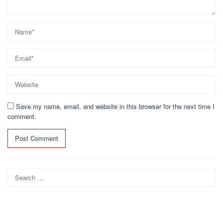
Save my name, email, and website in this browser for the next time I
comment.
Search
for: