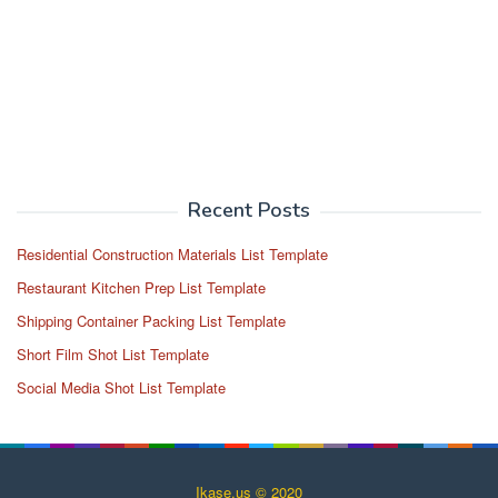
Recent Posts
Residential Construction Materials List Template
Restaurant Kitchen Prep List Template
Shipping Container Packing List Template
Short Film Shot List Template
Social Media Shot List Template
Ikase.us © 2020