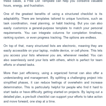
these cases, a Free List Template can help you conserve valuable
hours, energy, and frustration.
One of the greatest benefits of using a structured checklist is its
adaptability. There are templates tailored to unique functions, such as
task coordination, meal planning, or habit tracking. But you can also
easily customize a general-purpose template to match your personal
requirements. You can integrate columns for completion timelines,
ranking system, or even progress tracking. The options are endless.
On top of that, many structured lists are electronic, meaning they are
easily accessible on your laptop, mobile device, or cell phone. This lets
you access your lists wherever you are, whenever needed. You can
also seamlessly send your lists with others, which is perfect for team
efforts or shared tasks.
More than just efficiency, using a organized format can also offer a
understanding and management. By splitting a challenging project into
simplified phases, it can reduce feelings of overwhelm and increase
determination. This is particularly helpful for people who find it hard to
start tasks or have difficulty getting started on projects. By laying out a
detailed plan, a pre-built checklist can support your efforts to take action
and move forward, one step at a time.