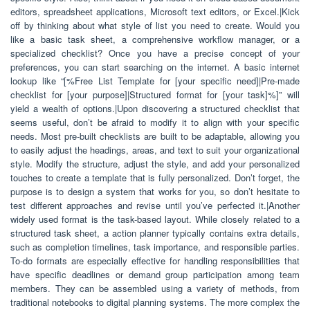
editors, spreadsheet applications, Microsoft text editors, or Excel.|Kick
off by thinking about what style of list you need to create. Would you
like a basic task sheet, a comprehensive workflow manager, or a
specialized checklist? Once you have a precise concept of your
preferences, you can start searching on the internet. A basic internet
lookup like “[%Free List Template for [your specific need]|Pre-made
checklist for [your purpose]|Structured format for [your task]%]” will
yield a wealth of options.|Upon discovering a structured checklist that
seems useful, don’t be afraid to modify it to align with your specific
needs. Most pre-built checklists are built to be adaptable, allowing you
to easily adjust the headings, areas, and text to suit your organizational
style. Modify the structure, adjust the style, and add your personalized
touches to create a template that is fully personalized. Don’t forget, the
purpose is to design a system that works for you, so don’t hesitate to
test different approaches and revise until you’ve perfected it.|Another
widely used format is the task-based layout. While closely related to a
structured task sheet, a action planner typically contains extra details,
such as completion timelines, task importance, and responsible parties.
To-do formats are especially effective for handling responsibilities that
have specific deadlines or demand group participation among team
members. They can be assembled using a variety of methods, from
traditional notebooks to digital planning systems. The more complex the