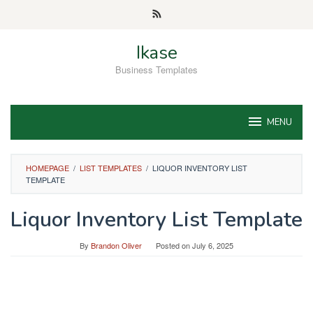
Skip
to
content
Ikase
Business Templates
MENU
HOMEPAGE
/
LIST TEMPLATES
/
LIQUOR INVENTORY LIST
TEMPLATE
Liquor Inventory List Template
By
Brandon Oliver
Posted on
July 6, 2025