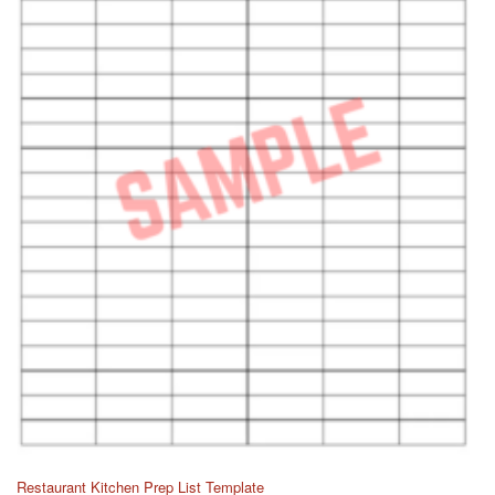
Restaurant Kitchen Prep List Template