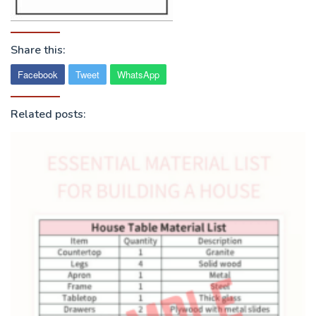
Share this:
Facebook
Tweet
WhatsApp
Related posts: