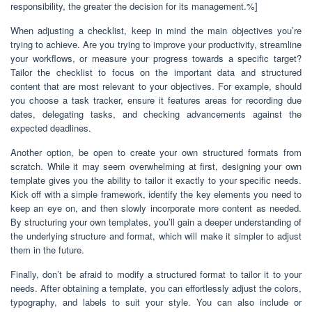
responsibility, the greater the decision for its management.%]
When adjusting a checklist, keep in mind the main objectives you’re
trying to achieve. Are you trying to improve your productivity, streamline
your workflows, or measure your progress towards a specific target?
Tailor the checklist to focus on the important data and structured
content that are most relevant to your objectives. For example, should
you choose a task tracker, ensure it features areas for recording due
dates, delegating tasks, and checking advancements against the
expected deadlines.
Another option, be open to create your own structured formats from
scratch. While it may seem overwhelming at first, designing your own
template gives you the ability to tailor it exactly to your specific needs.
Kick off with a simple framework, identify the key elements you need to
keep an eye on, and then slowly incorporate more content as needed.
By structuring your own templates, you’ll gain a deeper understanding of
the underlying structure and format, which will make it simpler to adjust
them in the future.
Finally, don’t be afraid to modify a structured format to tailor it to your
needs. After obtaining a template, you can effortlessly adjust the colors,
typography, and labels to suit your style. You can also include or