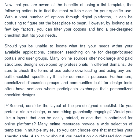
Now that you are aware of the benefits of using a list template, the
following action is to find the most suitable one for your specific use.
With a vast number of options through digital platforms, it can be
confusing to figure out the best place to begin. However, by looking at a
few key factors, you can filter your options and find a pre-designed
checklist that fits your needs.
Should you be unable to locate what fits your needs within your
available applications, consider searching online for design-focused
portals and user groups. Many online sources offer no-charge and paid
structured designs developed by professionals in different domains. Be
sure to check the terms of use before downloading and using any pre-
built checklist, specifically if it’s for commercial purposes. Furthermore,
specialized discussion groups and communities built for design tools
often have sections where participants exchange their personalized
checklist designs.
[%Second, consider the layout of the pre-designed checklist. Do you
prefer a simple design, or something graphically engaging? Would you
like a layout that can be easily printed, or one that is optimized for
online platforms? Many online resources provide a wide selection of
templates in multiple styles, so you can choose one that matches your
specific style. Also, think about if you need it on cloud-based document