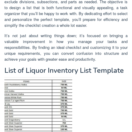
exclude divisions, subsections, and parts as needed. The objective is
to design a list that is both functional and visually appealing, a task
organizer that you’ll be happy to work with. By dedicating effort to select
and personalize the perfect template, you’ll prepare for efficiency and
simplify the checklist creation a whole lot easier.
It’s not just about writing things down; it’s focused on bringing a
valuable improvement in how you manage your tasks and
responsibilities. By finding an ideal checklist and customizing it to your
unique requirements, you can convert confusion into structure and
achieve your goals with greater ease and productivity.
List of Liquor Inventory List Template