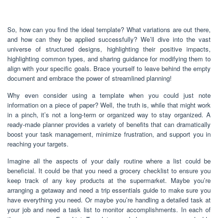
So, how can you find the ideal template? What variations are out there,
and how can they be applied successfully? We’ll dive into the vast
universe of structured designs, highlighting their positive impacts,
highlighting common types, and sharing guidance for modifying them to
align with your specific goals. Brace yourself to leave behind the empty
document and embrace the power of streamlined planning!
Why even consider using a template when you could just note
information on a piece of paper? Well, the truth is, while that might work
in a pinch, it’s not a long-term or organized way to stay organized. A
ready-made planner provides a variety of benefits that can dramatically
boost your task management, minimize frustration, and support you in
reaching your targets.
Imagine all the aspects of your daily routine where a list could be
beneficial. It could be that you need a grocery checklist to ensure you
keep track of any key products at the supermarket. Maybe you’re
arranging a getaway and need a trip essentials guide to make sure you
have everything you need. Or maybe you’re handling a detailed task at
your job and need a task list to monitor accomplishments. In each of