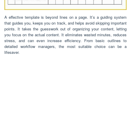
A effective template is beyond lines on a page. It’s a guiding system
that guides you, keeps you on track, and helps avoid skipping important
points. It takes the guesswork out of organizing your content, letting
you focus on the actual content. It eliminates wasted minutes, reduces
stress, and can even increase efficiency. From basic outlines to
detailed workflow managers, the most suitable choice can be a
lifesaver.