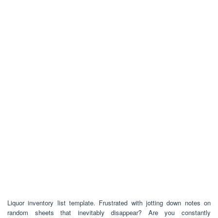
Liquor inventory list template. Frustrated with jotting down notes on
random sheets that inevitably disappear? Are you constantly