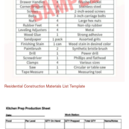
Residential Construction Materials List Template