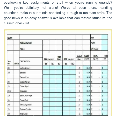
overlooking key assignments or stuff when you’re running errands?
Well, you’re definitely not alone! We’ve all been there, handling
countless tasks in our minds and finding it tough to maintain order. The
good news is an easy answer is available that can restore structure: the
classic checklist.