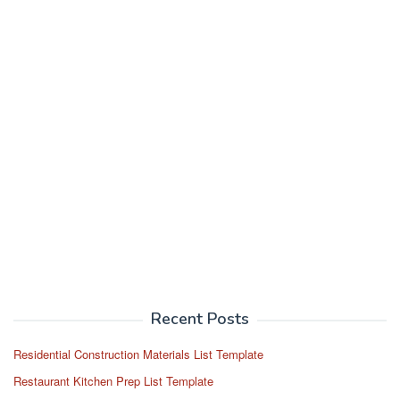
Recent Posts
Residential Construction Materials List Template
Restaurant Kitchen Prep List Template