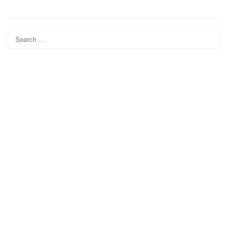
Search
for: