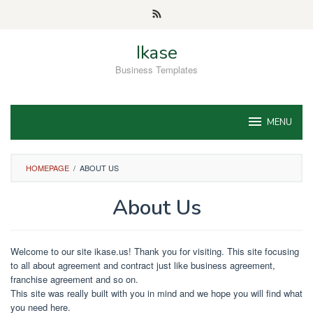
Skip
to
content
Ikase
Business Templates
MENU
HOMEPAGE
/
ABOUT US
About Us
By
Brandon
Welcome to our site ikase.us! Thank you for visiting. This site focusing
Oliver
Posted
to all about agreement and contract just like business agreement,
on
franchise agreement and so on.
December
1,
This site was really built with you in mind and we hope you will find what
2019
you need here.