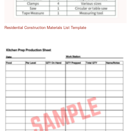
Residential Construction Materials List Template