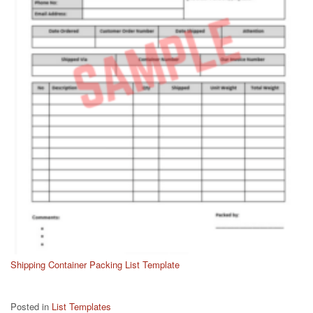
Shipping Container Packing List Template
Posted in
List Templates