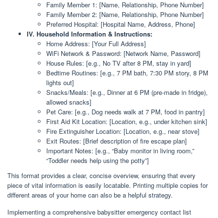
Family Member 1: [Name, Relationship, Phone Number]
Family Member 2: [Name, Relationship, Phone Number]
Preferred Hospital: [Hospital Name, Address, Phone]
IV. Household Information & Instructions:
Home Address: [Your Full Address]
WiFi Network & Password: [Network Name, Password]
House Rules: [e.g., No TV after 8 PM, stay in yard]
Bedtime Routines: [e.g., 7 PM bath, 7:30 PM story, 8 PM
lights out]
Snacks/Meals: [e.g., Dinner at 6 PM (pre-made in fridge),
allowed snacks]
Pet Care: [e.g., Dog needs walk at 7 PM, food in pantry]
First Aid Kit Location: [Location, e.g., under kitchen sink]
Fire Extinguisher Location: [Location, e.g., near stove]
Exit Routes: [Brief description of fire escape plan]
Important Notes: [e.g., “Baby monitor in living room,”
“Toddler needs help using the potty”]
This format provides a clear, concise overview, ensuring that every
piece of vital information is easily locatable. Printing multiple copies for
different areas of your home can also be a helpful strategy.
Implementing a comprehensive babysitter emergency contact list