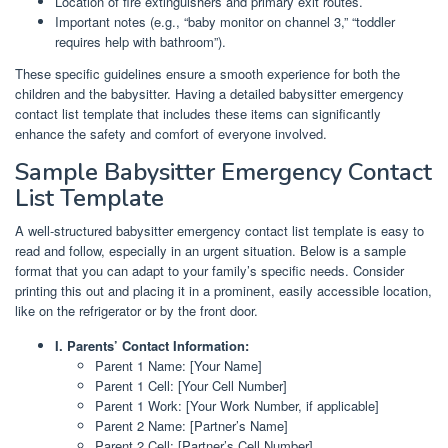
Location of fire extinguishers and primary exit routes.
Important notes (e.g., “baby monitor on channel 3,” “toddler
requires help with bathroom”).
These specific guidelines ensure a smooth experience for both the
children and the babysitter. Having a detailed babysitter emergency
contact list template that includes these items can significantly
enhance the safety and comfort of everyone involved.
Sample Babysitter Emergency Contact
List Template
A well-structured babysitter emergency contact list template is easy to
read and follow, especially in an urgent situation. Below is a sample
format that you can adapt to your family’s specific needs. Consider
printing this out and placing it in a prominent, easily accessible location,
like on the refrigerator or by the front door.
I. Parents’ Contact Information:
Parent 1 Name: [Your Name]
Parent 1 Cell: [Your Cell Number]
Parent 1 Work: [Your Work Number, if applicable]
Parent 2 Name: [Partner’s Name]
Parent 2 Cell: [Partner’s Cell Number]