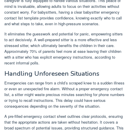
caregiver is fully equipped to handle various situations. This peace of
mind is invaluable, allowing adults to focus on their activities without
constant worry. For babysitters, having a clear babysitter emergency
contact list template provides confidence, knowing exactly who to call
and what steps to take, even in high-pressure scenarios.
It eliminates the guesswork and potential for panic, empowering sitters
to act decisively. A well-prepared sitter is a more effective and less
stressed sitter, which ultimately benefits the children in their care.
Approximately 70% of parents feel more at ease leaving their children
with a sitter who has explicit emergency instructions, according to
recent informal polls.
Handling Unforeseen Situations
Emergencies can range from a child’s scraped knee to a sudden illness
or even an unexpected fire alarm. Without a proper emergency contact
list, a sitter might waste precious minutes searching for phone numbers
or trying to recall instructions. This delay could have serious
consequences depending on the severity of the situation.
A pre-filled emergency contact sheet outlines clear protocols, ensuring
that the appropriate actions are taken without hesitation. It covers a
broad spectrum of potential issues, providing structured guidance. This