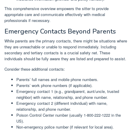
This comprehensive overview empowers the sitter to provide
appropriate care and communicate effectively with medical
professionals if necessary.
Emergency Contacts Beyond Parents
While parents are the primary contacts, there might be situations where
they are unreachable or unable to respond immediately. Including
secondary and tertiary contacts is a crucial safety net. These
individuals should be fully aware they are listed and prepared to assist.
Consider these additional contacts:
Parents’ full names and mobile phone numbers.
Parents’ work phone numbers (if applicable).
Emergency contact 1 (e.g., grandparent, aunt/uncle, trusted
neighbor) with name, relationship, and phone number.
Emergency contact 2 (different individual) with name,
relationship, and phone number.
Poison Control Center number (usually 1-800-222-1222 in the
US).
Non-emergency police number (if relevant for local area).