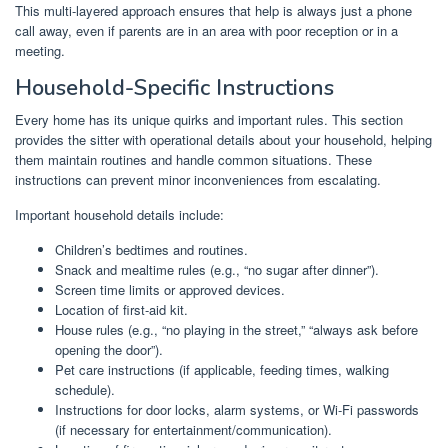
This multi-layered approach ensures that help is always just a phone
call away, even if parents are in an area with poor reception or in a
meeting.
Household-Specific Instructions
Every home has its unique quirks and important rules. This section
provides the sitter with operational details about your household, helping
them maintain routines and handle common situations. These
instructions can prevent minor inconveniences from escalating.
Important household details include:
Children’s bedtimes and routines.
Snack and mealtime rules (e.g., “no sugar after dinner”).
Screen time limits or approved devices.
Location of first-aid kit.
House rules (e.g., “no playing in the street,” “always ask before
opening the door”).
Pet care instructions (if applicable, feeding times, walking
schedule).
Instructions for door locks, alarm systems, or Wi-Fi passwords
(if necessary for entertainment/communication).