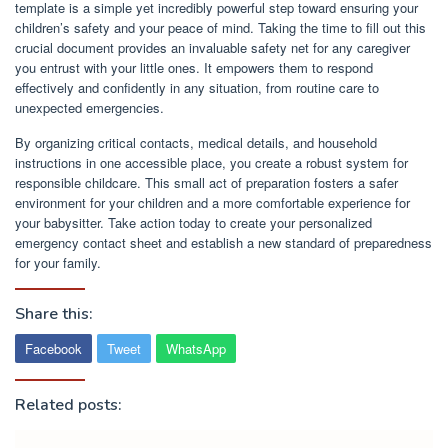
template is a simple yet incredibly powerful step toward ensuring your
children’s safety and your peace of mind. Taking the time to fill out this
crucial document provides an invaluable safety net for any caregiver
you entrust with your little ones. It empowers them to respond
effectively and confidently in any situation, from routine care to
unexpected emergencies.
By organizing critical contacts, medical details, and household
instructions in one accessible place, you create a robust system for
responsible childcare. This small act of preparation fosters a safer
environment for your children and a more comfortable experience for
your babysitter. Take action today to create your personalized
emergency contact sheet and establish a new standard of preparedness
for your family.
Share this:
Facebook
Tweet
WhatsApp
Related posts: