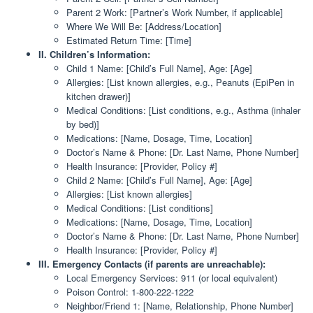
Parent 2 Work: [Partner’s Work Number, if applicable]
Where We Will Be: [Address/Location]
Estimated Return Time: [Time]
II. Children’s Information:
Child 1 Name: [Child’s Full Name], Age: [Age]
Allergies: [List known allergies, e.g., Peanuts (EpiPen in
kitchen drawer)]
Medical Conditions: [List conditions, e.g., Asthma (inhaler
by bed)]
Medications: [Name, Dosage, Time, Location]
Doctor’s Name & Phone: [Dr. Last Name, Phone Number]
Health Insurance: [Provider, Policy #]
Child 2 Name: [Child’s Full Name], Age: [Age]
Allergies: [List known allergies]
Medical Conditions: [List conditions]
Medications: [Name, Dosage, Time, Location]
Doctor’s Name & Phone: [Dr. Last Name, Phone Number]
Health Insurance: [Provider, Policy #]
III. Emergency Contacts (if parents are unreachable):
Local Emergency Services: 911 (or local equivalent)
Poison Control: 1-800-222-1222
Neighbor/Friend 1: [Name, Relationship, Phone Number]