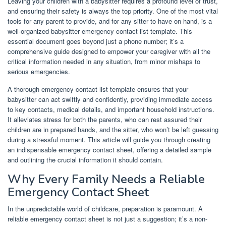
Leaving your children with a babysitter requires a profound level of trust,
and ensuring their safety is always the top priority. One of the most vital
tools for any parent to provide, and for any sitter to have on hand, is a
well-organized babysitter emergency contact list template. This
essential document goes beyond just a phone number; it’s a
comprehensive guide designed to empower your caregiver with all the
critical information needed in any situation, from minor mishaps to
serious emergencies.
A thorough emergency contact list template ensures that your
babysitter can act swiftly and confidently, providing immediate access
to key contacts, medical details, and important household instructions.
It alleviates stress for both the parents, who can rest assured their
children are in prepared hands, and the sitter, who won’t be left guessing
during a stressful moment. This article will guide you through creating
an indispensable emergency contact sheet, offering a detailed sample
and outlining the crucial information it should contain.
Why Every Family Needs a Reliable
Emergency Contact Sheet
In the unpredictable world of childcare, preparation is paramount. A
reliable emergency contact sheet is not just a suggestion; it’s a non-