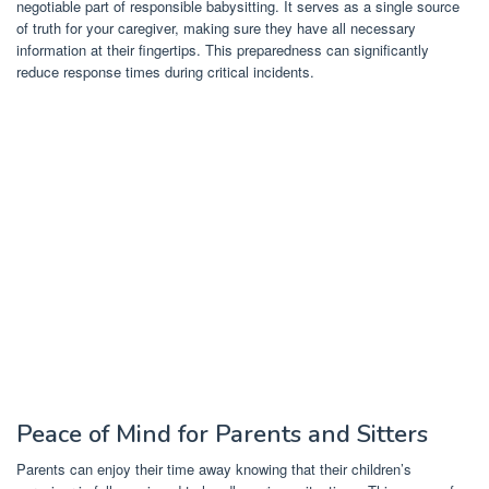
negotiable part of responsible babysitting. It serves as a single source
of truth for your caregiver, making sure they have all necessary
information at their fingertips. This preparedness can significantly
reduce response times during critical incidents.
Peace of Mind for Parents and Sitters
Parents can enjoy their time away knowing that their children’s