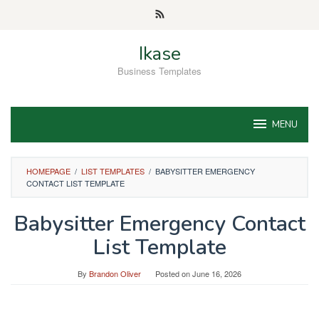
Skip
to
content
Ikase
Business Templates
MENU
HOMEPAGE
/
LIST TEMPLATES
/
BABYSITTER EMERGENCY
CONTACT LIST TEMPLATE
Babysitter Emergency Contact
List Template
By
Brandon Oliver
Posted on
June 16, 2026