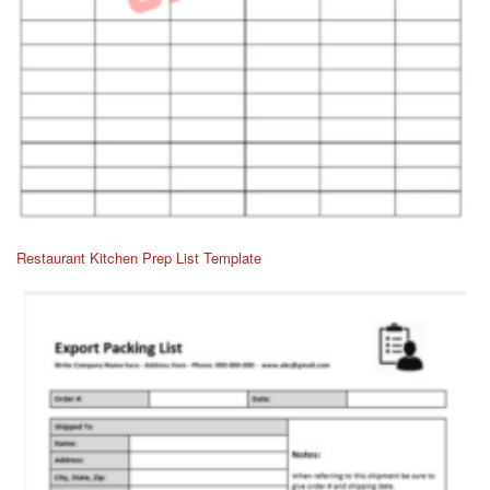
Restaurant Kitchen Prep List Template