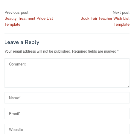
Post
Previous post
Next post
Beauty Treatment Price List
Book Fair Teacher Wish List
navigation
Template
Template
Leave a Reply
Your email address will not be published.
Required fields are marked
*