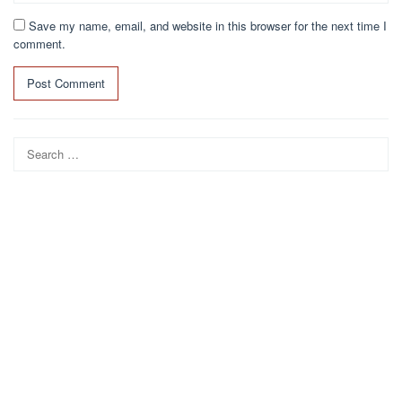
Save my name, email, and website in this browser for the next time I
comment.
Search
for: