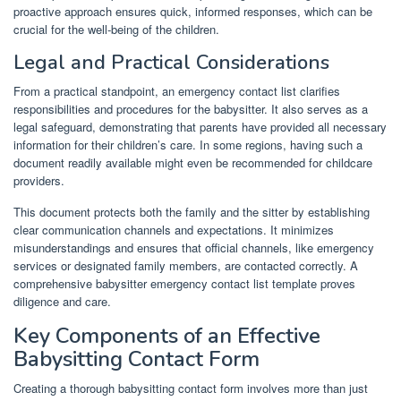
proactive approach ensures quick, informed responses, which can be
crucial for the well-being of the children.
Legal and Practical Considerations
From a practical standpoint, an emergency contact list clarifies
responsibilities and procedures for the babysitter. It also serves as a
legal safeguard, demonstrating that parents have provided all necessary
information for their children’s care. In some regions, having such a
document readily available might even be recommended for childcare
providers.
This document protects both the family and the sitter by establishing
clear communication channels and expectations. It minimizes
misunderstandings and ensures that official channels, like emergency
services or designated family members, are contacted correctly. A
comprehensive babysitter emergency contact list template proves
diligence and care.
Key Components of an Effective
Babysitting Contact Form
Creating a thorough babysitting contact form involves more than just