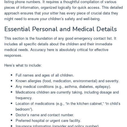
listing phone numbers. It requires a thoughtful compilation of various
pieces of information, organized logically for quick access. This detailed
approach ensures that your sitter has every piece of crucial data they
might need to ensure your children’s safety and well-being.
Essential Personal and Medical Details
This section is the foundation of any good emergency contact list. It
includes all specific details about the children and their immediate
medical needs. Accuracy here is absolutely critical for effective
responses.
Here’s what to include:
Full names and ages of all children.
Known allergies (food, medication, environmental) and severity.
Any medical conditions (e.g., asthma, diabetes, epilepsy).
Medications children are currently taking, including dosage and
frequency.
Location of medications (e.g., “in the kitchen cabinet,” “in child’s
bedroom”).
Doctor’s name and contact number.
Preferred hospital or urgent care facility.
Insurance information (provider and policy number).