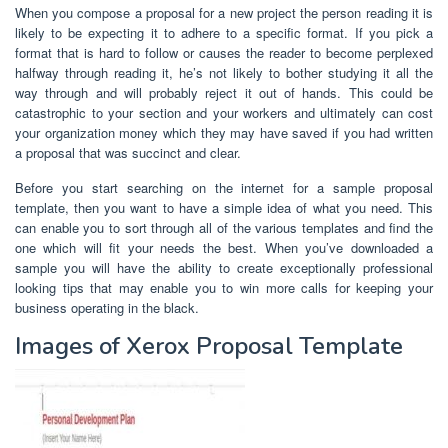
When you compose a proposal for a new project the person reading it is
likely to be expecting it to adhere to a specific format. If you pick a
format that is hard to follow or causes the reader to become perplexed
halfway through reading it, he’s not likely to bother studying it all the
way through and will probably reject it out of hands. This could be
catastrophic to your section and your workers and ultimately can cost
your organization money which they may have saved if you had written
a proposal that was succinct and clear.
Before you start searching on the internet for a sample proposal
template, then you want to have a simple idea of what you need. This
can enable you to sort through all of the various templates and find the
one which will fit your needs the best. When you’ve downloaded a
sample you will have the ability to create exceptionally professional
looking tips that may enable you to win more calls for keeping your
business operating in the black.
Images of Xerox Proposal Template