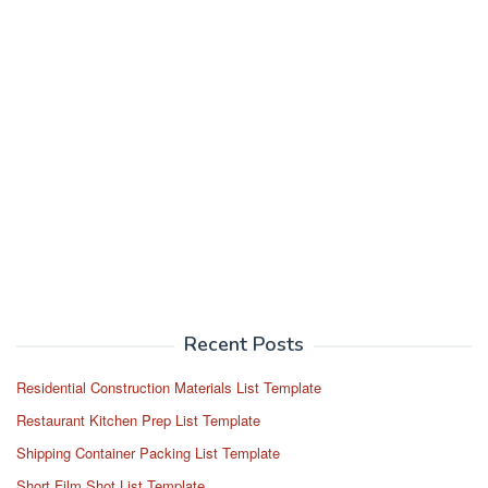
Recent Posts
Residential Construction Materials List Template
Restaurant Kitchen Prep List Template
Shipping Container Packing List Template
Short Film Shot List Template