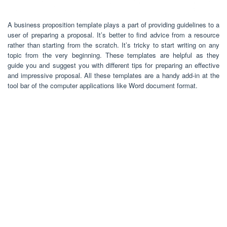
A business proposition template plays a part of providing guidelines to a
user of preparing a proposal. It’s better to find advice from a resource
rather than starting from the scratch. It’s tricky to start writing on any
topic from the very beginning. These templates are helpful as they
guide you and suggest you with different tips for preparing an effective
and impressive proposal. All these templates are a handy add-in at the
tool bar of the computer applications like Word document format.