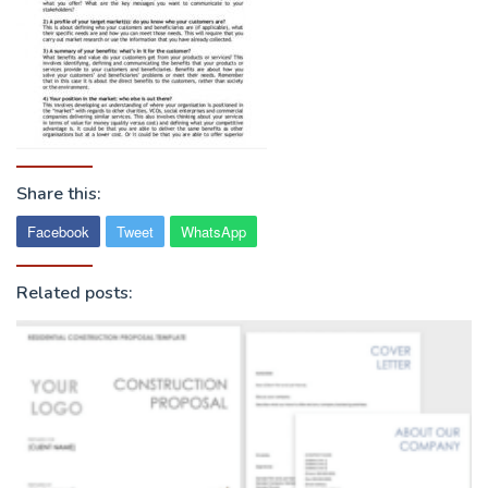
Share this:
Facebook
Tweet
WhatsApp
Related posts: