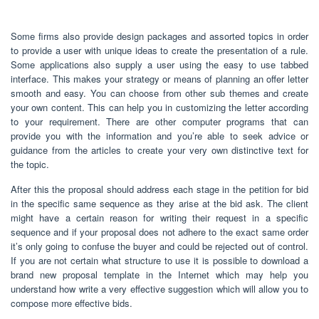
Some firms also provide design packages and assorted topics in order
to provide a user with unique ideas to create the presentation of a rule.
Some applications also supply a user using the easy to use tabbed
interface. This makes your strategy or means of planning an offer letter
smooth and easy. You can choose from other sub themes and create
your own content. This can help you in customizing the letter according
to your requirement. There are other computer programs that can
provide you with the information and you’re able to seek advice or
guidance from the articles to create your very own distinctive text for
the topic.
After this the proposal should address each stage in the petition for bid
in the specific same sequence as they arise at the bid ask. The client
might have a certain reason for writing their request in a specific
sequence and if your proposal does not adhere to the exact same order
it’s only going to confuse the buyer and could be rejected out of control.
If you are not certain what structure to use it is possible to download a
brand new proposal template in the Internet which may help you
understand how write a very effective suggestion which will allow you to
compose more effective bids.