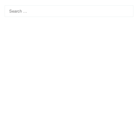
Search
for: