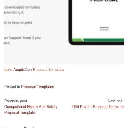
Land Acquisition Proposal Template
Posted in
Proposal Templates
Post
Previous post
Next post
Occupational Health And Safety
Dfid Project Proposal Template
navigation
Proposal Template