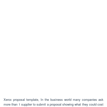
Xerox proposal template, In the business world many companies ask
more than 1 supplier to submit a proposal showing what they could cost