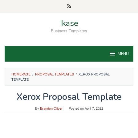
Skip
to
content
Ikase
Business Templates
MENU
HOMEPAGE
/
PROPOSAL TEMPLATES
/
XEROX PROPOSAL
TEMPLATE
Xerox Proposal Template
By
Brandon Oliver
Posted on
April 7, 2022