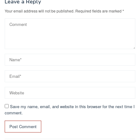
Leave a Reply
Your email address will not be published.
Required fields are marked
*
Save my name, email, and website in this browser for the next time I
comment.