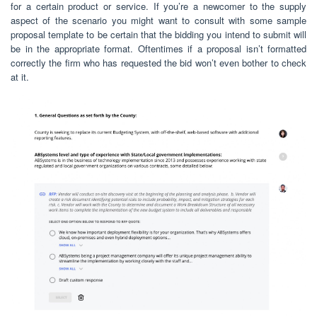
for a certain product or service. If you’re a newcomer to the supply
aspect of the scenario you might want to consult with some sample
proposal template to be certain that the bidding you intend to submit will
be in the appropriate format. Oftentimes if a proposal isn’t formatted
correctly the firm who has requested the bid won’t even bother to check
at it.