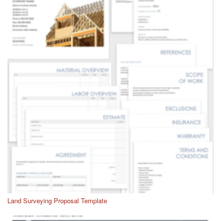
Land Surveying Proposal Template