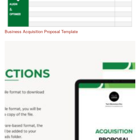
Business Acquisition Proposal Template