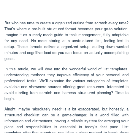
But who has time to create a organized outline from scratch every time?
That’s where a pre-built structured format becomes your go-to solution.
Imagine it as a ready-made guide to task management, fully adaptable
for any need. No more staring at a unstructured list, feeling lost in
setup. These formats deliver a organized setup, cutting down wasted
minutes and cognitive load so you can focus on actually accomplishing
goals.
In this article, we will dive into the wonderful world of list templates,
understanding methods they improve efficiency of your personal and
professional tasks. We’ll examine the various categories of templates
available and showcase sources offering great resources. Interested in
avoid starting from scratch and harness structured planning? Time to
begin.
Alright, maybe “absolutely need” is a bit exaggerated, but honestly, a
structured checklist can be a game-changer. In a world filled with
information and distractions, having a reliable system for arranging your
plans and responsibilities is essential in today’s fast pace. List
templates offer that structure, providing a clear method to break down