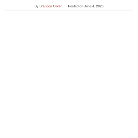
By
Brandon Oliver
Posted on
June 4, 2025