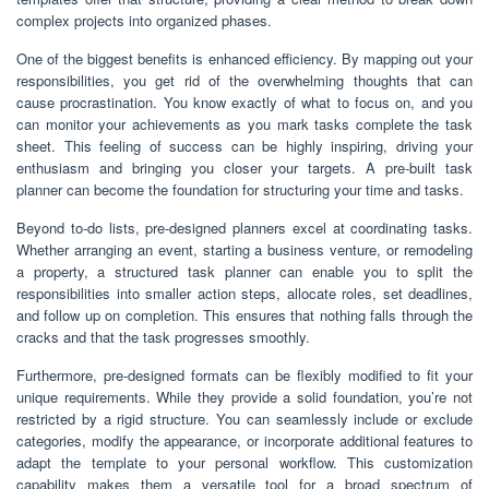
complex projects into organized phases.
One of the biggest benefits is enhanced efficiency. By mapping out your
responsibilities, you get rid of the overwhelming thoughts that can
cause procrastination. You know exactly of what to focus on, and you
can monitor your achievements as you mark tasks complete the task
sheet. This feeling of success can be highly inspiring, driving your
enthusiasm and bringing you closer your targets. A pre-built task
planner can become the foundation for structuring your time and tasks.
Beyond to-do lists, pre-designed planners excel at coordinating tasks.
Whether arranging an event, starting a business venture, or remodeling
a property, a structured task planner can enable you to split the
responsibilities into smaller action steps, allocate roles, set deadlines,
and follow up on completion. This ensures that nothing falls through the
cracks and that the task progresses smoothly.
Furthermore, pre-designed formats can be flexibly modified to fit your
unique requirements. While they provide a solid foundation, you’re not
restricted by a rigid structure. You can seamlessly include or exclude
categories, modify the appearance, or incorporate additional features to
adapt the template to your personal workflow. This customization
capability makes them a versatile tool for a broad spectrum of