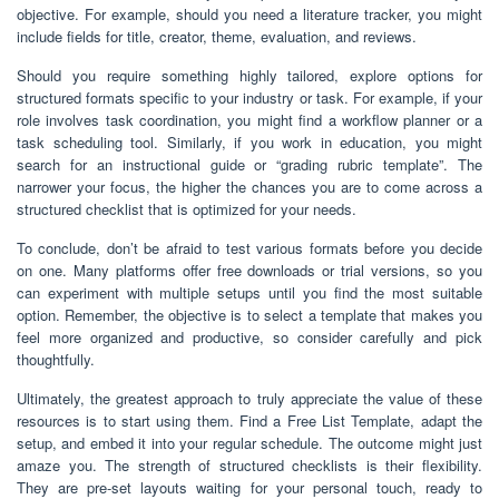
objective. For example, should you need a literature tracker, you might
include fields for title, creator, theme, evaluation, and reviews.
Should you require something highly tailored, explore options for
structured formats specific to your industry or task. For example, if your
role involves task coordination, you might find a workflow planner or a
task scheduling tool. Similarly, if you work in education, you might
search for an instructional guide or “grading rubric template”. The
narrower your focus, the higher the chances you are to come across a
structured checklist that is optimized for your needs.
To conclude, don’t be afraid to test various formats before you decide
on one. Many platforms offer free downloads or trial versions, so you
can experiment with multiple setups until you find the most suitable
option. Remember, the objective is to select a template that makes you
feel more organized and productive, so consider carefully and pick
thoughtfully.
Ultimately, the greatest approach to truly appreciate the value of these
resources is to start using them. Find a Free List Template, adapt the
setup, and embed it into your regular schedule. The outcome might just
amaze you. The strength of structured checklists is their flexibility.
They are pre-set layouts waiting for your personal touch, ready to