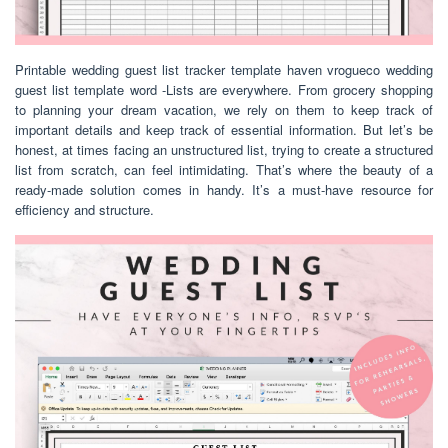
Printable wedding guest list tracker template haven vrogueco wedding
guest list template word -Lists are everywhere. From grocery shopping
to planning your dream vacation, we rely on them to keep track of
important details and keep track of essential information. But let’s be
honest, at times facing an unstructured list, trying to create a structured
list from scratch, can feel intimidating. That’s where the beauty of a
ready-made solution comes in handy. It’s a must-have resource for
efficiency and structure.