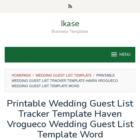
Skip
to
content
Ikase
Business Templates
MENU
HOMEPAGE
/
WEDDING GUEST LIST TEMPLATE
/
PRINTABLE
WEDDING GUEST LIST TRACKER TEMPLATE HAVEN VROGUECO
WEDDING GUEST LIST TEMPLATE WORD
Printable Wedding Guest List
Tracker Template Haven
Vrogueco Wedding Guest List
Template Word