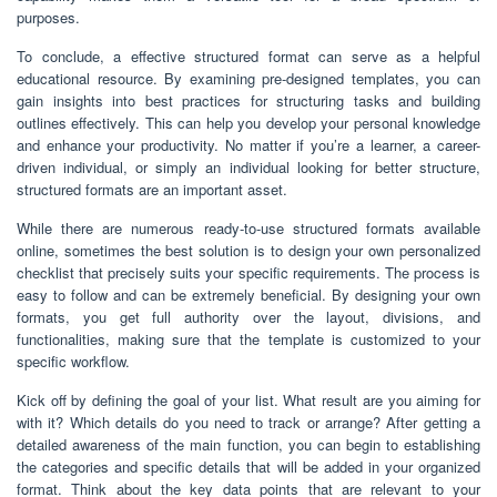
purposes.
To conclude, a effective structured format can serve as a helpful
educational resource. By examining pre-designed templates, you can
gain insights into best practices for structuring tasks and building
outlines effectively. This can help you develop your personal knowledge
and enhance your productivity. No matter if you’re a learner, a career-
driven individual, or simply an individual looking for better structure,
structured formats are an important asset.
While there are numerous ready-to-use structured formats available
online, sometimes the best solution is to design your own personalized
checklist that precisely suits your specific requirements. The process is
easy to follow and can be extremely beneficial. By designing your own
formats, you get full authority over the layout, divisions, and
functionalities, making sure that the template is customized to your
specific workflow.
Kick off by defining the goal of your list. What result are you aiming for
with it? Which details do you need to track or arrange? After getting a
detailed awareness of the main function, you can begin to establishing
the categories and specific details that will be added in your organized
format. Think about the key data points that are relevant to your