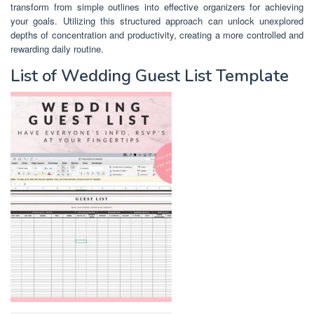
transform from simple outlines into effective organizers for achieving
your goals. Utilizing this structured approach can unlock unexplored
depths of concentration and productivity, creating a more controlled and
rewarding daily routine.
List of Wedding Guest List Template