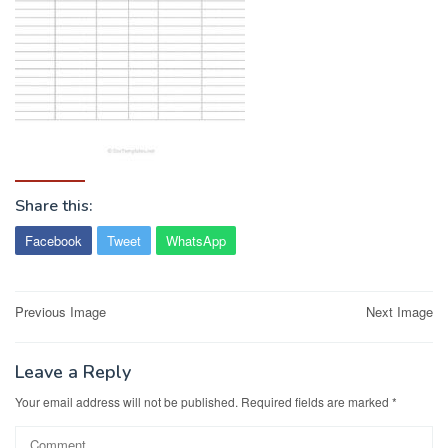
Share this:
Facebook
Tweet
WhatsApp
Post
Previous Image
Next Image
navigation
Leave a Reply
Your email address will not be published.
Required fields are marked
*