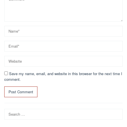
Save my name, email, and website in this browser for the next time I
comment.
Search
for: