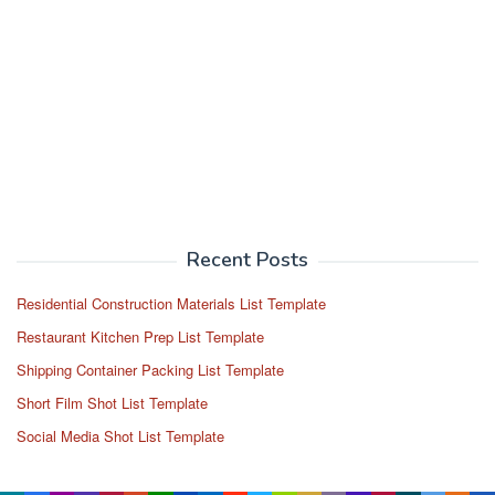
Recent Posts
Residential Construction Materials List Template
Restaurant Kitchen Prep List Template
Shipping Container Packing List Template
Short Film Shot List Template
Social Media Shot List Template