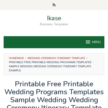
Skip
to
content
Ikase
Business Templates
MENU
HOMEPAGE
/
WEDDING CEREMONY ITINERARY TEMPLATE
/
PRINTABLE FREE PRINTABLE WEDDING PROGRAMS TEMPLATES
SAMPLE WEDDING WEDDING CEREMONY ITINERARY TEMPLATE
EXAMPLE
Printable Free Printable
Wedding Programs Templates
Sample Wedding Wedding
Ceremony Itinerary Template