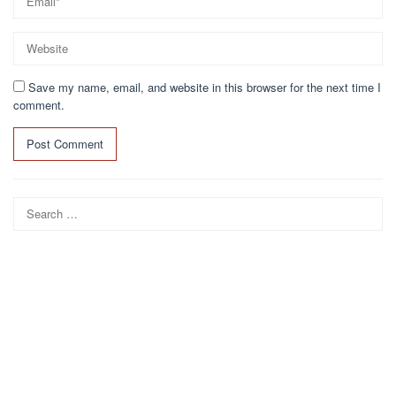
Save my name, email, and website in this browser for the next time I
comment.
Search
for: