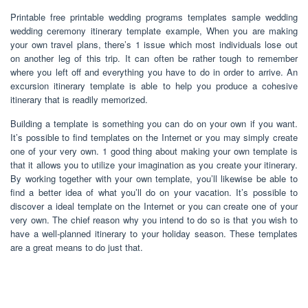
Printable free printable wedding programs templates sample wedding
wedding ceremony itinerary template example, When you are making
your own travel plans, there’s 1 issue which most individuals lose out
on another leg of this trip. It can often be rather tough to remember
where you left off and everything you have to do in order to arrive. An
excursion itinerary template is able to help you produce a cohesive
itinerary that is readily memorized.
Building a template is something you can do on your own if you want.
It’s possible to find templates on the Internet or you may simply create
one of your very own. 1 good thing about making your own template is
that it allows you to utilize your imagination as you create your itinerary.
By working together with your own template, you’ll likewise be able to
find a better idea of what you’ll do on your vacation. It’s possible to
discover a ideal template on the Internet or you can create one of your
very own. The chief reason why you intend to do so is that you wish to
have a well-planned itinerary to your holiday season. These templates
are a great means to do just that.