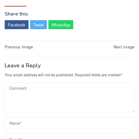
Share this:
Facebook
Tweet
WhatsApp
Post
Previous Image
Next Image
navigation
Leave a Reply
Your email address will not be published.
Required fields are marked
*