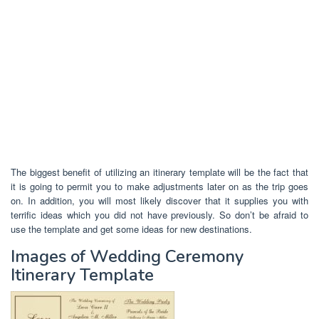
The biggest benefit of utilizing an itinerary template will be the fact that
it is going to permit you to make adjustments later on as the trip goes
on. In addition, you will most likely discover that it supplies you with
terrific ideas which you did not have previously. So don’t be afraid to
use the template and get some ideas for new destinations.
Images of Wedding Ceremony
Itinerary Template