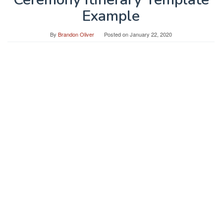
Example
By
Brandon Oliver
Posted on
January 22, 2020