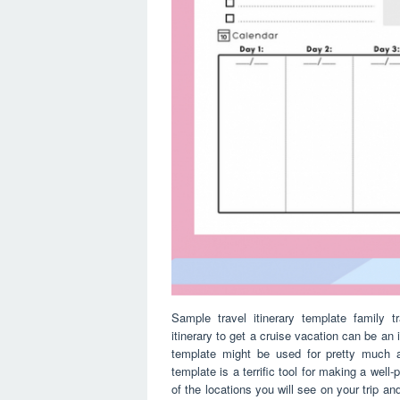
Sample travel itinerary template family t
itinerary to get a cruise vacation can be an
template might be used for pretty much a
template is a terrific tool for making a well-p
of the locations you will see on your trip an