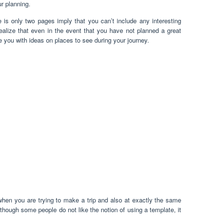
ur planning.
e is only two pages imply that you can’t include any interesting
ealize that even in the event that you have not planned a great
de you with ideas on places to see during your journey.
when you are trying to make a trip and also at exactly the same
lthough some people do not like the notion of using a template, it