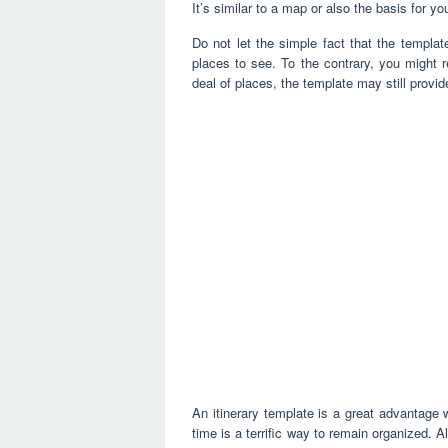
It’s similar to a map or also the basis for yo
Do not let the simple fact that the templat
places to see. To the contrary, you might r
deal of places, the template may still provi
An itinerary template is a great advantage 
time is a terrific way to remain organized. A