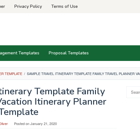
mer
Privacy Policy
Terms of Use
agement Templates
Proposal Templates
ER TEMPLATE
/
SAMPLE TRAVEL ITINERARY TEMPLATE FAMILY TRAVEL PLANNER V
tinerary Template Family
Search
for:
acation Itinerary Planner
Template
liver
Posted on
January 21, 2020