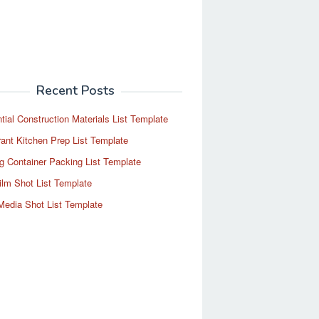
Recent Posts
tial Construction Materials List Template
ant Kitchen Prep List Template
g Container Packing List Template
ilm Shot List Template
Media Shot List Template