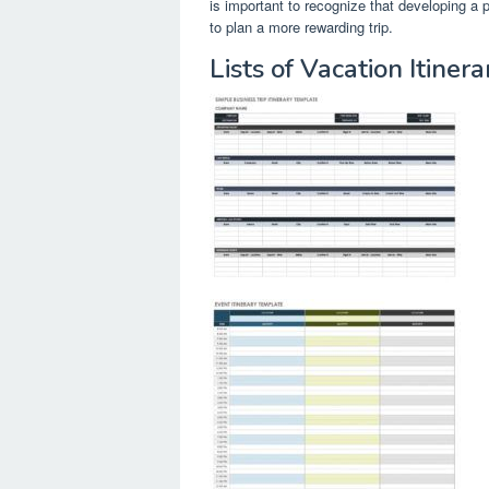
is important to recognize that developing a p
to plan a more rewarding trip.
Lists of Vacation Itine