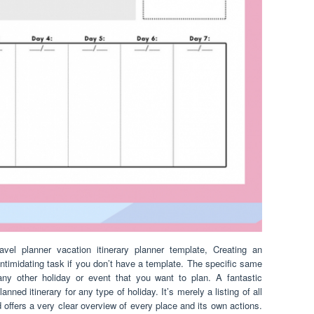
ravel planner vacation itinerary planner template, Creating an
 intimidating task if you don’t have a template. The specific same
ny other holiday or event that you want to plan. A fantastic
lanned itinerary for any type of holiday. It’s merely a listing of all
d offers a very clear overview of every place and its own actions.