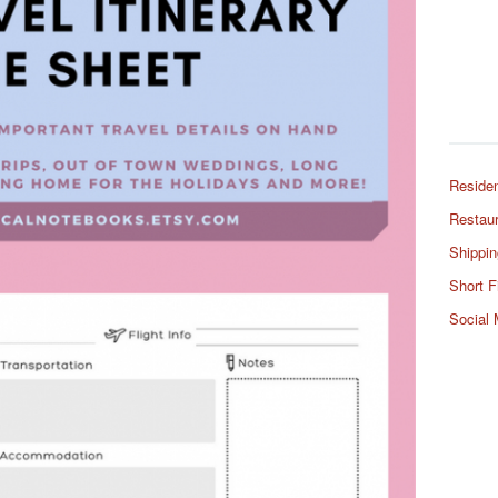
Residen
Restaur
Shippin
Short F
Social 