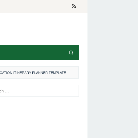
ACATION ITINERARY PLANNER TEMPLATE