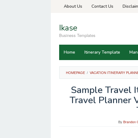
Skip
About Us
Contact Us
Disclai
to
content
Ikase
Business Templates
Home
Itinerary Template
Man
HOMEPAGE
/
VACATION ITINERARY PLANN
Sample Travel I
Travel Planner V
By
Brandon O