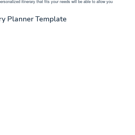
ersonalized itinerary that fits your needs will be able to allow you
rary Planner Template