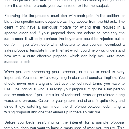
from the articles to create your own unique text for the subject.
Following this the proposal must deal with each point in the petition for
bid at the specific same sequence as they appear from the bid ask. The
client might have a particular motive for writing their request in a
specific order and if your proposal does not adhere to precisely the
same order it will only confuse the buyer and could be rejected out of
control. If you aren’t sure what structure to use you can download a
sales proposal template in the Internet which could help you understand
how write a quite effective proposal which can help you write more
successful bids.
When you are composing your proposal, attention to detail is very
important. You must write everything in clear and concise English. You
should never use slang and just use the technical terms you have to
use. The individual who is reading your proposal might be a lay person
and be confused if you use a lot of technical terms or job related slang
words and phrases. Colour for your graphs and charts is quite okay and
since it eye catching can mean the difference between submitting a
wining proposal and one that ended up in the”also ran” file.
Before you begin searching on the internet for a sample proposal
template, then you want to have a basic idea of what you require. This