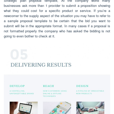
Strategic plan proposal template, At the company world many
businesses ask more than 1 provider to submit a proposition showing
what they could cost for a specific product or service. If you’re a
newcomer to the supply aspect of the situation you may have to refer to
a sample proposal template to be certain that the bid you want to
submit will be in the appropriate format. In many cases if a proposal is
not formatted properly the company who has asked the bidding is not
going to even bother to check at it.