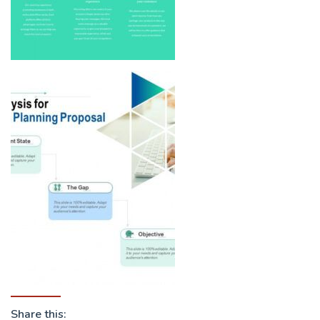
Share this: