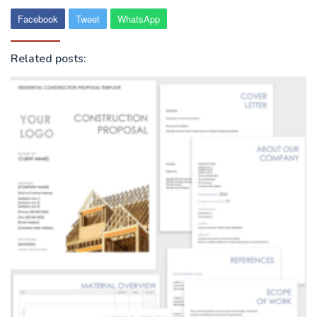
Facebook
Tweet
WhatsApp
Related posts: