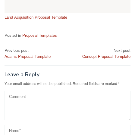
Land Acquisition Proposal Template
Posted in
Proposal Templates
Post
Previous post
Next post
Adams Proposal Template
Concept Proposal Template
navigation
Leave a Reply
Your email address will not be published.
Required fields are marked
*