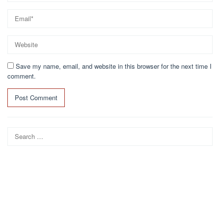
Save my name, email, and website in this browser for the next time I
comment.
Search
for: