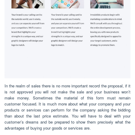
In the realm of sales there is no more important record the proposal, if it
is not approved you will not make the sale and your business won’t
make money. Sometimes the material of this form must remain
customer focused. It is much more about what your company and your
products or services can perform for the company asking the bidding
than about the last price estimate. You will have to deal with your
customer’s dreams and be prepared to show them precisely what the
advantages of buying your goods or services are.