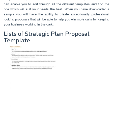
can enable you to sort through all the different templates and find the
one which will suit your needs the best. When you have downloaded a
sample you will have the ability to create exceptionally professional
looking proposals that will be able to help you win more calls for keeping
your business working in the dark.
Lists of Strategic Plan Proposal
Template