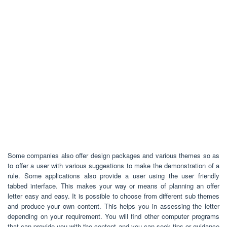
Some companies also offer design packages and various themes so as
to offer a user with various suggestions to make the demonstration of a
rule. Some applications also provide a user using the user friendly
tabbed interface. This makes your way or means of planning an offer
letter easy and easy. It is possible to choose from different sub themes
and produce your own content. This helps you in assessing the letter
depending on your requirement. You will find other computer programs
that can provide you with the content and you can seek tips or guidance