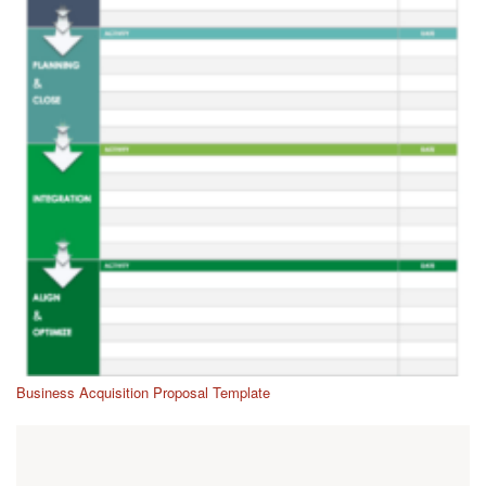
Business Acquisition Proposal Template