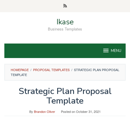
Skip
to
content
Ikase
Business Templates
MENU
HOMEPAGE
/
PROPOSAL TEMPLATES
/
STRATEGIC PLAN PROPOSAL
TEMPLATE
Strategic Plan Proposal
Template
By
Brandon Oliver
Posted on
October 31, 2021