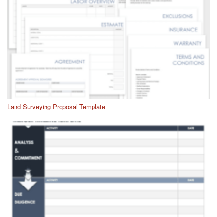
Land Surveying Proposal Template