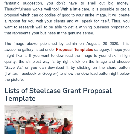
fantastic suggestion, you don’t have to shell out big money.
Thoughtfulness works well too! With a little care, it is possible to get a
proposal which can do oodles of good to your niche image. It will create
a rapport for you with your clients and will speak for itself. Thus, you
want to research well to be able to get a winning business proposition
that represents your business in the genuine sense.
The image above published by admin on August, 20 2020. This
awesome gallery listed under
Proposal Templates
category. I hope you
might like it. If you want to download the image to your disk in high
quality, the simplest way is by right click on the image and choose
“Save As” or you can download it by clicking on the share button
(Twitter, Facebook or Google+) to show the download button right below
the picture.
Lists of Steelcase Grant Proposal
Template