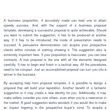
A business proposition, if accurately made can lead one to attain
speedy success. And, with the support of a business proposal
template, developing a successful proposal is quite achievable. Should
you want to submit the suggestion, it has to be produced at another
way. If it has to be introduced, the mode of presentation needs to
succeed. A persuasive demonstration can acquire your prospective
clients within minutes of starting showing it. The suggestion also is
extremely important here. If your proposition is inaccurate, you can lose
contracts. A true proposal is the one with all the elements designed
carefully. It has to begin and finish in a tactical way. All the procedures
need to be compact. Just an accomplished proposal can turn you into a
winner in the business.
By accepting help from proposal template, it is possible to design a
proposal that will build your reputation. Another benefit of a fantastic
suggestion is it may create a new identity for you. Additionally, it may
make sellers consider you over others, even when you’re a newcomer in
the market. A good suggestion works wonders if you would like to make
an impact lingering in the prospective buyer’s mind. To acquire a