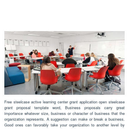
Free steelcase active learning center grant application open steelcase
grant proposal template word, Business proposals carry great
importance whatever size, business or character of business that the
organization represents. A suggestion can make or break a business.
Good ones can favorably take your organization to another level by