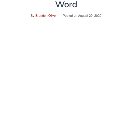
Word
By
Brandon Oliver
Posted on
August 20, 2020