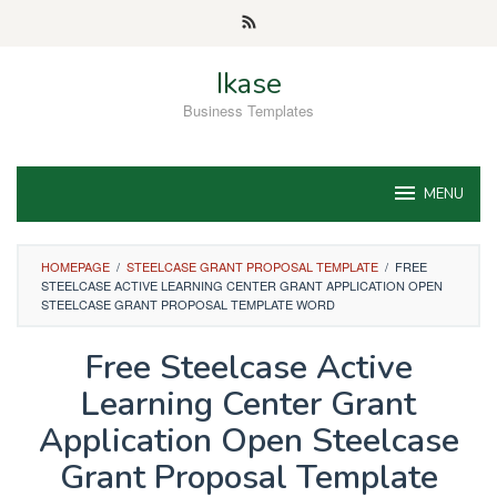
Skip
to
content
Ikase
Business Templates
MENU
HOMEPAGE
/
STEELCASE GRANT PROPOSAL TEMPLATE
/
FREE
STEELCASE ACTIVE LEARNING CENTER GRANT APPLICATION OPEN
STEELCASE GRANT PROPOSAL TEMPLATE WORD
Free Steelcase Active
Learning Center Grant
Application Open Steelcase
Grant Proposal Template