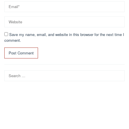
Save my name, email, and website in this browser for the next time I
comment.
Search
for: