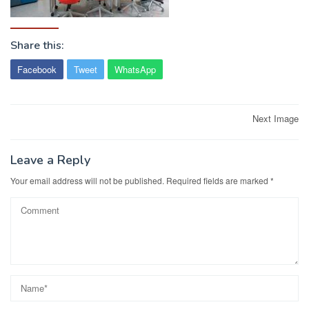
Share this:
Facebook
Tweet
WhatsApp
Post
Next Image
navigation
Leave a Reply
Your email address will not be published.
Required fields are marked
*