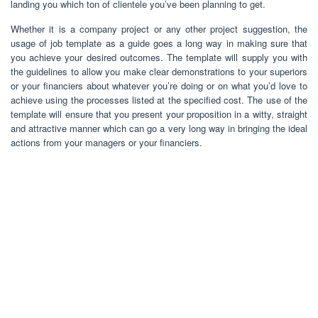
landing you which ton of clientele you’ve been planning to get.
Whether it is a company project or any other project suggestion, the
usage of job template as a guide goes a long way in making sure that
you achieve your desired outcomes. The template will supply you with
the guidelines to allow you make clear demonstrations to your superiors
or your financiers about whatever you’re doing or on what you’d love to
achieve using the processes listed at the specified cost. The use of the
template will ensure that you present your proposition in a witty, straight
and attractive manner which can go a very long way in bringing the ideal
actions from your managers or your financiers.