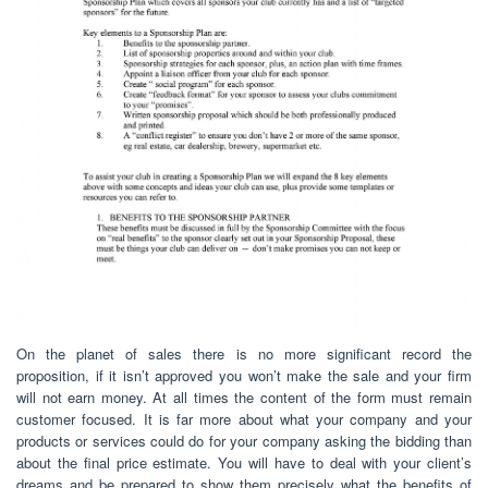
On the planet of sales there is no more significant record the
proposition, if it isn’t approved you won’t make the sale and your firm
will not earn money. At all times the content of the form must remain
customer focused. It is far more about what your company and your
products or services could do for your company asking the bidding than
about the final price estimate. You will have to deal with your client’s
dreams and be prepared to show them precisely what the benefits of