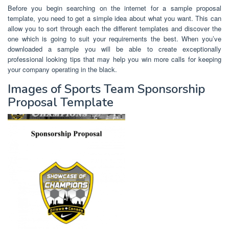
Before you begin searching on the internet for a sample proposal
template, you need to get a simple idea about what you want. This can
allow you to sort through each the different templates and discover the
one which is going to suit your requirements the best. When you’ve
downloaded a sample you will be able to create exceptionally
professional looking tips that may help you win more calls for keeping
your company operating in the black.
Images of Sports Team Sponsorship
Proposal Template