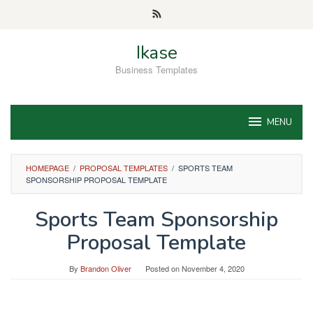
Skip
to
content
Ikase
Business Templates
MENU
HOMEPAGE
/
PROPOSAL TEMPLATES
/
SPORTS TEAM
SPONSORSHIP PROPOSAL TEMPLATE
Sports Team Sponsorship
Proposal Template
By
Brandon Oliver
Posted on
November 4, 2020