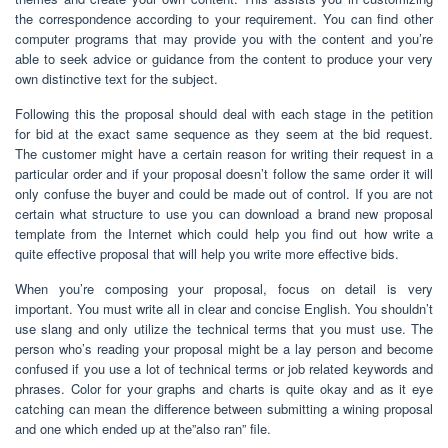
the correspondence according to your requirement. You can find other
computer programs that may provide you with the content and you’re
able to seek advice or guidance from the content to produce your very
own distinctive text for the subject.
Following this the proposal should deal with each stage in the petition
for bid at the exact same sequence as they seem at the bid request.
The customer might have a certain reason for writing their request in a
particular order and if your proposal doesn’t follow the same order it will
only confuse the buyer and could be made out of control. If you are not
certain what structure to use you can download a brand new proposal
template from the Internet which could help you find out how write a
quite effective proposal that will help you write more effective bids.
When you’re composing your proposal, focus on detail is very
important. You must write all in clear and concise English. You shouldn’t
use slang and only utilize the technical terms that you must use. The
person who’s reading your proposal might be a lay person and become
confused if you use a lot of technical terms or job related keywords and
phrases. Color for your graphs and charts is quite okay and as it eye
catching can mean the difference between submitting a wining proposal
and one which ended up at the”also ran” file.