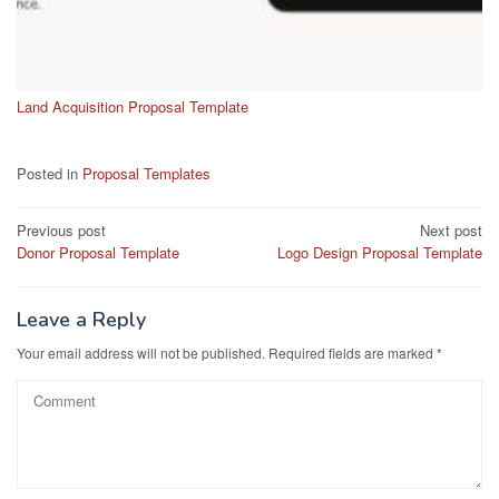
Land Acquisition Proposal Template
Posted in
Proposal Templates
Post
Previous post
Next post
Donor Proposal Template
Logo Design Proposal Template
navigation
Leave a Reply
Your email address will not be published.
Required fields are marked
*