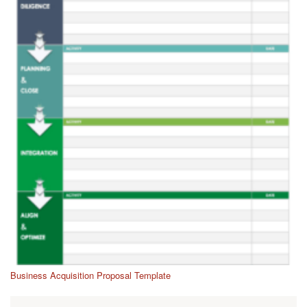
Business Acquisition Proposal Template