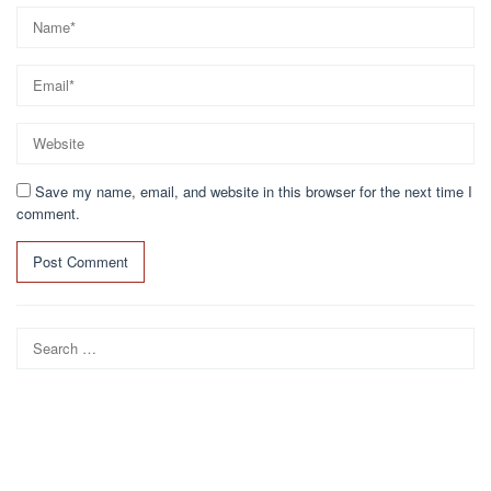
Save my name, email, and website in this browser for the next time I
comment.
Search
for: