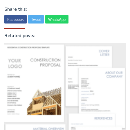
Share this:
Facebook
Tweet
WhatsApp
Related posts: