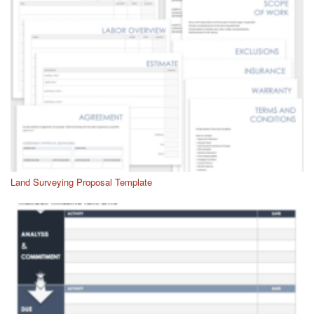
Land Surveying Proposal Template