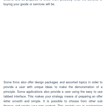
buying your goods or services will be.
Some firms also offer design packages and assorted topics in order to
provide a user with unique ideas to make the demonstration of a
principle. Some applications also provide a user using the easy to use
tabbed interface. This makes your strategy means of preparing an offer
letter smooth and simple. It is possible to choose from other sub
themes and create your own content. This assists you in customizing