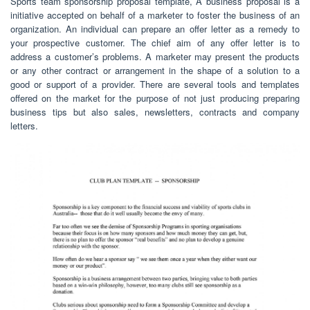
Sports team sponsorship proposal template, A business proposal is a
initiative accepted on behalf of a marketer to foster the business of an
organization. An individual can prepare an offer letter as a remedy to
your prospective customer. The chief aim of any offer letter is to
address a customer’s problems. A marketer may present the products
or any other contract or arrangement in the shape of a solution to a
good or support of a provider. There are several tools and templates
offered on the market for the purpose of not just producing preparing
business tips but also sales, newsletters, contracts and company
letters.