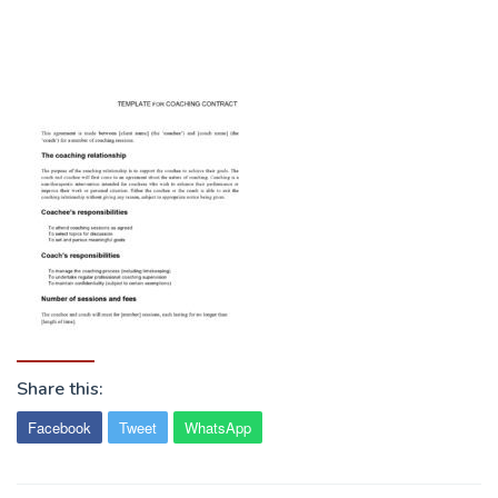
Share this:
Facebook
Tweet
WhatsApp