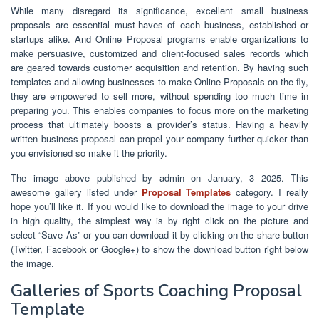
While many disregard its significance, excellent small business
proposals are essential must-haves of each business, established or
startups alike. And Online Proposal programs enable organizations to
make persuasive, customized and client-focused sales records which
are geared towards customer acquisition and retention. By having such
templates and allowing businesses to make Online Proposals on-the-fly,
they are empowered to sell more, without spending too much time in
preparing you. This enables companies to focus more on the marketing
process that ultimately boosts a provider’s status. Having a heavily
written business proposal can propel your company further quicker than
you envisioned so make it the priority.
The image above published by admin on January, 3 2025. This
awesome gallery listed under
Proposal Templates
category. I really
hope you’ll like it. If you would like to download the image to your drive
in high quality, the simplest way is by right click on the picture and
select “Save As” or you can download it by clicking on the share button
(Twitter, Facebook or Google+) to show the download button right below
the image.
Galleries of Sports Coaching Proposal
Template