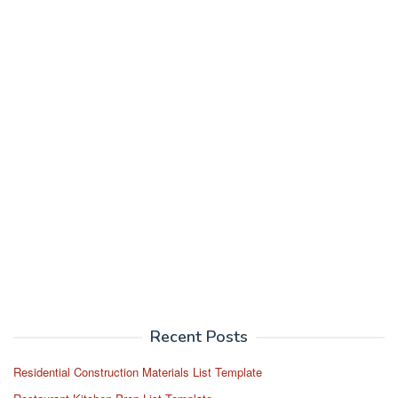
Recent Posts
Residential Construction Materials List Template