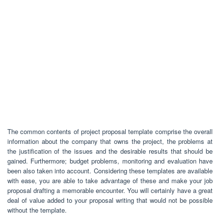
The common contents of project proposal template comprise the overall
information about the company that owns the project, the problems at
the justification of the issues and the desirable results that should be
gained. Furthermore; budget problems, monitoring and evaluation have
been also taken into account. Considering these templates are available
with ease, you are able to take advantage of these and make your job
proposal drafting a memorable encounter. You will certainly have a great
deal of value added to your proposal writing that would not be possible
without the template.