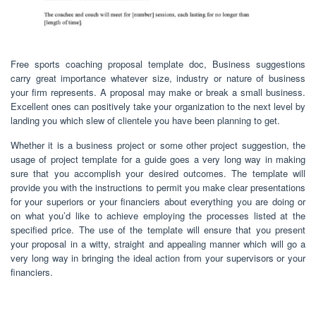
Free sports coaching proposal template doc, Business suggestions
carry great importance whatever size, industry or nature of business
your firm represents. A proposal may make or break a small business.
Excellent ones can positively take your organization to the next level by
landing you which slew of clientele you have been planning to get.
Whether it is a business project or some other project suggestion, the
usage of project template for a guide goes a very long way in making
sure that you accomplish your desired outcomes. The template will
provide you with the instructions to permit you make clear presentations
for your superiors or your financiers about everything you are doing or
on what you’d like to achieve employing the processes listed at the
specified price. The use of the template will ensure that you present
your proposal in a witty, straight and appealing manner which will go a
very long way in bringing the ideal action from your supervisors or your
financiers.