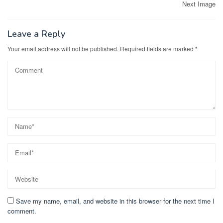
Post
Next Image
navigation
Leave a Reply
Your email address will not be published.
Required fields are marked
*
Save my name, email, and website in this browser for the next time I
comment.