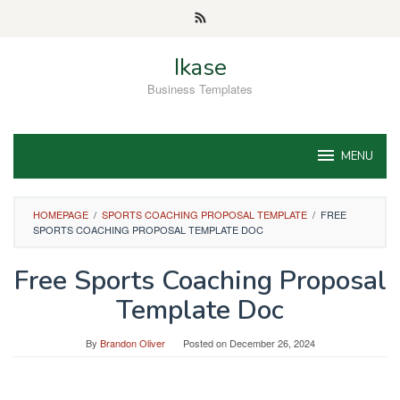
Skip
to
content
Ikase
Business Templates
MENU
HOMEPAGE
/
SPORTS COACHING PROPOSAL TEMPLATE
/
FREE
SPORTS COACHING PROPOSAL TEMPLATE DOC
Free Sports Coaching Proposal
Template Doc
By
Brandon Oliver
Posted on
December 26, 2024