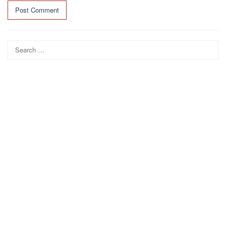
Search
for: