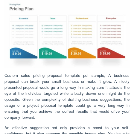
Custom sales pricing proposal template pdf sample, A business
proposal can break your small business or make it grow. A nicely
presented proposal would go a long way in making sure it attracts the
eye of the individual targeted while a badly drawn one might do the
opposite. Given the complexity of drafting business suggestions, the
usage of a project proposal template could go a very long way in
ensuring that you achieve the correct results that would drive your
company forward.
An effective suggestion not only provides a boost to your self-
confidence, but it also engages the possible buyers also. You have to