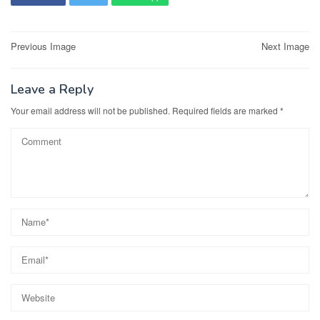
Post
Previous Image
Next Image
navigation
Leave a Reply
Your email address will not be published.
Required fields are marked
*