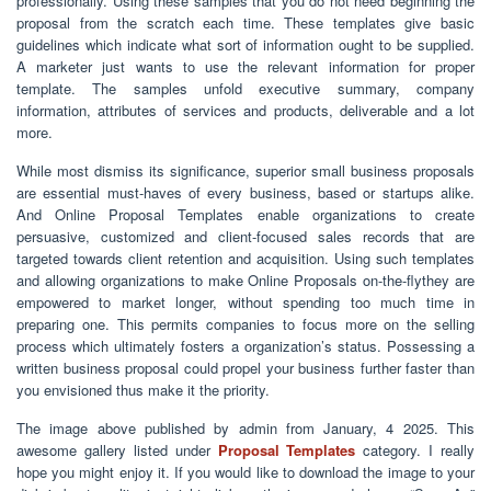
professionally. Using these samples that you do not need beginning the
proposal from the scratch each time. These templates give basic
guidelines which indicate what sort of information ought to be supplied.
A marketer just wants to use the relevant information for proper
template. The samples unfold executive summary, company
information, attributes of services and products, deliverable and a lot
more.
While most dismiss its significance, superior small business proposals
are essential must-haves of every business, based or startups alike.
And Online Proposal Templates enable organizations to create
persuasive, customized and client-focused sales records that are
targeted towards client retention and acquisition. Using such templates
and allowing organizations to make Online Proposals on-the-flythey are
empowered to market longer, without spending too much time in
preparing one. This permits companies to focus more on the selling
process which ultimately fosters a organization’s status. Possessing a
written business proposal could propel your business further faster than
you envisioned thus make it the priority.
The image above published by admin from January, 4 2025. This
awesome gallery listed under
Proposal Templates
category. I really
hope you might enjoy it. If you would like to download the image to your