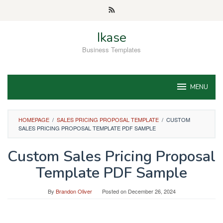
Skip
to
content
Ikase
Business Templates
MENU
HOMEPAGE
/
SALES PRICING PROPOSAL TEMPLATE
/
CUSTOM
SALES PRICING PROPOSAL TEMPLATE PDF SAMPLE
Custom Sales Pricing Proposal
Template PDF Sample
By
Brandon Oliver
Posted on
December 26, 2024