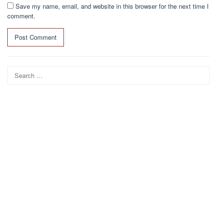
Save my name, email, and website in this browser for the next time I
comment.
Search
for: