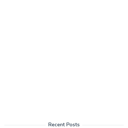
Recent Posts