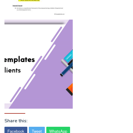
Share this:
Facebook
Tweet
WhatsApp