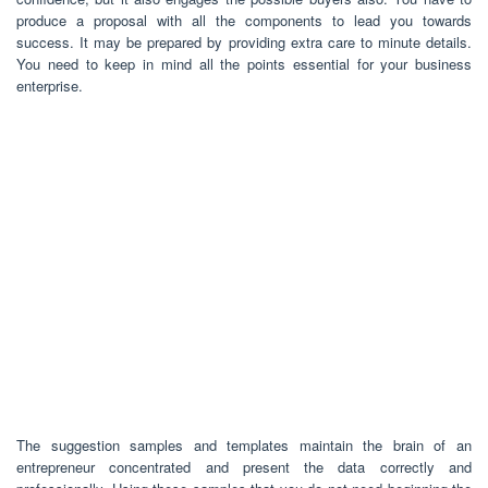
produce a proposal with all the components to lead you towards
success. It may be prepared by providing extra care to minute details.
You need to keep in mind all the points essential for your business
enterprise.
The suggestion samples and templates maintain the brain of an
entrepreneur concentrated and present the data correctly and