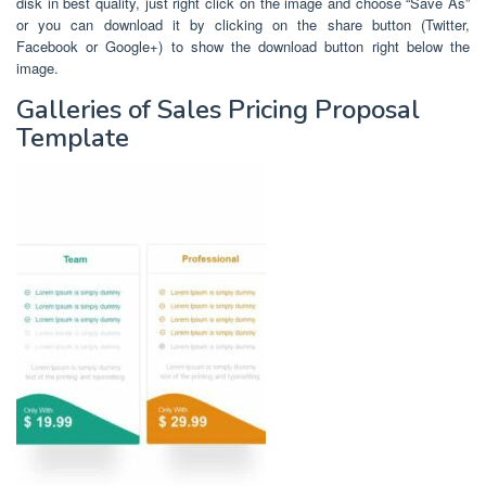
disk in best quality, just right click on the image and choose “Save As”
or you can download it by clicking on the share button (Twitter,
Facebook or Google+) to show the download button right below the
image.
Galleries of Sales Pricing Proposal
Template