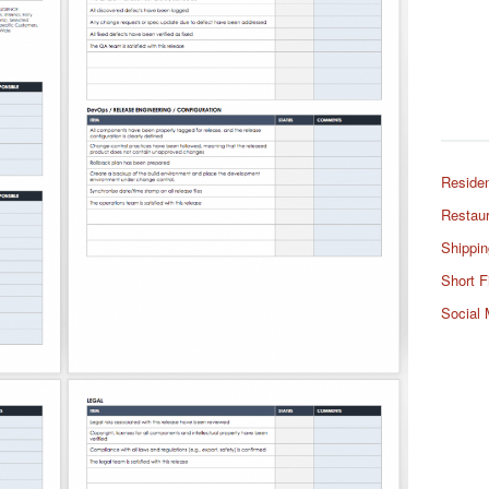
Residen
Restaur
Shippin
Short F
Social 