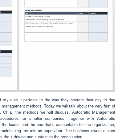
 style as it pertains to the way they operate their day to day
 management methods. Today we will talk about the very first of
. Of all the methods we will discuss, Autocratic Management
procedures for smaller companies. Together with Autocratic
he leader and the one that’s accountable for the organization,
; maintaining the role as supervisor. The business owner makes
lly the 1 driving and sustaining the organization.