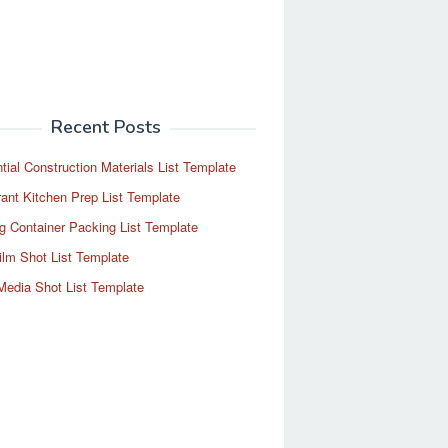
Recent Posts
tial Construction Materials List Template
ant Kitchen Prep List Template
g Container Packing List Template
ilm Shot List Template
Media Shot List Template