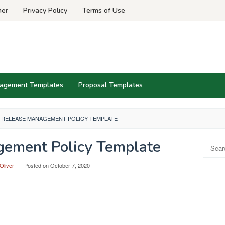
mer
Privacy Policy
Terms of Use
agement Templates
Proposal Templates
RELEASE MANAGEMENT POLICY TEMPLATE
ement Policy Template
Search
for:
Oliver
Posted on
October 7, 2020