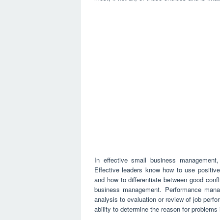
In effective small business management, re
Effective leaders know how to use positive
and how to differentiate between good confl
business management. Performance manage
analysis to evaluation or review of job per
ability to determine the reason for problem