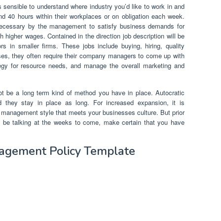
 sensible to understand where industry you’d like to work in and
d 40 hours within their workplaces or on obligation each week.
ecessary by the management to satisfy business demands for
 higher wages. Contained in the direction job description will be
ors in smaller firms. These jobs include buying, hiring, quality
sses, they often require their company managers to come up with
ategy for resource needs, and manage the overall marketing and
 be a long term kind of method you have in place. Autocratic
 they stay in place as long. For increased expansion, it is
 of management style that meets your businesses culture. But prior
ll be talking at the weeks to come, make certain that you have
agement Policy Template