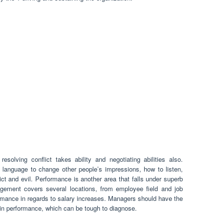
solving conflict takes ability and negotiating abilities also.
 language to change other people’s impressions, how to listen,
ict and evil. Performance is another area that falls under superb
ment covers several locations, from employee field and job
formance in regards to salary increases. Managers should have the
s in performance, which can be tough to diagnose.