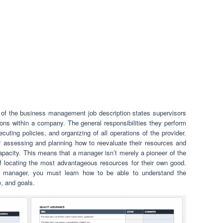
of the business management job description states supervisors
ions within a company. The general responsibilities they perform
ecuting policies, and organizing of all operations of the provider.
assessing and planning how to reevaluate their resources and
capacity. This means that a manager isn’t merely a pioneer of the
 locating the most advantageous resources for their own good.
manager, you must learn how to be able to understand the
e, and goals.