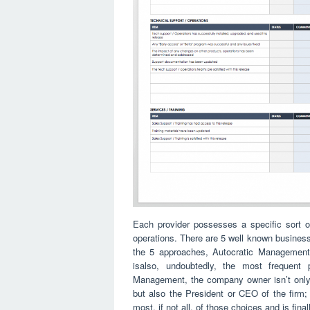
Each provider possesses a specific sort of
operations. There are 5 well known business
the 5 approaches, Autocratic Management
isalso, undoubtedly, the most frequent 
Management, the company owner isn’t only t
but also the President or CEO of the firm
most, if not all, of those choices and is fina