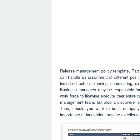
Release management policy template, Part 
can handle an assortment of different posit
include directing, planning, coordinating, ex
Business managers may be responsible for 
work force to likewise execute their entire 
management team, but also a discoverer of
Thus, should you want to be a company 
importance of innovation, service excellenc