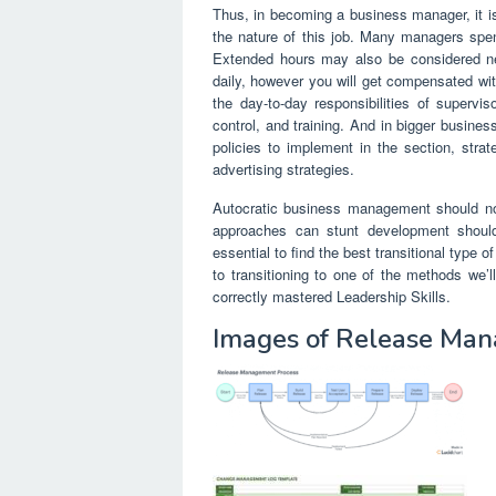
Thus, in becoming a business manager, it is
the nature of this job. Many managers spen
Extended hours may also be considered n
daily, however you will get compensated with
the day-to-day responsibilities of supervis
control, and training. And in bigger busine
policies to implement in the section, str
advertising strategies.
Autocratic business management should not
approaches can stunt development should
essential to find the best transitional type
to transitioning to one of the methods we’
correctly mastered Leadership Skills.
Images of Release Man