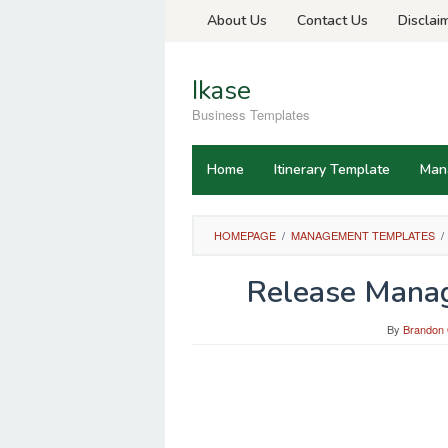
Skip
About Us
Contact Us
Disclai
to
content
Ikase
Business Templates
Home
Itinerary Template
Man
HOMEPAGE
/
MANAGEMENT TEMPLATES
/
Release Manag
By
Brandon 