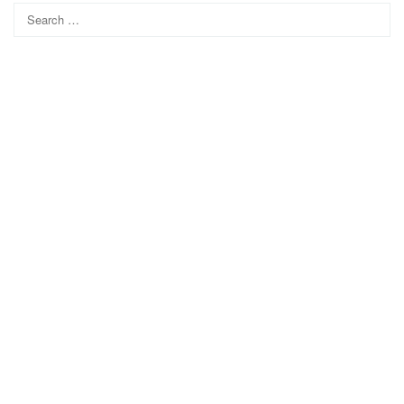
Search
for: