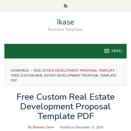
Skip
to
content
Ikase
Business Templates
MENU
HOMEPAGE
/
REAL ESTATE DEVELOPMENT PROPOSAL TEMPLATE
/
FREE CUSTOM REAL ESTATE DEVELOPMENT PROPOSAL TEMPLATE
PDF
Free Custom Real Estate
Development Proposal
Template PDF
By
Brandon Oliver
Posted on
December 12, 2024