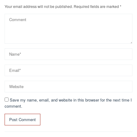
Your email address will not be published.
Required fields are marked
*
Save my name, email, and website in this browser for the next time I
comment.