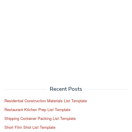
Recent Posts
Residential Construction Materials List Template
Restaurant Kitchen Prep List Template
Shipping Container Packing List Template
Short Film Shot List Template