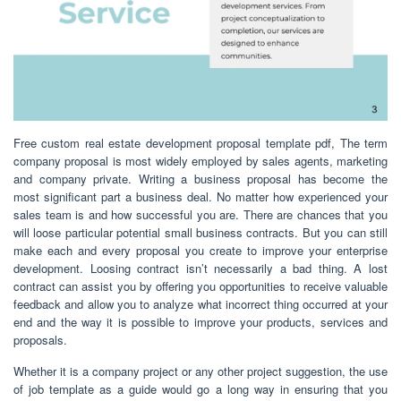
Free custom real estate development proposal template pdf, The term
company proposal is most widely employed by sales agents, marketing
and company private. Writing a business proposal has become the
most significant part a business deal. No matter how experienced your
sales team is and how successful you are. There are chances that you
will loose particular potential small business contracts. But you can still
make each and every proposal you create to improve your enterprise
development. Loosing contract isn’t necessarily a bad thing. A lost
contract can assist you by offering you opportunities to receive valuable
feedback and allow you to analyze what incorrect thing occurred at your
end and the way it is possible to improve your products, services and
proposals.
Whether it is a company project or any other project suggestion, the use
of job template as a guide would go a long way in ensuring that you