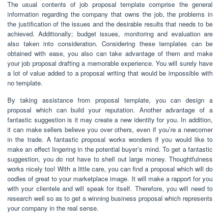
The usual contents of job proposal template comprise the general
information regarding the company that owns the job, the problems in
the justification of the issues and the desirable results that needs to be
achieved. Additionally; budget issues, monitoring and evaluation are
also taken into consideration. Considering these templates can be
obtained with ease, you also can take advantage of them and make
your job proposal drafting a memorable experience. You will surely have
a lot of value added to a proposal writing that would be impossible with
no template.
By taking assistance from proposal template, you can design a
proposal which can build your reputation. Another advantage of a
fantastic suggestion is it may create a new identity for you. In addition,
it can make sellers believe you over others, even if you’re a newcomer
in the trade. A fantastic proposal works wonders if you would like to
make an effect lingering in the potential buyer’s mind. To get a fantastic
suggestion, you do not have to shell out large money. Thoughtfulness
works nicely too! With a little care, you can find a proposal which will do
oodles of great to your marketplace image. It will make a rapport for you
with your clientele and will speak for itself. Therefore, you will need to
research well so as to get a winning business proposal which represents
your company in the real sense.