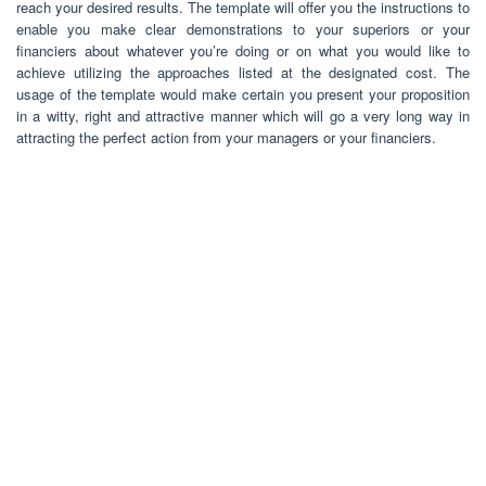
reach your desired results. The template will offer you the instructions to
enable you make clear demonstrations to your superiors or your
financiers about whatever you’re doing or on what you would like to
achieve utilizing the approaches listed at the designated cost. The
usage of the template would make certain you present your proposition
in a witty, right and attractive manner which will go a very long way in
attracting the perfect action from your managers or your financiers.