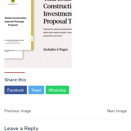
Share this:
Facebook
Tweet
WhatsApp
Post
Previous Image
Next Image
navigation
Leave a Reply