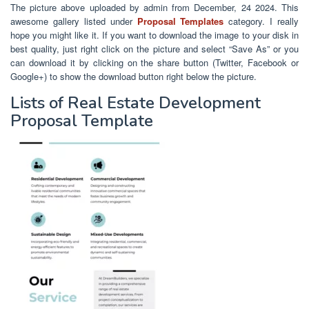
The picture above uploaded by admin from December, 24 2024. This
awesome gallery listed under
Proposal Templates
category. I really
hope you might like it. If you want to download the image to your disk in
best quality, just right click on the picture and select “Save As” or you
can download it by clicking on the share button (Twitter, Facebook or
Google+) to show the download button right below the picture.
Lists of Real Estate Development
Proposal Template