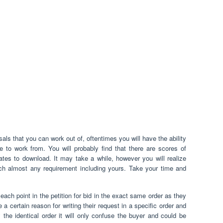
als that you can work out of, oftentimes you will have the ability
e to work from. You will probably find that there are scores of
ates to download. It may take a while, however you will realize
tch almost any requirement including yours. Take your time and
each point in the petition for bid in the exact same order as they
 certain reason for writing their request in a specific order and
y the identical order it will only confuse the buyer and could be