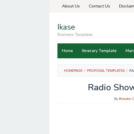
Skip
About Us
Contact Us
Disclai
to
content
Ikase
Business Templates
Home
Itinerary Template
Man
HOMEPAGE
/
PROPOSAL TEMPLATES
/
RA
Radio Show
By
Brandon O