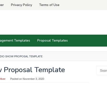
mer
Privacy Policy
Terms of Use
agement Templates
Proposal Templates
DIO SHOW PROPOSAL TEMPLATE
 Proposal Template
Search
for:
liver
Posted on
November 3, 2020