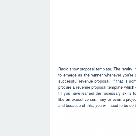
Radio show proposal template, The rivalry i
to emerge as the winner whenever you’re 
successful revenue proposal. If that is so
procure a revenue proposal template which c
till you have learned the necessary skills 
like an executive summary or even a project
and because of this, you will need to be cer