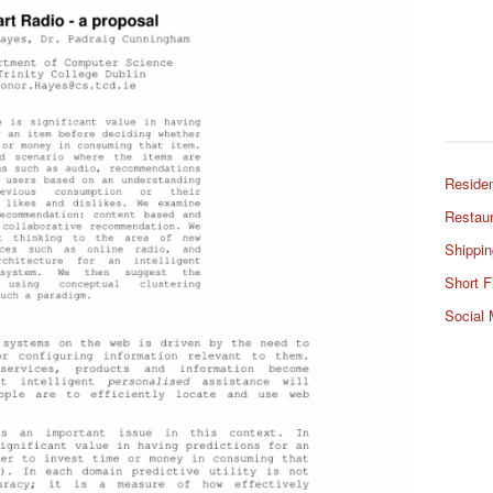
Residen
Restaur
Shippin
Short F
Social 