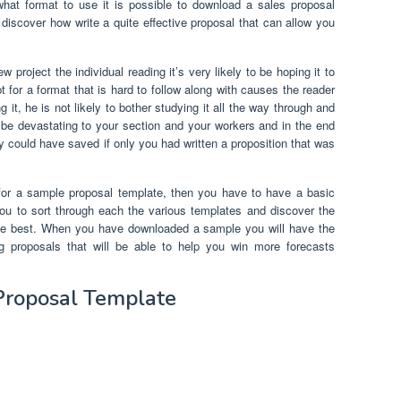
what format to use it is possible to download a sales proposal
 discover how write a quite effective proposal that can allow you
project the individual reading it’s very likely to be hoping it to
t for a format that is hard to follow along with causes the reader
it, he is not likely to bother studying it all the way through and
 be devastating to your section and your workers and in the end
y could have saved if only you had written a proposition that was
 for a sample proposal template, then you have to have a basic
you to sort through each the various templates and discover the
 the best. When you have downloaded a sample you will have the
ing proposals that will be able to help you win more forecasts
Proposal Template