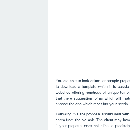
You are able to look online for sample propos
to download a template which it is possibl
websites offering hundreds of unique templ
that there suggestion forms which will ma
choose the one which most fits your needs.
Following this the proposal should deal with 
seem from the bid ask. The client may have a
if your proposal does not stick to precisel