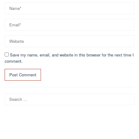
Save my name, email, and website in this browser for the next time I
comment.
Search
for: