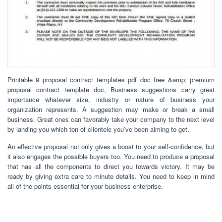
Printable 9 proposal contract templates pdf doc free &amp; premium
proposal contract template doc, Business suggestions carry great
importance whatever size, industry or nature of business your
organization represents. A suggestion may make or break a small
business. Great ones can favorably take your company to the next level
by landing you which ton of clientele you’ve been aiming to get.
An effective proposal not only gives a boost to your self-confidence, but
it also engages the possible buyers too. You need to produce a proposal
that has all the components to direct you towards victory. It may be
ready by giving extra care to minute details. You need to keep in mind
all of the points essential for your business enterprise.