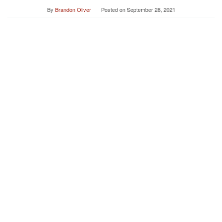
By
Brandon Oliver
Posted on
September 28, 2021