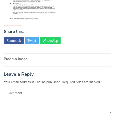
Share this:
Facebook
Tweet
WhatsApp
Post
Previous Image
navigation
Leave a Reply
Your email address will not be published.
Required fields are marked
*