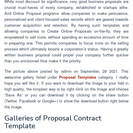
While most discount its significance, very good business proposals are
crucial must-haves of every company, established or startups alike.
And Online Proposal programs allow companies to make persuasive,
personalized and client-focused sales records which are geared towards
customer acquisition and retention. By having such templates and
allowing companies to Create Online Proposals on-the-fly, they are
empowered to sell more, without spending an excessive amount of time
in preparing one. This permits companies to focus more on the selling
process which ultimately boosts a corporation’s status. Having a greatly
written business proposal could propel your company further quicker
than you envisioned thus make it the priority.
The picture above posted by admin on September, 28 2021. This
awesome gallery listed under
Proposal Templates
category. I really
hope you will like it. If you want to download the image to your hdd in
high quality, the simplest way is by right click on the image and choose
“Save As” or you can download it by clicking on the share button
(Twitter, Facebook or Google+) to show the download button right below
the image.
Galleries of Proposal Contract
Template