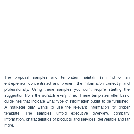
The proposal samples and templates maintain in mind of an
entrepreneur concentrated and present the information correctly and
professionally. Using these samples you don’t require starting the
suggestion from the scratch every time. These templates offer basic
guidelines that indicate what type of information ought to be furnished.
A marketer only wants to use the relevant information for proper
template. The samples unfold executive overview, company
information, characteristics of products and services, deliverable and far
more.