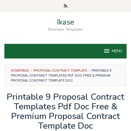
Skip
to
content
Ikase
Business Templates
MENU
HOMEPAGE
/
PROPOSAL CONTRACT TEMPLATE
/
PRINTABLE 9
PROPOSAL CONTRACT TEMPLATES PDF DOC FREE & PREMIUM
PROPOSAL CONTRACT TEMPLATE DOC
Printable 9 Proposal Contract
Templates Pdf Doc Free &
Premium Proposal Contract
Template Doc