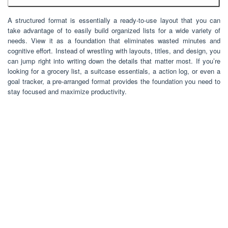
A structured format is essentially a ready-to-use layout that you can
take advantage of to easily build organized lists for a wide variety of
needs. View it as a foundation that eliminates wasted minutes and
cognitive effort. Instead of wrestling with layouts, titles, and design, you
can jump right into writing down the details that matter most. If you’re
looking for a grocery list, a suitcase essentials, a action log, or even a
goal tracker, a pre-arranged format provides the foundation you need to
stay focused and maximize productivity.