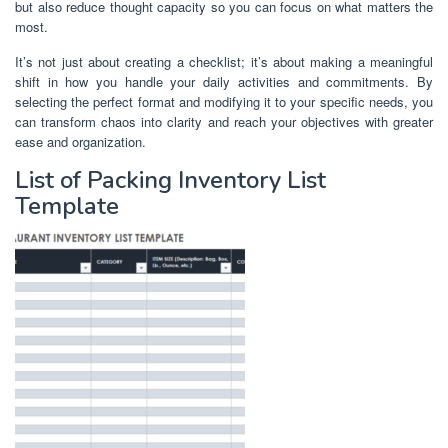
but also reduce thought capacity so you can focus on what matters the
most.
It’s not just about creating a checklist; it’s about making a meaningful
shift in how you handle your daily activities and commitments. By
selecting the perfect format and modifying it to your specific needs, you
can transform chaos into clarity and reach your objectives with greater
ease and organization.
List of Packing Inventory List
Template