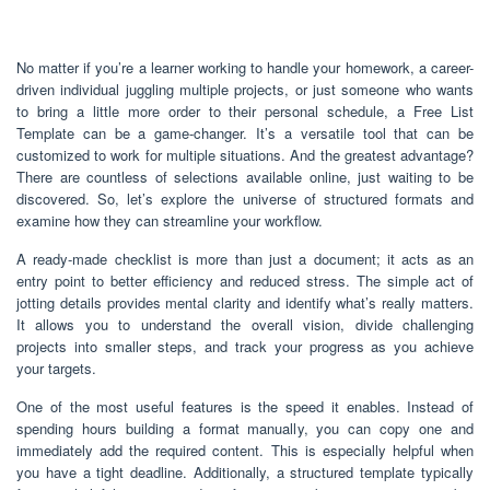
No matter if you’re a learner working to handle your homework, a career-
driven individual juggling multiple projects, or just someone who wants
to bring a little more order to their personal schedule, a Free List
Template can be a game-changer. It’s a versatile tool that can be
customized to work for multiple situations. And the greatest advantage?
There are countless of selections available online, just waiting to be
discovered. So, let’s explore the universe of structured formats and
examine how they can streamline your workflow.
A ready-made checklist is more than just a document; it acts as an
entry point to better efficiency and reduced stress. The simple act of
jotting details provides mental clarity and identify what’s really matters.
It allows you to understand the overall vision, divide challenging
projects into smaller steps, and track your progress as you achieve
your targets.
One of the most useful features is the speed it enables. Instead of
spending hours building a format manually, you can copy one and
immediately add the required content. This is especially helpful when
you have a tight deadline. Additionally, a structured template typically