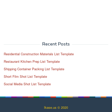
Recent Posts
Residential Construction Materials List Template
Restaurant Kitchen Prep List Template
Shipping Container Packing List Template
Short Film Shot List Template
Social Media Shot List Template
Ikase.us © 2020