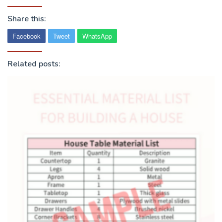
Share this:
Facebook
Tweet
WhatsApp
Related posts: