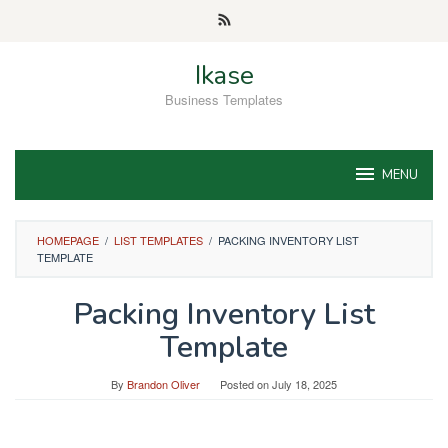
Skip
to
content
Ikase
Business Templates
MENU
HOMEPAGE
/
LIST TEMPLATES
/
PACKING INVENTORY LIST
TEMPLATE
Packing Inventory List
Template
By
Brandon Oliver
Posted on
July 18, 2025