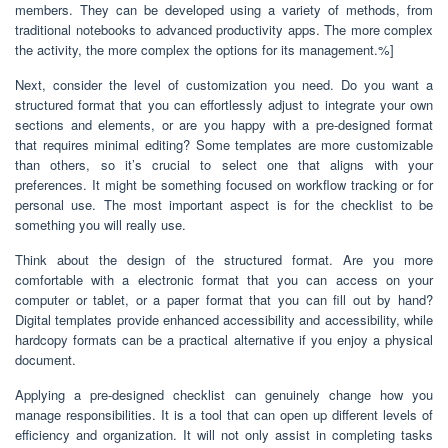
members. They can be developed using a variety of methods, from
traditional notebooks to advanced productivity apps. The more complex
the activity, the more complex the options for its management.%]
Next, consider the level of customization you need. Do you want a
structured format that you can effortlessly adjust to integrate your own
sections and elements, or are you happy with a pre-designed format
that requires minimal editing? Some templates are more customizable
than others, so it’s crucial to select one that aligns with your
preferences. It might be something focused on workflow tracking or for
personal use. The most important aspect is for the checklist to be
something you will really use.
Think about the design of the structured format. Are you more
comfortable with a electronic format that you can access on your
computer or tablet, or a paper format that you can fill out by hand?
Digital templates provide enhanced accessibility and accessibility, while
hardcopy formats can be a practical alternative if you enjoy a physical
document.
Applying a pre-designed checklist can genuinely change how you
manage responsibilities. It is a tool that can open up different levels of
efficiency and organization. It will not only assist in completing tasks