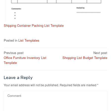
Shipping Container Packing List Template
Posted in
List Templates
Post
Previous post
Next post
Office Furniture Inventory List
Shopping List Budget Template
navigation
Template
Leave a Reply
Your email address will not be published.
Required fields are marked
*