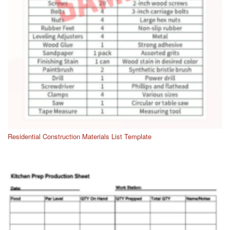
Residential Construction Materials List Template