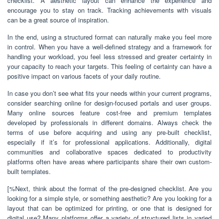
checklist. A aesthetic layout can enhance the experience and
encourage you to stay on track. Tracking achievements with visuals
can be a great source of inspiration.
In the end, using a structured format can naturally make you feel more
in control. When you have a well-defined strategy and a framework for
handling your workload, you feel less stressed and greater certainty in
your capacity to reach your targets. This feeling of certainty can have a
positive impact on various facets of your daily routine.
In case you don’t see what fits your needs within your current programs,
consider searching online for design-focused portals and user groups.
Many online sources feature cost-free and premium templates
developed by professionals in different domains. Always check the
terms of use before acquiring and using any pre-built checklist,
especially if it’s for professional applications. Additionally, digital
communities and collaborative spaces dedicated to productivity
platforms often have areas where participants share their own custom-
built templates.
[%Next, think about the format of the pre-designed checklist. Are you
looking for a simple style, or something aesthetic? Are you looking for a
layout that can be optimized for printing, or one that is designed for
digital use? Many platforms offer a variety of structured lists in varied