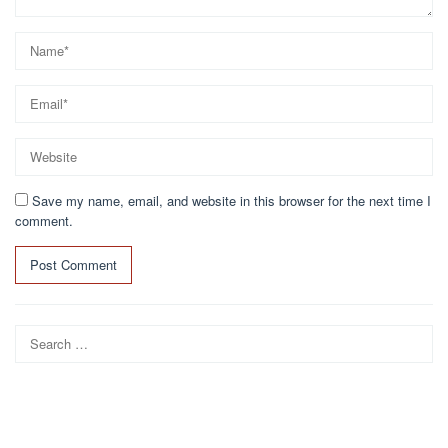
Save my name, email, and website in this browser for the next time I
comment.
Search
for: