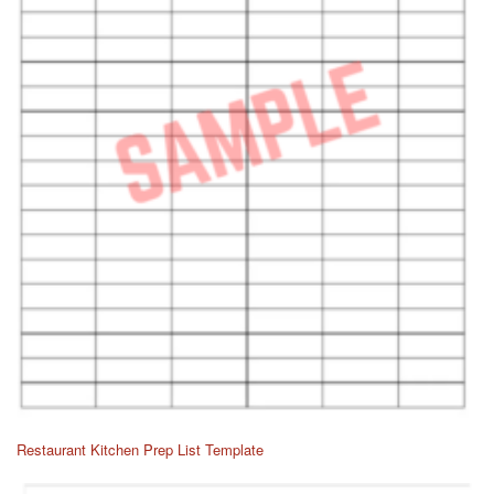
Restaurant Kitchen Prep List Template