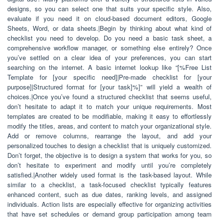
designs, so you can select one that suits your specific style. Also,
evaluate if you need it on cloud-based document editors, Google
Sheets, Word, or data sheets.|Begin by thinking about what kind of
checklist you need to develop. Do you need a basic task sheet, a
comprehensive workflow manager, or something else entirely? Once
you’ve settled on a clear idea of your preferences, you can start
searching on the internet. A basic internet lookup like “[%Free List
Template for [your specific need]|Pre-made checklist for [your
purpose]|Structured format for [your task]%]” will yield a wealth of
choices.|Once you’ve found a structured checklist that seems useful,
don’t hesitate to adapt it to match your unique requirements. Most
templates are created to be modifiable, making it easy to effortlessly
modify the titles, areas, and content to match your organizational style.
Add or remove columns, rearrange the layout, and add your
personalized touches to design a checklist that is uniquely customized.
Don’t forget, the objective is to design a system that works for you, so
don’t hesitate to experiment and modify until you’re completely
satisfied.|Another widely used format is the task-based layout. While
similar to a checklist, a task-focused checklist typically features
enhanced content, such as due dates, ranking levels, and assigned
individuals. Action lists are especially effective for organizing activities
that have set schedules or demand group participation among team