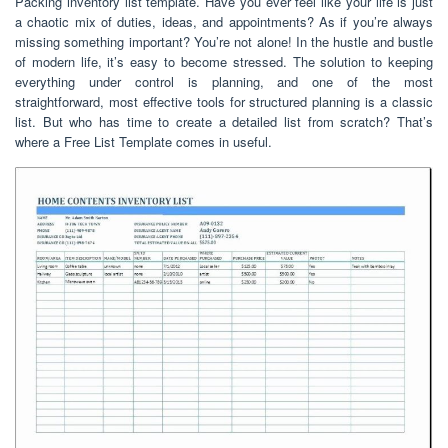
Packing inventory list template. Have you ever feel like your life is just
a chaotic mix of duties, ideas, and appointments? As if you’re always
missing something important? You’re not alone! In the hustle and bustle
of modern life, it’s easy to become stressed. The solution to keeping
everything under control is planning, and one of the most
straightforward, most effective tools for structured planning is a classic
list. But who has time to create a detailed list from scratch? That’s
where a Free List Template comes in useful.