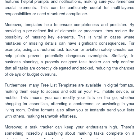
features helpful prompts and notifications, making sure you remember
crucial elements. This can be particularly useful for multi-layered
responsibilities or need structured compliance.
Moreover, templates help to ensure completeness and precision. By
providing a pre-defined list of elements or processes, they reduce the
possibility of missing key elements. This is vital in cases where
mistakes or missing details can have significant consequences. For
example, using a structured task tracker for aviation safety checks can
help pilots prevent potentially dangerous oversights. Similarly, in
business planning, a properly designed task tracker can help confirm
that all tasks are correctly delegated and tracked, reducing the chances
of delays or budget overruns.
Furthermore, many Free List Templates are available in digital formats,
making them easy to access and edit on your PC, mobile device, or
mobile. This means you can modify your lists on the go, whether
shopping for essentials, attending a conference, or unwinding in your
living room. Online formats also allow you to instantly send your lists
with others, making teamwork effortless.
Moreover, a task tracker can keep your enthusiasm high. There’s
something incredibly satisfying about marking tasks complete on a