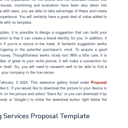
 issues, monitoring and evaluation have been also taken into
e with ease, you are able to take advantage of these and create
xperience. You will certainly have a great deal of value added to
le with no template.
late, it is possible to design a suggestion that can build your
tion is that it can create a brand identity for you. In addition, it
 if you’re a novice in the trade. A fantastic suggestion works
ngering in the potential purchaser’s mind. To acquire a good
money. Thoughtfulness works nicely too! With a little care, it is
les of great to your niche picture. It will make a connection for
or itself. So, you will need to research well to be able to find a
s your company in the true sense.
ebruary, 5 2025. This awesome gallery listed under
Proposal
ke it. If you would like to download the picture to your device in
lick on the picture and select “Save As” or you can download it by
cebook or Google+) to show the download button right below the
ng Services Proposal Template