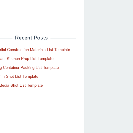
Recent Posts
tial Construction Materials List Template
ant Kitchen Prep List Template
g Container Packing List Template
ilm Shot List Template
Media Shot List Template