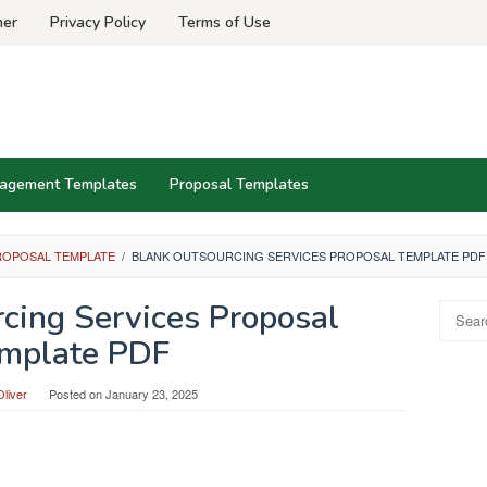
mer
Privacy Policy
Terms of Use
agement Templates
Proposal Templates
ROPOSAL TEMPLATE
/
BLANK OUTSOURCING SERVICES PROPOSAL TEMPLATE PDF
cing Services Proposal
Search
for:
mplate PDF
liver
Posted on
January 23, 2025