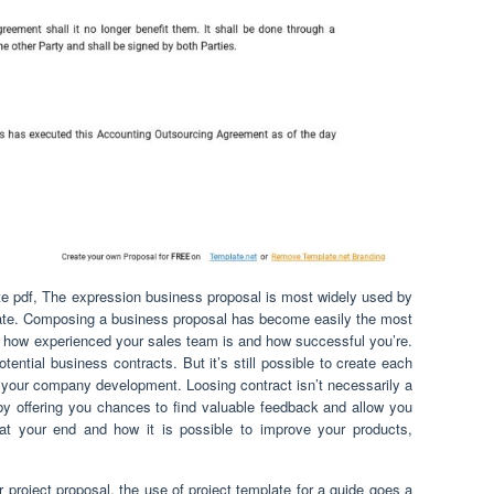
te pdf, The expression business proposal is most widely used by
vate. Composing a business proposal has become easily the most
r how experienced your sales team is and how successful you’re.
tential business contracts. But it’s still possible to create each
your company development. Loosing contract isn’t necessarily a
u by offering you chances to find valuable feedback and allow you
at your end and how it is possible to improve your products,
 project proposal, the use of project template for a guide goes a