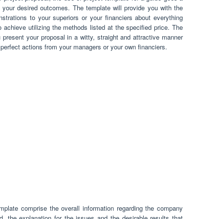
 your desired outcomes. The template will provide you with the
trations to your superiors or your financiers about everything
 achieve utilizing the methods listed at the specified price. The
 present your proposal in a witty, straight and attractive manner
e perfect actions from your managers or your own financiers.
emplate comprise the overall information regarding the company
, the explanation for the issues and the desirable results that