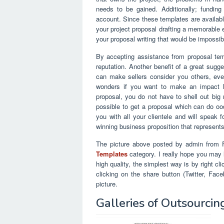
needs to be gained. Additionally; funding
account. Since these templates are availabl
your project proposal drafting a memorable e
your proposal writing that would be impossib
By accepting assistance from proposal temp
reputation. Another benefit of a great sugges
can make sellers consider you others, even
wonders if you want to make an impact li
proposal, you do not have to shell out big 
possible to get a proposal which can do ood
you with all your clientele and will speak f
winning business proposition that represent
The picture above posted by admin from F
Templates
category. I really hope you may li
high quality, the simplest way is by right c
clicking on the share button (Twitter, Fa
picture.
Galleries of Outsourci