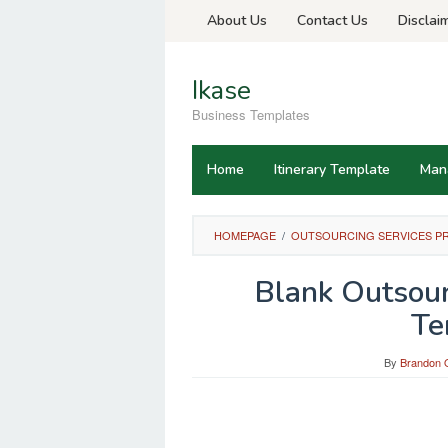
Skip
About Us
Contact Us
Disclai
to
content
Ikase
Business Templates
Home
Itinerary Template
Man
HOMEPAGE
/
OUTSOURCING SERVICES P
Blank Outsour
Te
By
Brandon O