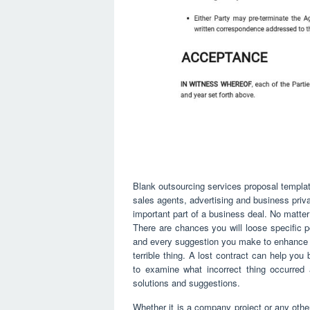
Blank outsourcing services proposal templa
sales agents, advertising and business pri
important part of a business deal. No matte
There are chances you will loose specific po
and every suggestion you make to enhance 
terrible thing. A lost contract can help yo
to examine what incorrect thing occurred 
solutions and suggestions.
Whether it is a company project or any other