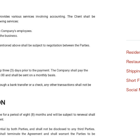
Residen
Restaur
Shippin
Short F
Social 