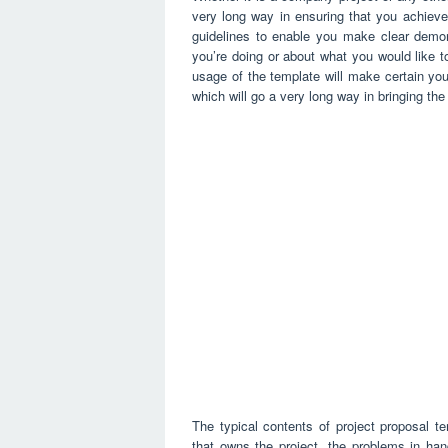
very long way in ensuring that you achieve
guidelines to enable you make clear demons
you’re doing or about what you would like to
usage of the template will make certain you
which will go a very long way in bringing th
The typical contents of project proposal t
that owns the project, the problems in hand