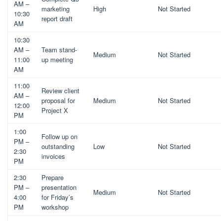
AM –
marketing
High
Not Started
10:30
report draft
AM
10:30
AM –
Team stand-
Medium
Not Started
11:00
up meeting
AM
11:00
Review client
AM –
proposal for
Medium
Not Started
12:00
Project X
PM
1:00
Follow up on
PM –
outstanding
Low
Not Started
2:30
invoices
PM
2:30
Prepare
PM –
presentation
Medium
Not Started
4:00
for Friday’s
PM
workshop