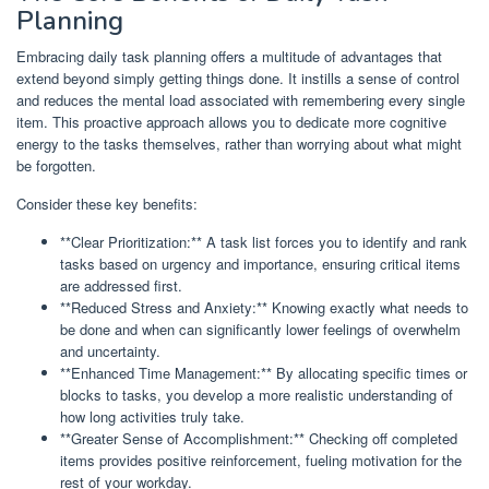
Planning
Embracing daily task planning offers a multitude of advantages that
extend beyond simply getting things done. It instills a sense of control
and reduces the mental load associated with remembering every single
item. This proactive approach allows you to dedicate more cognitive
energy to the tasks themselves, rather than worrying about what might
be forgotten.
Consider these key benefits:
**Clear Prioritization:** A task list forces you to identify and rank
tasks based on urgency and importance, ensuring critical items
are addressed first.
**Reduced Stress and Anxiety:** Knowing exactly what needs to
be done and when can significantly lower feelings of overwhelm
and uncertainty.
**Enhanced Time Management:** By allocating specific times or
blocks to tasks, you develop a more realistic understanding of
how long activities truly take.
**Greater Sense of Accomplishment:** Checking off completed
items provides positive reinforcement, fueling motivation for the
rest of your workday.