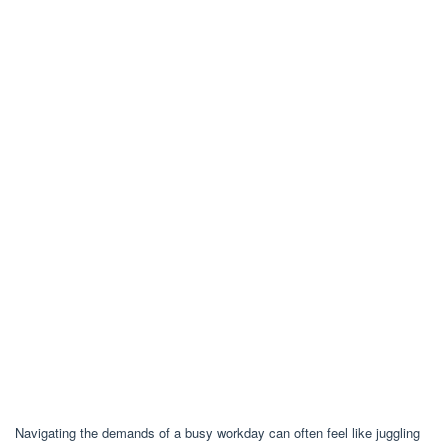
Navigating the demands of a busy workday can often feel like juggling