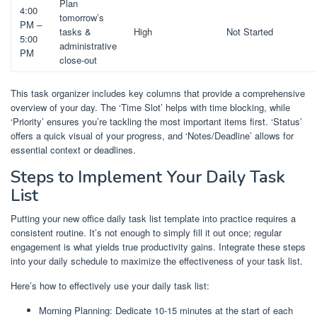
Plan
4:00
tomorrow’s
PM –
tasks &
High
Not Started
5:00
administrative
PM
close-out
This task organizer includes key columns that provide a comprehensive
overview of your day. The ‘Time Slot’ helps with time blocking, while
‘Priority’ ensures you’re tackling the most important items first. ‘Status’
offers a quick visual of your progress, and ‘Notes/Deadline’ allows for
essential context or deadlines.
Steps to Implement Your Daily Task
List
Putting your new office daily task list template into practice requires a
consistent routine. It’s not enough to simply fill it out once; regular
engagement is what yields true productivity gains. Integrate these steps
into your daily schedule to maximize the effectiveness of your task list.
Here’s how to effectively use your daily task list:
Morning Planning: Dedicate 10-15 minutes at the start of each