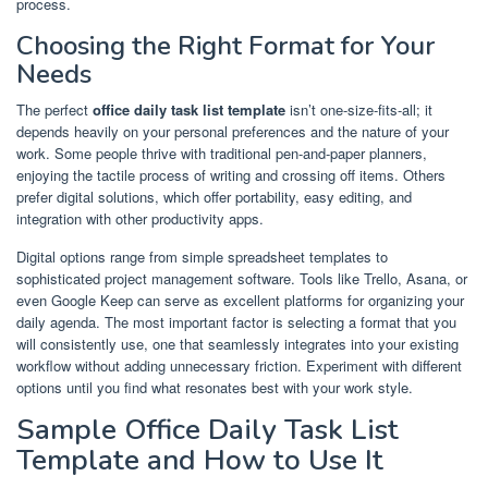
process.
Choosing the Right Format for Your
Needs
The perfect
office daily task list template
isn’t one-size-fits-all; it
depends heavily on your personal preferences and the nature of your
work. Some people thrive with traditional pen-and-paper planners,
enjoying the tactile process of writing and crossing off items. Others
prefer digital solutions, which offer portability, easy editing, and
integration with other productivity apps.
Digital options range from simple spreadsheet templates to
sophisticated project management software. Tools like Trello, Asana, or
even Google Keep can serve as excellent platforms for organizing your
daily agenda. The most important factor is selecting a format that you
will consistently use, one that seamlessly integrates into your existing
workflow without adding unnecessary friction. Experiment with different
options until you find what resonates best with your work style.
Sample Office Daily Task List
Template and How to Use It