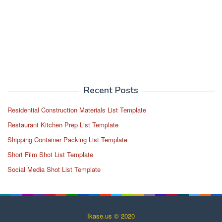
Recent Posts
Residential Construction Materials List Template
Restaurant Kitchen Prep List Template
Shipping Container Packing List Template
Short Film Shot List Template
Social Media Shot List Template
Ikase.us © 2020