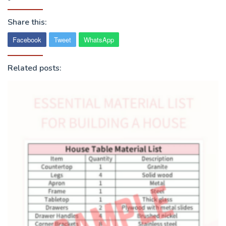
Share this:
Facebook
Tweet
WhatsApp
Related posts: