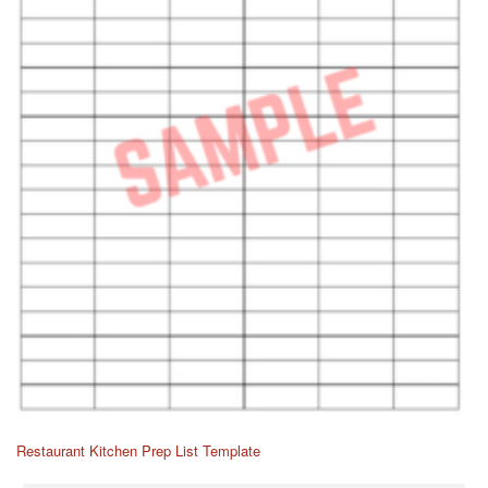
Restaurant Kitchen Prep List Template