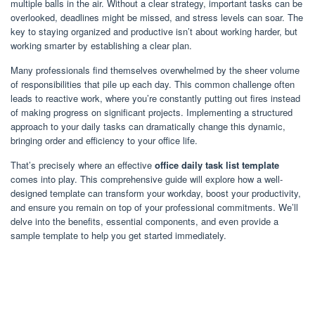
multiple balls in the air. Without a clear strategy, important tasks can be
overlooked, deadlines might be missed, and stress levels can soar. The
key to staying organized and productive isn’t about working harder, but
working smarter by establishing a clear plan.
Many professionals find themselves overwhelmed by the sheer volume
of responsibilities that pile up each day. This common challenge often
leads to reactive work, where you’re constantly putting out fires instead
of making progress on significant projects. Implementing a structured
approach to your daily tasks can dramatically change this dynamic,
bringing order and efficiency to your office life.
That’s precisely where an effective
office daily task list template
comes into play. This comprehensive guide will explore how a well-
designed template can transform your workday, boost your productivity,
and ensure you remain on top of your professional commitments. We’ll
delve into the benefits, essential components, and even provide a
sample template to help you get started immediately.