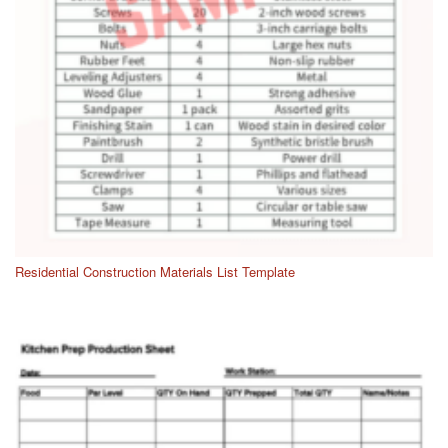
Residential Construction Materials List Template