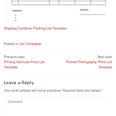
Shipping Container Packing List Template
Posted in
List Templates
Post
Previous post
Next post
Printing Services Price List
Portrait Photography Price List
navigation
Template
Template
Leave a Reply
Your email address will not be published.
Required fields are marked
*