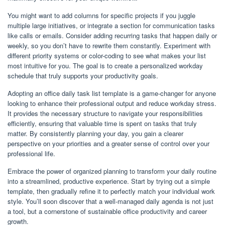
You might want to add columns for specific projects if you juggle
multiple large initiatives, or integrate a section for communication tasks
like calls or emails. Consider adding recurring tasks that happen daily or
weekly, so you don’t have to rewrite them constantly. Experiment with
different priority systems or color-coding to see what makes your list
most intuitive for you. The goal is to create a personalized workday
schedule that truly supports your productivity goals.
Adopting an office daily task list template is a game-changer for anyone
looking to enhance their professional output and reduce workday stress.
It provides the necessary structure to navigate your responsibilities
efficiently, ensuring that valuable time is spent on tasks that truly
matter. By consistently planning your day, you gain a clearer
perspective on your priorities and a greater sense of control over your
professional life.
Embrace the power of organized planning to transform your daily routine
into a streamlined, productive experience. Start by trying out a simple
template, then gradually refine it to perfectly match your individual work
style. You’ll soon discover that a well-managed daily agenda is not just
a tool, but a cornerstone of sustainable office productivity and career
growth.