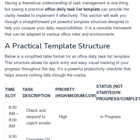
Having a theoretical understanding of task management is one thing,
but seeing a practical
office daily task list template
can provide the
clarity needed to implement it effectively. This section will walk you
through a straightforward yet powerful template structure designed to
help you conquer your daily responsibilities. It is a versatile framework
that can be adapted to various office roles and environments.
A Practical Template Structure
Below is a simplified table format for an office daily task list template.
This structure allows for quick entry and easy visual tracking of your
progress throughout the day. It’s a powerful productivity checklist that
helps ensure nothing falls through the cracks.
STATUS (NOT
TIME
TASK
PRIORITY
STARTED/IN
SLOT
DESCRIPTION
(HIGH/MEDIUM/LOW)
PROGRESS/COMPLET
8:30
Check and
AM –
respond to
High
In Progress
9:00
urgent emails
AM
9:00
Complete Q3