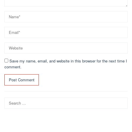
Save my name, email, and website in this browser for the next time I
comment.
Search
for: