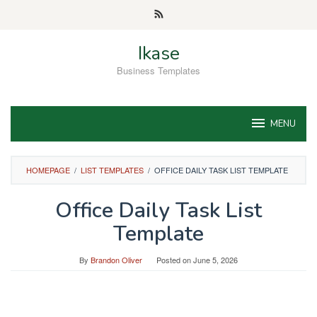
Skip
to
content
Ikase
Business Templates
MENU
HOMEPAGE
/
LIST TEMPLATES
/
OFFICE DAILY TASK LIST TEMPLATE
Office Daily Task List
Template
By
Brandon Oliver
Posted on
June 5, 2026