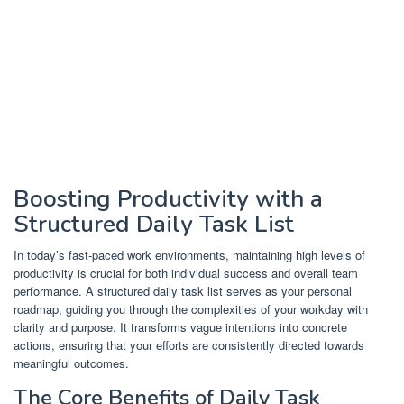
Boosting Productivity with a
Structured Daily Task List
In today’s fast-paced work environments, maintaining high levels of
productivity is crucial for both individual success and overall team
performance. A structured daily task list serves as your personal
roadmap, guiding you through the complexities of your workday with
clarity and purpose. It transforms vague intentions into concrete
actions, ensuring that your efforts are consistently directed towards
meaningful outcomes.
The Core Benefits of Daily Task