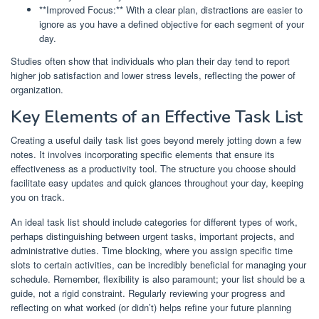
**Improved Focus:** With a clear plan, distractions are easier to
ignore as you have a defined objective for each segment of your
day.
Studies often show that individuals who plan their day tend to report
higher job satisfaction and lower stress levels, reflecting the power of
organization.
Key Elements of an Effective Task List
Creating a useful daily task list goes beyond merely jotting down a few
notes. It involves incorporating specific elements that ensure its
effectiveness as a productivity tool. The structure you choose should
facilitate easy updates and quick glances throughout your day, keeping
you on track.
An ideal task list should include categories for different types of work,
perhaps distinguishing between urgent tasks, important projects, and
administrative duties. Time blocking, where you assign specific time
slots to certain activities, can be incredibly beneficial for managing your
schedule. Remember, flexibility is also paramount; your list should be a
guide, not a rigid constraint. Regularly reviewing your progress and
reflecting on what worked (or didn’t) helps refine your future planning