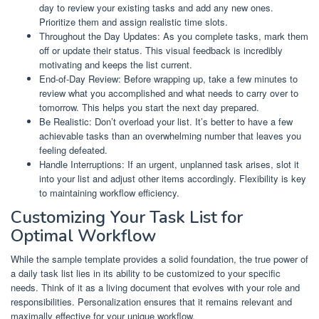
day to review your existing tasks and add any new ones.
Prioritize them and assign realistic time slots.
Throughout the Day Updates: As you complete tasks, mark them
off or update their status. This visual feedback is incredibly
motivating and keeps the list current.
End-of-Day Review: Before wrapping up, take a few minutes to
review what you accomplished and what needs to carry over to
tomorrow. This helps you start the next day prepared.
Be Realistic: Don’t overload your list. It’s better to have a few
achievable tasks than an overwhelming number that leaves you
feeling defeated.
Handle Interruptions: If an urgent, unplanned task arises, slot it
into your list and adjust other items accordingly. Flexibility is key
to maintaining workflow efficiency.
Customizing Your Task List for
Optimal Workflow
While the sample template provides a solid foundation, the true power of
a daily task list lies in its ability to be customized to your specific
needs. Think of it as a living document that evolves with your role and
responsibilities. Personalization ensures that it remains relevant and
maximally effective for your unique workflow.