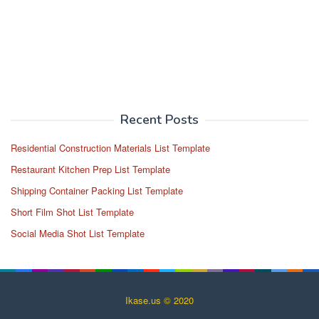
Recent Posts
Residential Construction Materials List Template
Restaurant Kitchen Prep List Template
Shipping Container Packing List Template
Short Film Shot List Template
Social Media Shot List Template
Ikase.us © 2020