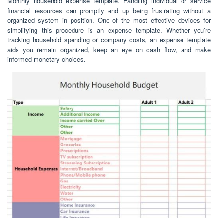
Monthly household expense template. Handling individual or service
financial resources can promptly end up being frustrating without a
organized system in position. One of the most effective devices for
simplifying this procedure is an expense template. Whether you’re
tracking household spending or company costs, an expense template
aids you remain organized, keep an eye on cash flow, and make
informed monetary choices.