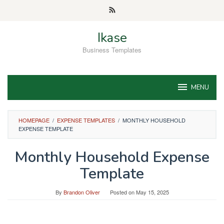
Skip
to
content
Ikase
Business Templates
MENU
HOMEPAGE
/
EXPENSE TEMPLATES
/
MONTHLY HOUSEHOLD
EXPENSE TEMPLATE
Monthly Household Expense
Template
By
Brandon Oliver
Posted on
May 15, 2025