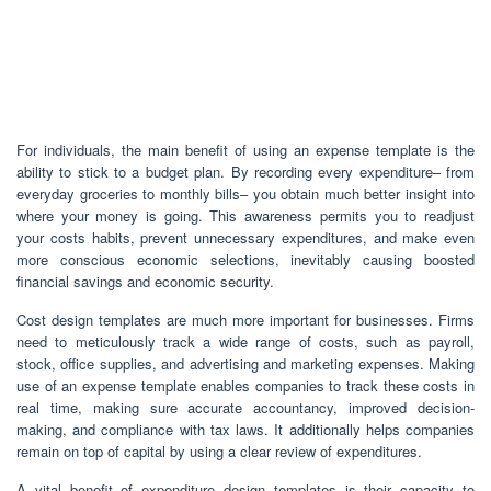
For individuals, the main benefit of using an expense template is the
ability to stick to a budget plan. By recording every expenditure– from
everyday groceries to monthly bills– you obtain much better insight into
where your money is going. This awareness permits you to readjust
your costs habits, prevent unnecessary expenditures, and make even
more conscious economic selections, inevitably causing boosted
financial savings and economic security.
Cost design templates are much more important for businesses. Firms
need to meticulously track a wide range of costs, such as payroll,
stock, office supplies, and advertising and marketing expenses. Making
use of an expense template enables companies to track these costs in
real time, making sure accurate accountancy, improved decision-
making, and compliance with tax laws. It additionally helps companies
remain on top of capital by using a clear review of expenditures.
A vital benefit of expenditure design templates is their capacity to