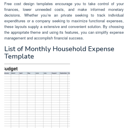
Free cost design templates encourage you to take control of your
finances, lower unneeded costs, and make informed monetary
decisions. Whether you’re an private seeking to track individual
expenditures or a company seeking to maximize functional expenses,
these layouts supply a extensive and convenient solution. By choosing
the appropriate theme and using its features, you can simplify expense
management and accomplish financial success.
List of Monthly Household Expense
Template