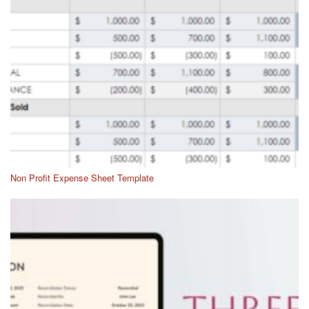
Non Profit Expense Sheet Template