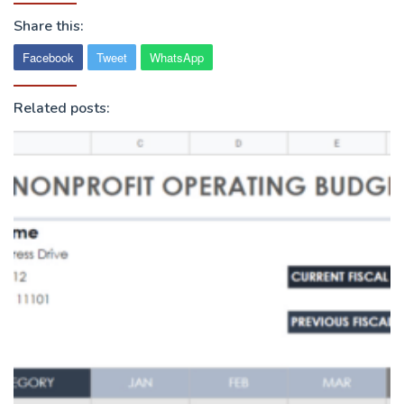
Share this:
Facebook
Tweet
WhatsApp
Related posts: