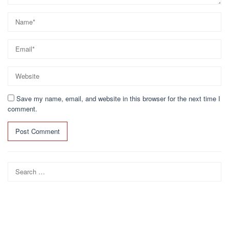
Save my name, email, and website in this browser for the next time I
comment.
Search
for: