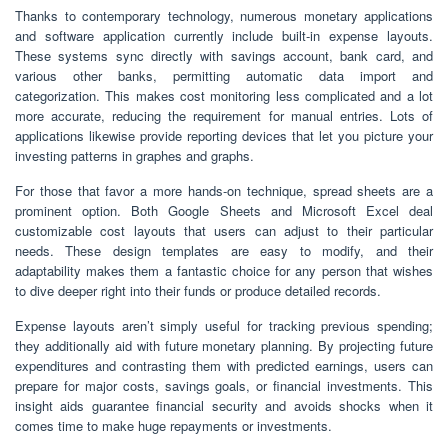
Thanks to contemporary technology, numerous monetary applications
and software application currently include built-in expense layouts.
These systems sync directly with savings account, bank card, and
various other banks, permitting automatic data import and
categorization. This makes cost monitoring less complicated and a lot
more accurate, reducing the requirement for manual entries. Lots of
applications likewise provide reporting devices that let you picture your
investing patterns in graphes and graphs.
For those that favor a more hands-on technique, spread sheets are a
prominent option. Both Google Sheets and Microsoft Excel deal
customizable cost layouts that users can adjust to their particular
needs. These design templates are easy to modify, and their
adaptability makes them a fantastic choice for any person that wishes
to dive deeper right into their funds or produce detailed records.
Expense layouts aren’t simply useful for tracking previous spending;
they additionally aid with future monetary planning. By projecting future
expenditures and contrasting them with predicted earnings, users can
prepare for major costs, savings goals, or financial investments. This
insight aids guarantee financial security and avoids shocks when it
comes time to make huge repayments or investments.