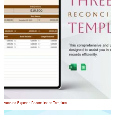
Accrued Expense Reconciliation Template