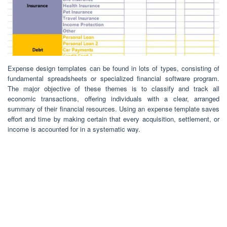
Expense design templates can be found in lots of types, consisting of
fundamental spreadsheets or specialized financial software program.
The major objective of these themes is to classify and track all
economic transactions, offering individuals with a clear, arranged
summary of their financial resources. Using an expense template saves
effort and time by making certain that every acquisition, settlement, or
income is accounted for in a systematic way.