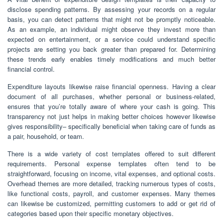
disclose spending patterns. By assessing your records on a regular
basis, you can detect patterns that might not be promptly noticeable.
As an example, an individual might observe they invest more than
expected on entertainment, or a service could understand specific
projects are setting you back greater than prepared for. Determining
these trends early enables timely modifications and much better
financial control.
Expenditure layouts likewise raise financial openness. Having a clear
document of all purchases, whether personal or business-related,
ensures that you’re totally aware of where your cash is going. This
transparency not just helps in making better choices however likewise
gives responsibility– specifically beneficial when taking care of funds as
a pair, household, or team.
There is a wide variety of cost templates offered to suit different
requirements. Personal expense templates often tend to be
straightforward, focusing on income, vital expenses, and optional costs.
Overhead themes are more detailed, tracking numerous types of costs,
like functional costs, payroll, and customer expenses. Many themes
can likewise be customized, permitting customers to add or get rid of
categories based upon their specific monetary objectives.