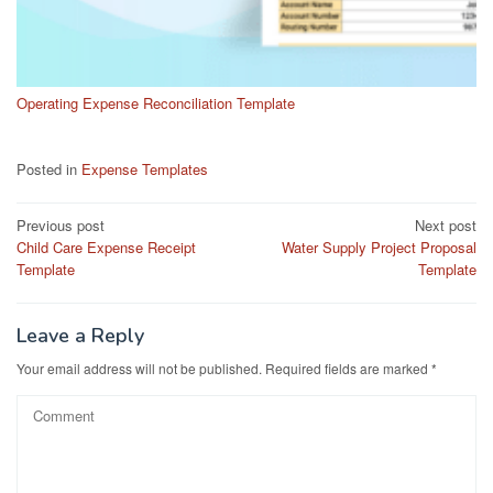
Operating Expense Reconciliation Template
Posted in
Expense Templates
Post
Previous post
Next post
Child Care Expense Receipt
Water Supply Project Proposal
navigation
Template
Template
Leave a Reply
Your email address will not be published.
Required fields are marked
*