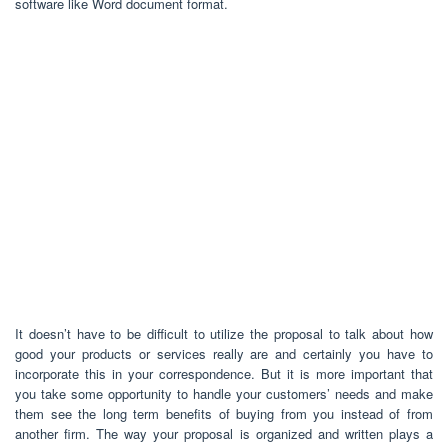
software like Word document format.
It doesn’t have to be difficult to utilize the proposal to talk about how
good your products or services really are and certainly you have to
incorporate this in your correspondence. But it is more important that
you take some opportunity to handle your customers’ needs and make
them see the long term benefits of buying from you instead of from
another firm. The way your proposal is organized and written plays a