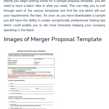
Before you begin looking online for a sample proposal template, you will
need to have a basic idea of what you need. This can help you to sort
through each of the various templates and find the one which will suit
your requirements the best. As soon as you have downloaded a sample
you will have the ability to create exceptionally professional looking tips
which could enable you to win more forecasts keeping your company
operating in the black.
Images of Merger Proposal Template