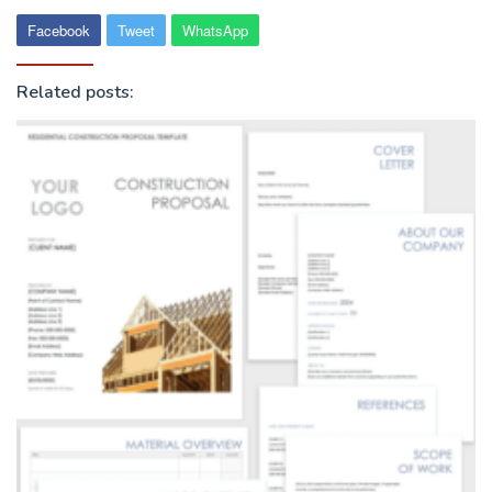
Facebook
Tweet
WhatsApp
Related posts: