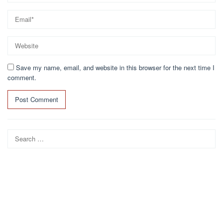
Save my name, email, and website in this browser for the next time I
comment.
Search
for: