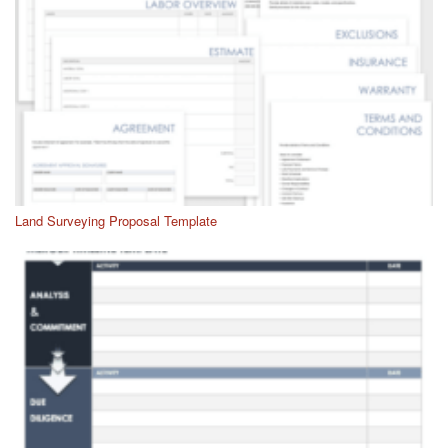
Land Surveying Proposal Template