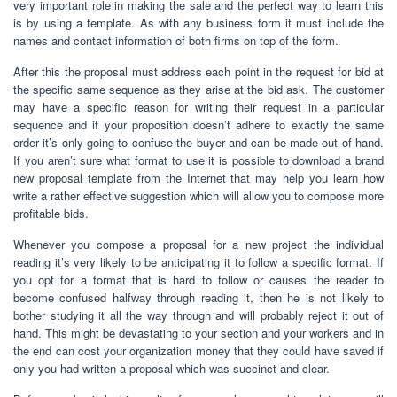
very important role in making the sale and the perfect way to learn this
is by using a template. As with any business form it must include the
names and contact information of both firms on top of the form.
After this the proposal must address each point in the request for bid at
the specific same sequence as they arise at the bid ask. The customer
may have a specific reason for writing their request in a particular
sequence and if your proposition doesn’t adhere to exactly the same
order it’s only going to confuse the buyer and can be made out of hand.
If you aren’t sure what format to use it is possible to download a brand
new proposal template from the Internet that may help you learn how
write a rather effective suggestion which will allow you to compose more
profitable bids.
Whenever you compose a proposal for a new project the individual
reading it’s very likely to be anticipating it to follow a specific format. If
you opt for a format that is hard to follow or causes the reader to
become confused halfway through reading it, then he is not likely to
bother studying it all the way through and will probably reject it out of
hand. This might be devastating to your section and your workers and in
the end can cost your organization money that they could have saved if
only you had written a proposal which was succinct and clear.