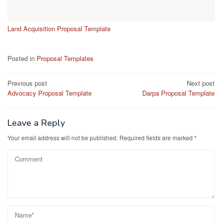
Land Acquisition Proposal Template
Posted in
Proposal Templates
Post
Previous post
Next post
Advocacy Proposal Template
Darpa Proposal Template
navigation
Leave a Reply
Your email address will not be published.
Required fields are marked
*