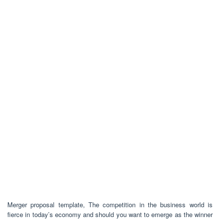
Merger proposal template, The competition in the business world is
fierce in today’s economy and should you want to emerge as the winner