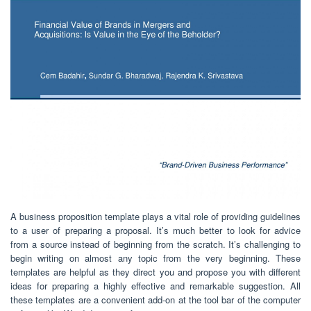
A business proposition template plays a vital role of providing guidelines
to a user of preparing a proposal. It’s much better to look for advice
from a source instead of beginning from the scratch. It’s challenging to
begin writing on almost any topic from the very beginning. These
templates are helpful as they direct you and propose you with different
ideas for preparing a highly effective and remarkable suggestion. All
these templates are a convenient add-on at the tool bar of the computer