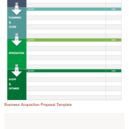
Business Acquisition Proposal Template