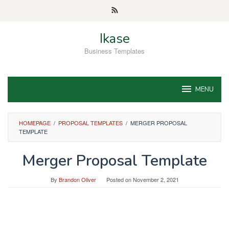
Skip
to
content
Ikase
Business Templates
MENU
HOMEPAGE
/
PROPOSAL TEMPLATES
/
MERGER PROPOSAL
TEMPLATE
Merger Proposal Template
By
Brandon Oliver
Posted on
November 2, 2021