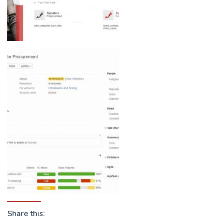
Share this: