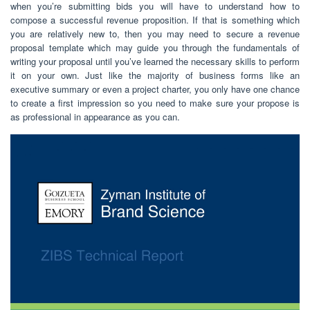
when you’re submitting bids you will have to understand how to
compose a successful revenue proposition. If that is something which
you are relatively new to, then you may need to secure a revenue
proposal template which may guide you through the fundamentals of
writing your proposal until you’ve learned the necessary skills to perform
it on your own. Just like the majority of business forms like an
executive summary or even a project charter, you only have one chance
to create a first impression so you need to make sure your propose is
as professional in appearance as you can.