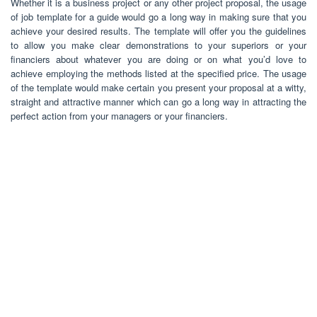
Whether it is a business project or any other project proposal, the usage
of job template for a guide would go a long way in making sure that you
achieve your desired results. The template will offer you the guidelines
to allow you make clear demonstrations to your superiors or your
financiers about whatever you are doing or on what you’d love to
achieve employing the methods listed at the specified price. The usage
of the template would make certain you present your proposal at a witty,
straight and attractive manner which can go a long way in attracting the
perfect action from your managers or your financiers.