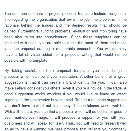
The common contents of project proposal template include the general
info regarding the organization that owns the job, the problems in the
rationale behind the issues and the desired results that should be
gained. Furthermore; funding problems, evaluation and monitoring have
been also taken into consideration. Since these templates can be
obtained with ease, you are able to make the most of them and make
your job proposal drafting a memorable encounter. You will certainly
have a lot of value added for a proposal writing that would not be
possible with no template.
By taking assistance from proposal template, you can design a
proposal which can build your reputation. Another benefit of a great
suggestion is that it can create a brand identity for you. It can also
make sellers consider you others, even if you’re a novice in the trade. A
good suggestion works wonders if you would like to leave an effect
lingering in the prospective buyer’s mind. To find a fantastic suggestion,
you don’t have to shell out big money. Thoughtfulness works well too!
With a little care, you can find a proposal which will do oodles of good to
your marketplace image. It will produce a rapport for you with your
customers and will speak for itself. Thus, you will need to research well
so as to have a winning business proposal that reflects your company