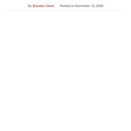
By
Brandon Oliver
Posted on
November 12, 2020