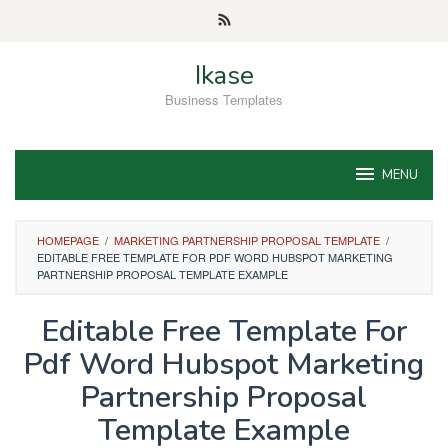
Skip
to
content
Ikase
Business Templates
MENU
HOMEPAGE
/
MARKETING PARTNERSHIP PROPOSAL TEMPLATE
/
EDITABLE FREE TEMPLATE FOR PDF WORD HUBSPOT MARKETING
PARTNERSHIP PROPOSAL TEMPLATE EXAMPLE
Editable Free Template For
Pdf Word Hubspot Marketing
Partnership Proposal
Template Example