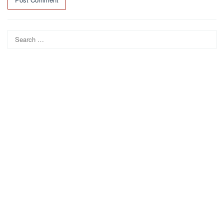
Search
for: