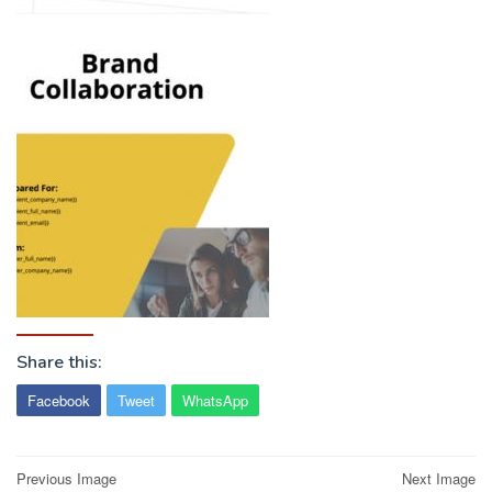
Share this:
Facebook
Tweet
WhatsApp
Post
Previous Image
Next Image