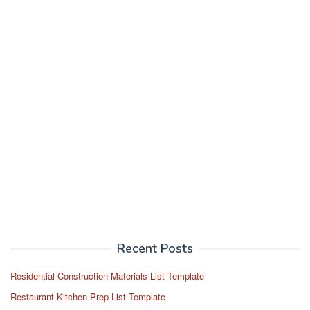
Recent Posts
Residential Construction Materials List Template
Restaurant Kitchen Prep List Template