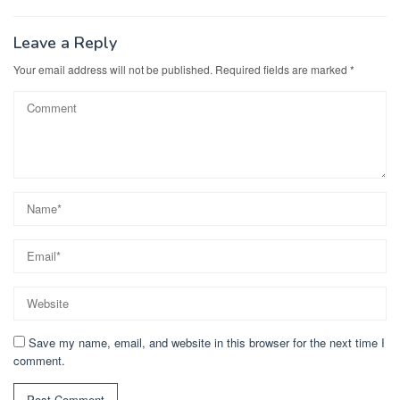
navigation
Leave a Reply
Your email address will not be published.
Required fields are marked
*
Save my name, email, and website in this browser for the next time I
comment.