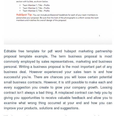
Editable free template for pdf word hubspot marketing partnership
proposal template example, The term business proposal is most
commonly employed by sales representatives, marketing and business
personal. Writing a business proposal is the most important part of any
business deal. However experienced your sales team is and how
successful you’re. There are chances you will loose certain potential
small business contracts. However, it is still possible to make each and
every suggestion you create to grow your company growth. Loosing
contract isn’t always a bad thing. A misplaced contract can help you by
giving you opportunities to receive valuable feedback and allow you to
examine what wrong thing occurred at your end and how you can
improve your products, solutions and suggestions.