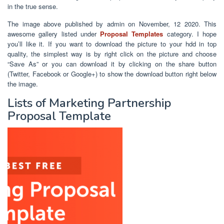
in the true sense.
The image above published by admin on November, 12 2020. This
awesome gallery listed under
Proposal Templates
category. I hope
you’ll like it. If you want to download the picture to your hdd in top
quality, the simplest way is by right click on the picture and choose
“Save As” or you can download it by clicking on the share button
(Twitter, Facebook or Google+) to show the download button right below
the image.
Lists of Marketing Partnership
Proposal Template