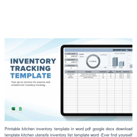
Printable kitchen inventory template in word pdf google docs download
template kitchen utensils inventory list template word -Ever find yourself