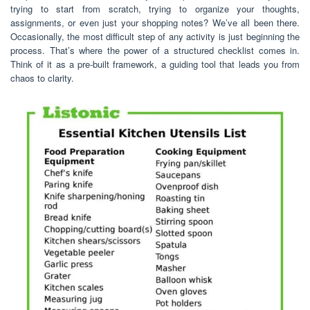
trying to start from scratch, trying to organize your thoughts,
assignments, or even just your shopping notes? We’ve all been there.
Occasionally, the most difficult step of any activity is just beginning the
process. That’s where the power of a structured checklist comes in.
Think of it as a pre-built framework, a guiding tool that leads you from
chaos to clarity.