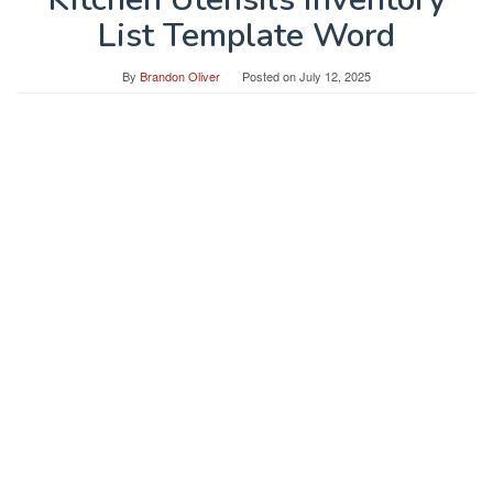
List Template Word
By
Brandon Oliver
Posted on
July 12, 2025