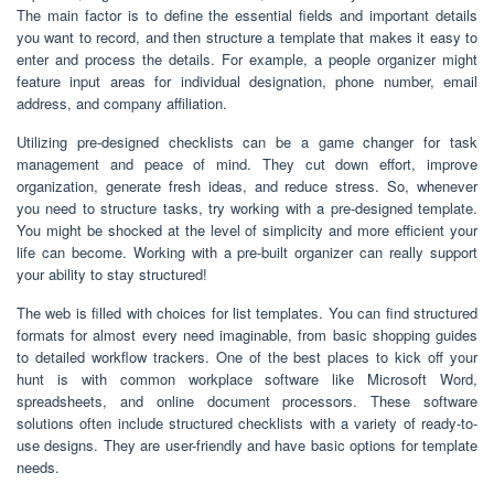
The main factor is to define the essential fields and important details
you want to record, and then structure a template that makes it easy to
enter and process the details. For example, a people organizer might
feature input areas for individual designation, phone number, email
address, and company affiliation.
Utilizing pre-designed checklists can be a game changer for task
management and peace of mind. They cut down effort, improve
organization, generate fresh ideas, and reduce stress. So, whenever
you need to structure tasks, try working with a pre-designed template.
You might be shocked at the level of simplicity and more efficient your
life can become. Working with a pre-built organizer can really support
your ability to stay structured!
The web is filled with choices for list templates. You can find structured
formats for almost every need imaginable, from basic shopping guides
to detailed workflow trackers. One of the best places to kick off your
hunt is with common workplace software like Microsoft Word,
spreadsheets, and online document processors. These software
solutions often include structured checklists with a variety of ready-to-
use designs. They are user-friendly and have basic options for template
needs.