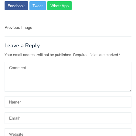
Facebook
Tweet
WhatsApp
Post
Previous Image
navigation
Leave a Reply
Your email address will not be published.
Required fields are marked
*