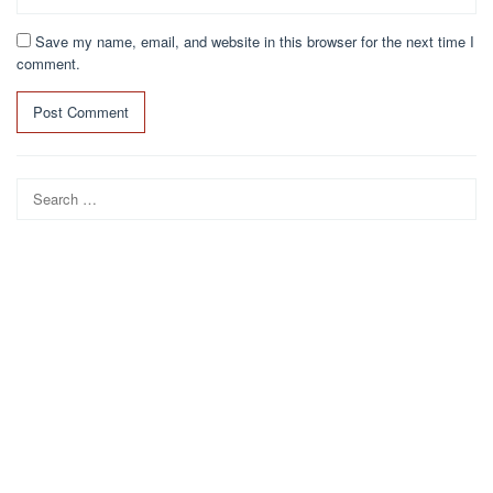
Save my name, email, and website in this browser for the next time I
comment.
Search
for: