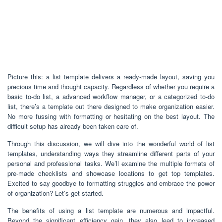
Picture this: a list template delivers a ready-made layout, saving you
precious time and thought capacity. Regardless of whether you require a
basic to-do list, a advanced workflow manager, or a categorized to-do
list, there’s a template out there designed to make organization easier.
No more fussing with formatting or hesitating on the best layout. The
difficult setup has already been taken care of.
Through this discussion, we will dive into the wonderful world of list
templates, understanding ways they streamline different parts of your
personal and professional tasks. We’ll examine the multiple formats of
pre-made checklists and showcase locations to get top templates.
Excited to say goodbye to formatting struggles and embrace the power
of organization? Let’s get started.
The benefits of using a list template are numerous and impactful.
Beyond the significant efficiency gain, they also lead to increased