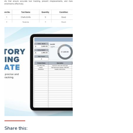
Share this: