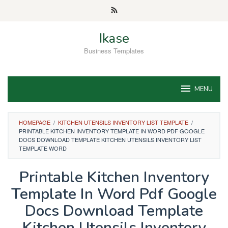
Skip
to
content
Ikase
Business Templates
MENU
HOMEPAGE
/
KITCHEN UTENSILS INVENTORY LIST TEMPLATE
/
PRINTABLE KITCHEN INVENTORY TEMPLATE IN WORD PDF GOOGLE
DOCS DOWNLOAD TEMPLATE KITCHEN UTENSILS INVENTORY LIST
TEMPLATE WORD
Printable Kitchen Inventory
Template In Word Pdf Google
Docs Download Template
Kitchen Utensils Inventory