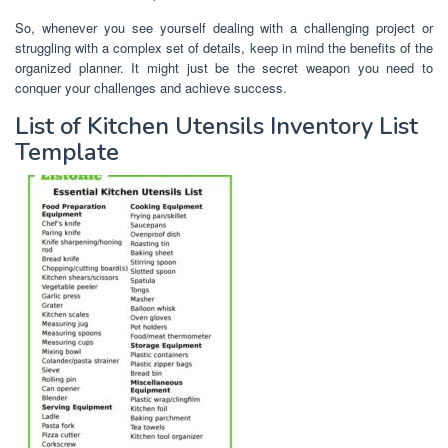
So, whenever you see yourself dealing with a challenging project or
struggling with a complex set of details, keep in mind the benefits of the
organized planner. It might just be the secret weapon you need to
conquer your challenges and achieve success.
List of Kitchen Utensils Inventory List
Template