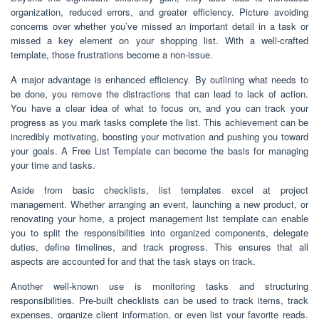
organization, reduced errors, and greater efficiency. Picture avoiding
concerns over whether you’ve missed an important detail in a task or
missed a key element on your shopping list. With a well-crafted
template, those frustrations become a non-issue.
A major advantage is enhanced efficiency. By outlining what needs to
be done, you remove the distractions that can lead to lack of action.
You have a clear idea of what to focus on, and you can track your
progress as you mark tasks complete the list. This achievement can be
incredibly motivating, boosting your motivation and pushing you toward
your goals. A Free List Template can become the basis for managing
your time and tasks.
Aside from basic checklists, list templates excel at project
management. Whether arranging an event, launching a new product, or
renovating your home, a project management list template can enable
you to split the responsibilities into organized components, delegate
duties, define timelines, and track progress. This ensures that all
aspects are accounted for and that the task stays on track.
Another well-known use is monitoring tasks and structuring
responsibilities. Pre-built checklists can be used to track items, track
expenses, organize client information, or even list your favorite reads.