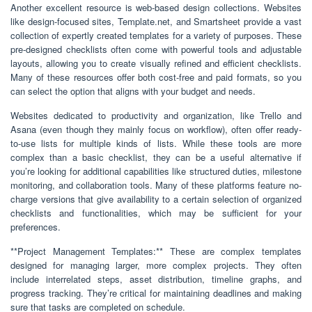
Another excellent resource is web-based design collections. Websites
like design-focused sites, Template.net, and Smartsheet provide a vast
collection of expertly created templates for a variety of purposes. These
pre-designed checklists often come with powerful tools and adjustable
layouts, allowing you to create visually refined and efficient checklists.
Many of these resources offer both cost-free and paid formats, so you
can select the option that aligns with your budget and needs.
Websites dedicated to productivity and organization, like Trello and
Asana (even though they mainly focus on workflow), often offer ready-
to-use lists for multiple kinds of lists. While these tools are more
complex than a basic checklist, they can be a useful alternative if
you’re looking for additional capabilities like structured duties, milestone
monitoring, and collaboration tools. Many of these platforms feature no-
charge versions that give availability to a certain selection of organized
checklists and functionalities, which may be sufficient for your
preferences.
**Project Management Templates:** These are complex templates
designed for managing larger, more complex projects. They often
include interrelated steps, asset distribution, timeline graphs, and
progress tracking. They’re critical for maintaining deadlines and making
sure that tasks are completed on schedule.