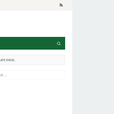
LATE EXCEL