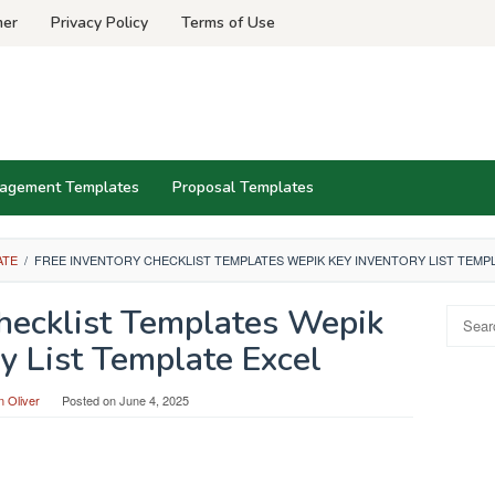
mer
Privacy Policy
Terms of Use
agement Templates
Proposal Templates
ATE
/
FREE INVENTORY CHECKLIST TEMPLATES WEPIK KEY INVENTORY LIST TEMP
Checklist Templates Wepik
Search
for:
y List Template Excel
 Oliver
Posted on
June 4, 2025