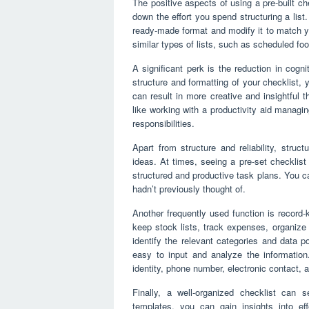
The positive aspects of using a pre-built che
down the effort you spend structuring a list
ready-made format and modify it to match you
similar types of lists, such as scheduled foo
A significant perk is the reduction in cogn
structure and formatting of your checklist,
can result in more creative and insightful 
like working with a productivity aid managin
responsibilities.
Apart from structure and reliability, struc
ideas. At times, seeing a pre-set checklist
structured and productive task plans. You c
hadn’t previously thought of.
Another frequently used function is recor
keep stock lists, track expenses, organize c
identify the relevant categories and data p
easy to input and analyze the information.
identity, phone number, electronic contact, 
Finally, a well-organized checklist can 
templates, you can gain insights into eff