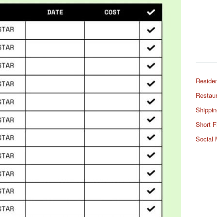
Residen
Restaur
Shippin
Short F
Social 