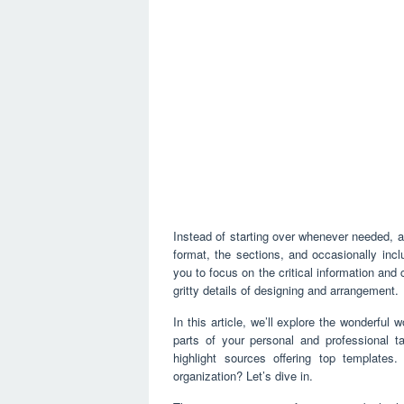
Instead of starting over whenever needed, a 
format, the sections, and occasionally inc
you to focus on the critical information and 
gritty details of designing and arrangement.
In this article, we’ll explore the wonderful 
parts of your personal and professional ta
highlight sources offering top template
organization? Let’s dive in.