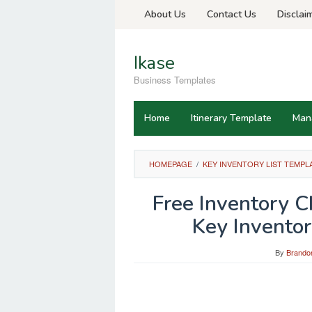
Skip
About Us
Contact Us
Disclai
to
content
Ikase
Business Templates
Home
Itinerary Template
Man
HOMEPAGE
/
KEY INVENTORY LIST TEMPL
Free Inventory 
Key Inventor
By
Brandon