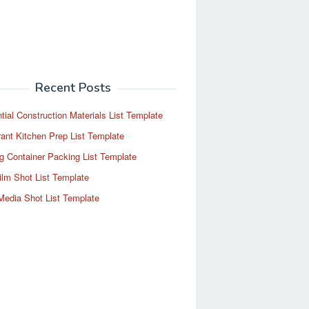
Recent Posts
tial Construction Materials List Template
ant Kitchen Prep List Template
g Container Packing List Template
ilm Shot List Template
Media Shot List Template