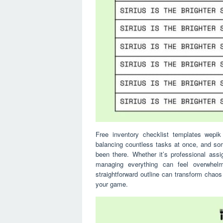
Free inventory checklist templates wepik 
balancing countless tasks at once, and so
been there. Whether it’s professional assi
managing everything can feel overwhel
straightforward outline can transform chaos
your game.