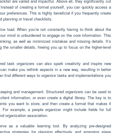
cklist are varied and impactful. Above all, they significantly cut
. Instead of creating a format yourself, you can quickly access a
r preferences. This is highly beneficial if you frequently create
d planning or travel checklists.
itive load. When you’re not constantly having to think about the
 your mind is unburdened to engage on the core information. This
thinking, as well as minimized mistakes and missing details. It’s
g the smaller details, freeing you up to focus on the higher-level
tured task organizers can also spark creativity and inspire new
 can make you rethink aspects in a new way, resulting in better
an find different ways to organize tasks and implementations you
d-keeping and management. Structured organizers can be used to
lient information, or even create a digital library. The key is to
oints you want to store, and then create a format that makes it
 For example, a people organizer might include fields for full
and organization association.
serve as a valuable learning tool. By analyzing pre-designed
ective strategies for planning effectively and arranging steps