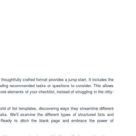
thoughtfully crafted format provides a jump start. It includes the
luding recommended tasks or questions to consider. This allows
core elements of your checklist, instead of struggling in the nitty-
world of list templates, discovering ways they streamline different
sks. We’ll examine the different types of structured lists and
s. Ready to ditch the blank page and embrace the power of