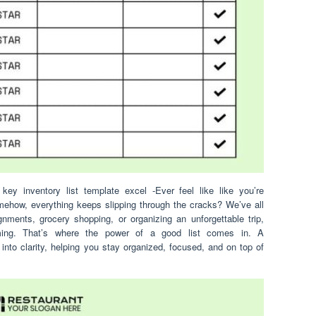
key inventory list template excel -Ever feel like like you’re
mehow, everything keeps slipping through the cracks? We’ve all
gnments, grocery shopping, or organizing an unforgettable trip,
ming. That’s where the power of a good list comes in. A
 into clarity, helping you stay organized, focused, and on top of