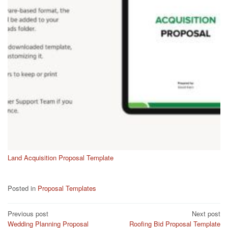
Land Acquisition Proposal Template
Posted in
Proposal Templates
Post
Previous post
Next post
Wedding Planning Proposal
Roofing Bid Proposal Template