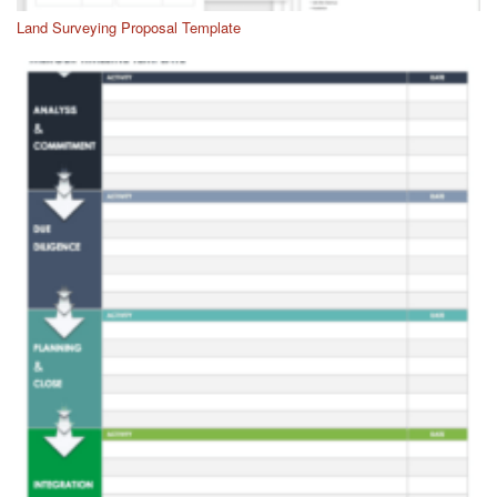
Land Surveying Proposal Template