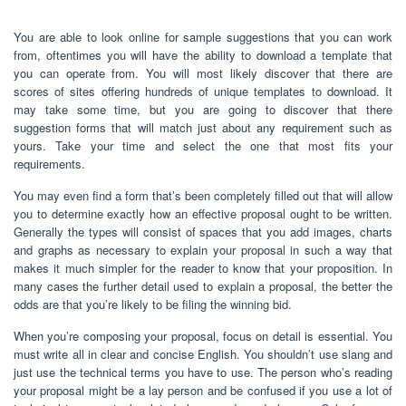
You are able to look online for sample suggestions that you can work
from, oftentimes you will have the ability to download a template that
you can operate from. You will most likely discover that there are
scores of sites offering hundreds of unique templates to download. It
may take some time, but you are going to discover that there
suggestion forms that will match just about any requirement such as
yours. Take your time and select the one that most fits your
requirements.
You may even find a form that’s been completely filled out that will allow
you to determine exactly how an effective proposal ought to be written.
Generally the types will consist of spaces that you add images, charts
and graphs as necessary to explain your proposal in such a way that
makes it much simpler for the reader to know that your proposition. In
many cases the further detail used to explain a proposal, the better the
odds are that you’re likely to be filing the winning bid.
When you’re composing your proposal, focus on detail is essential. You
must write all in clear and concise English. You shouldn’t use slang and
just use the technical terms you have to use. The person who’s reading
your proposal might be a lay person and be confused if you use a lot of