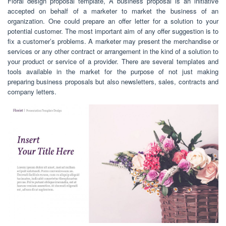
Floral design proposal template, A business proposal is an initiative
accepted on behalf of a marketer to market the business of an
organization. One could prepare an offer letter for a solution to your
potential customer. The most important aim of any offer suggestion is to
fix a customer’s problems. A marketer may present the merchandise or
services or any other contract or arrangement in the kind of a solution to
your product or service of a provider. There are several templates and
tools available in the market for the purpose of not just making
preparing business proposals but also newsletters, sales, contracts and
company letters.