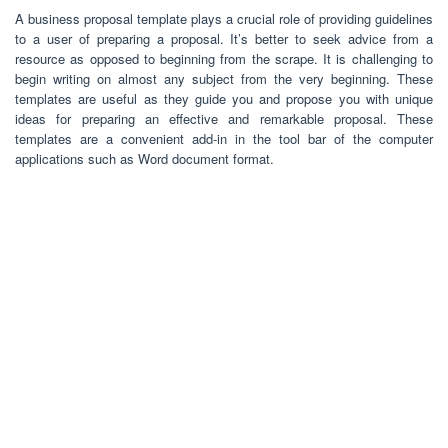
A business proposal template plays a crucial role of providing guidelines
to a user of preparing a proposal. It’s better to seek advice from a
resource as opposed to beginning from the scrape. It is challenging to
begin writing on almost any subject from the very beginning. These
templates are useful as they guide you and propose you with unique
ideas for preparing an effective and remarkable proposal. These
templates are a convenient add-in in the tool bar of the computer
applications such as Word document format.