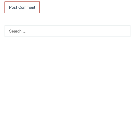
Search
for: