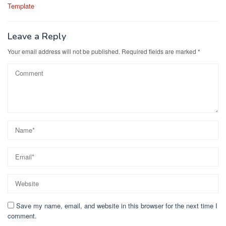
navigation
Template
Leave a Reply
Your email address will not be published.
Required fields are marked
*
Save my name, email, and website in this browser for the next time I
comment.