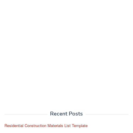
Recent Posts
Residential Construction Materials List Template