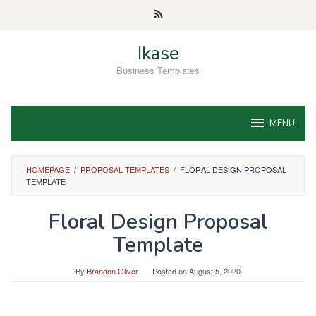
Skip
to
content
Ikase
Business Templates
MENU
HOMEPAGE
/
PROPOSAL TEMPLATES
/
FLORAL DESIGN PROPOSAL
TEMPLATE
Floral Design Proposal
Template
By
Brandon Oliver
Posted on
August 5, 2020