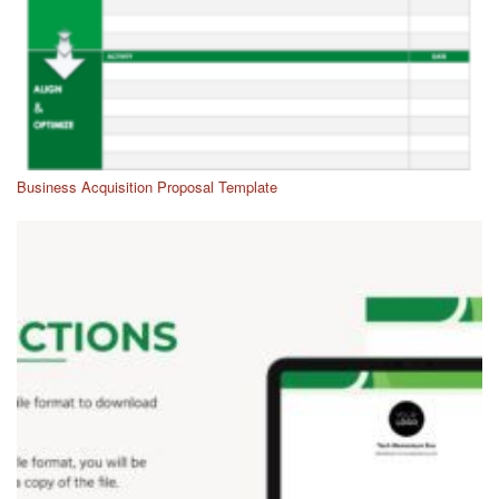
Business Acquisition Proposal Template