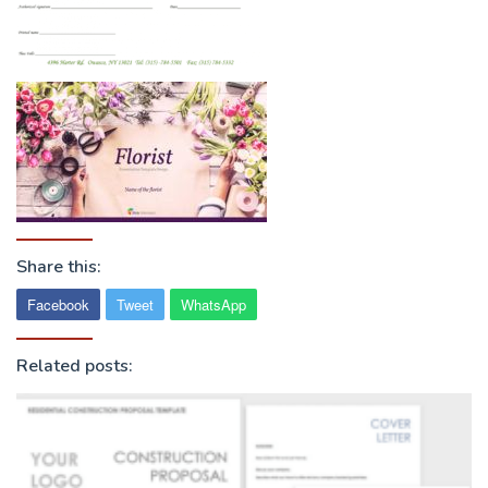
Share this:
Facebook
Tweet
WhatsApp
Related posts: