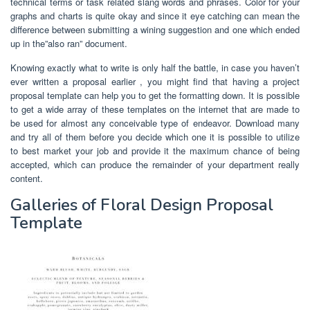
technical terms or task related slang words and phrases. Color for your
graphs and charts is quite okay and since it eye catching can mean the
difference between submitting a wining suggestion and one which ended
up in the”also ran” document.
Knowing exactly what to write is only half the battle, in case you haven’t
ever written a proposal earlier , you might find that having a project
proposal template can help you to get the formatting down. It is possible
to get a wide array of these templates on the internet that are made to
be used for almost any conceivable type of endeavor. Download many
and try all of them before you decide which one it is possible to utilize
to best market your job and provide it the maximum chance of being
accepted, which can produce the remainder of your department really
content.
Galleries of Floral Design Proposal
Template