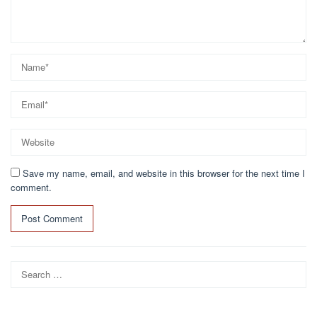
Save my name, email, and website in this browser for the next time I
comment.
Search
for: