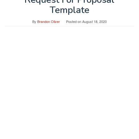
Template
By
Brandon Oliver
Posted on
August 18, 2020