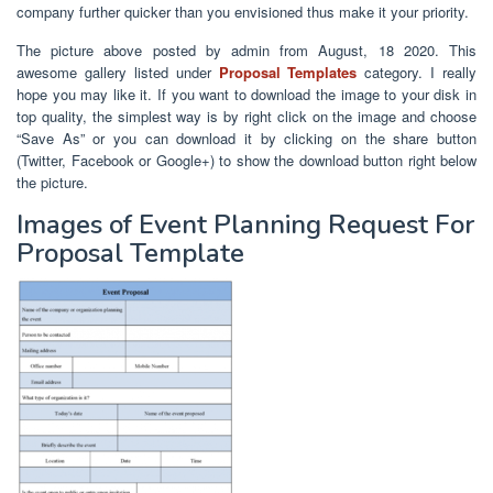
company further quicker than you envisioned thus make it your priority.
The picture above posted by admin from August, 18 2020. This
awesome gallery listed under
Proposal Templates
category. I really
hope you may like it. If you want to download the image to your disk in
top quality, the simplest way is by right click on the image and choose
“Save As” or you can download it by clicking on the share button
(Twitter, Facebook or Google+) to show the download button right below
the picture.
Images of Event Planning Request For
Proposal Template