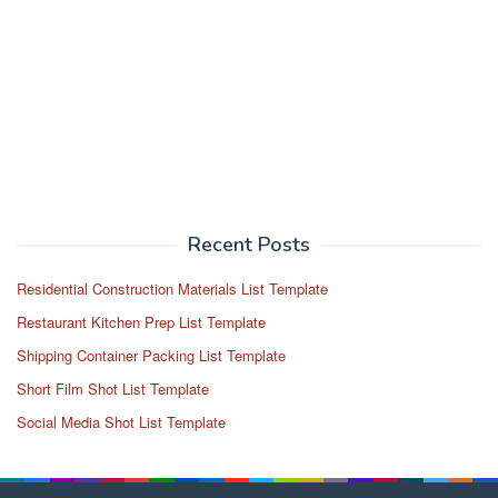
Recent Posts
Residential Construction Materials List Template
Restaurant Kitchen Prep List Template
Shipping Container Packing List Template
Short Film Shot List Template
Social Media Shot List Template