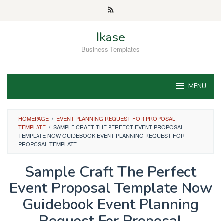
Skip
to
content
Ikase
Business Templates
MENU
HOMEPAGE
/
EVENT PLANNING REQUEST FOR PROPOSAL
TEMPLATE
/
SAMPLE CRAFT THE PERFECT EVENT PROPOSAL
TEMPLATE NOW GUIDEBOOK EVENT PLANNING REQUEST FOR
PROPOSAL TEMPLATE
Sample Craft The Perfect
Event Proposal Template Now
Guidebook Event Planning
Request For Proposal