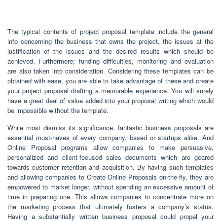
The typical contents of project proposal template include the general
info concerning the business that owns the project, the issues at the
justification of the issues and the desired results which should be
achieved. Furthermore; funding difficulties, monitoring and evaluation
are also taken into consideration. Considering these templates can be
obtained with ease, you are able to take advantage of these and create
your project proposal drafting a memorable experience. You will surely
have a great deal of value added into your proposal writing which would
be impossible without the template.
While most dismiss its significance, fantastic business proposals are
essential must-haves of every company, based or startups alike. And
Online Proposal programs allow companies to make persuasive,
personalized and client-focused sales documents which are geared
towards customer retention and acquisition. By having such templates
and allowing companies to Create Online Proposals on-the-fly, they are
empowered to market longer, without spending an excessive amount of
time in preparing one. This allows companies to concentrate more on
the marketing process that ultimately fosters a company’s status.
Having a substantially written business proposal could propel your