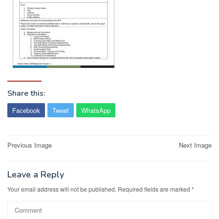
Share this:
Facebook
Tweet
WhatsApp
Post
Previous Image
Next Image
navigation
Leave a Reply
Your email address will not be published.
Required fields are marked
*