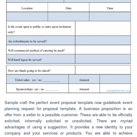
Sample craft the perfect event proposal template now guidebook event
planning request for proposal template, A business proposition is an
offer from a seller to a possible customer. These are able to be officially
solicited, informally solicited or unsolicited. There are myriad
advantages of using a suggestion. It provides a new identity to your
company and your services or products. You are able to achieve