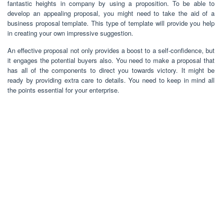
fantastic heights in company by using a proposition. To be able to
develop an appealing proposal, you might need to take the aid of a
business proposal template. This type of template will provide you help
in creating your own impressive suggestion.
An effective proposal not only provides a boost to a self-confidence, but
it engages the potential buyers also. You need to make a proposal that
has all of the components to direct you towards victory. It might be
ready by providing extra care to details. You need to keep in mind all
the points essential for your enterprise.