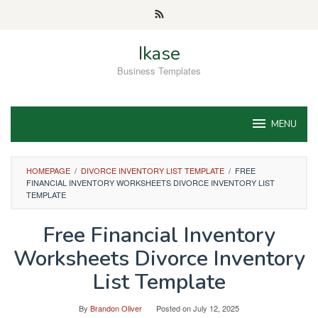
Skip
to
content
Ikase
Business Templates
MENU
HOMEPAGE
/
DIVORCE INVENTORY LIST TEMPLATE
/
FREE
FINANCIAL INVENTORY WORKSHEETS DIVORCE INVENTORY LIST
TEMPLATE
Free Financial Inventory
Worksheets Divorce Inventory
List Template
By
Brandon Oliver
Posted on
July 12, 2025