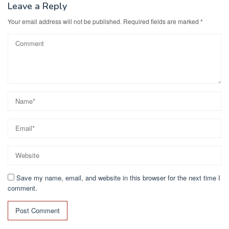
Leave a Reply
Your email address will not be published.
Required fields are marked
*
Save my name, email, and website in this browser for the next time I
comment.