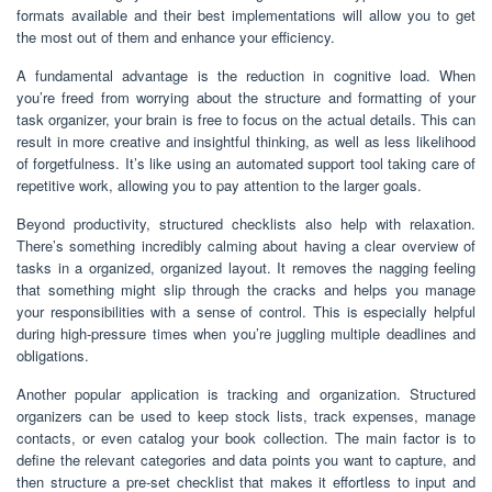
formats available and their best implementations will allow you to get
the most out of them and enhance your efficiency.
A fundamental advantage is the reduction in cognitive load. When
you’re freed from worrying about the structure and formatting of your
task organizer, your brain is free to focus on the actual details. This can
result in more creative and insightful thinking, as well as less likelihood
of forgetfulness. It’s like using an automated support tool taking care of
repetitive work, allowing you to pay attention to the larger goals.
Beyond productivity, structured checklists also help with relaxation.
There’s something incredibly calming about having a clear overview of
tasks in a organized, organized layout. It removes the nagging feeling
that something might slip through the cracks and helps you manage
your responsibilities with a sense of control. This is especially helpful
during high-pressure times when you’re juggling multiple deadlines and
obligations.
Another popular application is tracking and organization. Structured
organizers can be used to keep stock lists, track expenses, manage
contacts, or even catalog your book collection. The main factor is to
define the relevant categories and data points you want to capture, and
then structure a pre-set checklist that makes it effortless to input and