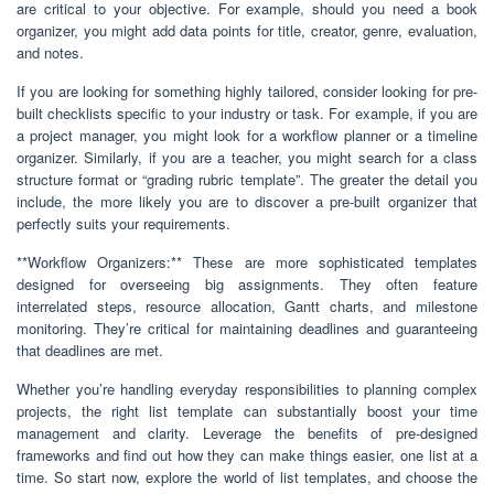
are critical to your objective. For example, should you need a book
organizer, you might add data points for title, creator, genre, evaluation,
and notes.
If you are looking for something highly tailored, consider looking for pre-
built checklists specific to your industry or task. For example, if you are
a project manager, you might look for a workflow planner or a timeline
organizer. Similarly, if you are a teacher, you might search for a class
structure format or “grading rubric template”. The greater the detail you
include, the more likely you are to discover a pre-built organizer that
perfectly suits your requirements.
**Workflow Organizers:** These are more sophisticated templates
designed for overseeing big assignments. They often feature
interrelated steps, resource allocation, Gantt charts, and milestone
monitoring. They’re critical for maintaining deadlines and guaranteeing
that deadlines are met.
Whether you’re handling everyday responsibilities to planning complex
projects, the right list template can substantially boost your time
management and clarity. Leverage the benefits of pre-designed
frameworks and find out how they can make things easier, one list at a
time. So start now, explore the world of list templates, and choose the