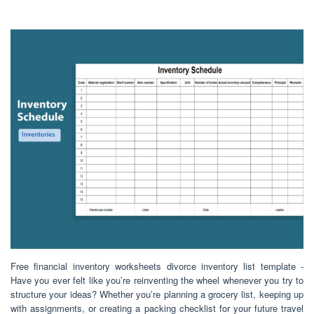
Free financial inventory worksheets divorce inventory list template -
Have you ever felt like you’re reinventing the wheel whenever you try to
structure your ideas? Whether you’re planning a grocery list, keeping up
with assignments, or creating a packing checklist for your future travel