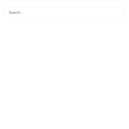
Search
for: