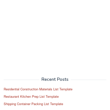
Recent Posts
Residential Construction Materials List Template
Restaurant Kitchen Prep List Template
Shipping Container Packing List Template