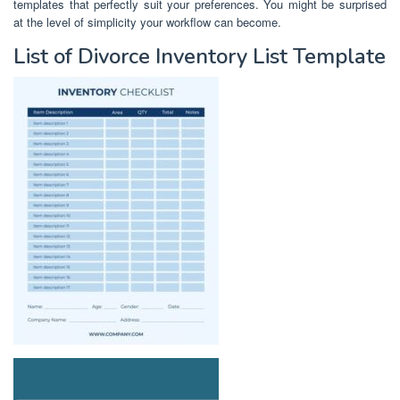
templates that perfectly suit your preferences. You might be surprised
at the level of simplicity your workflow can become.
List of Divorce Inventory List Template