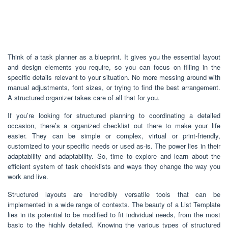
Think of a task planner as a blueprint. It gives you the essential layout
and design elements you require, so you can focus on filling in the
specific details relevant to your situation. No more messing around with
manual adjustments, font sizes, or trying to find the best arrangement.
A structured organizer takes care of all that for you.
If you’re looking for structured planning to coordinating a detailed
occasion, there’s a organized checklist out there to make your life
easier. They can be simple or complex, virtual or print-friendly,
customized to your specific needs or used as-is. The power lies in their
adaptability and adaptability. So, time to explore and learn about the
efficient system of task checklists and ways they change the way you
work and live.
Structured layouts are incredibly versatile tools that can be
implemented in a wide range of contexts. The beauty of a List Template
lies in its potential to be modified to fit individual needs, from the most
basic to the highly detailed. Knowing the various types of structured