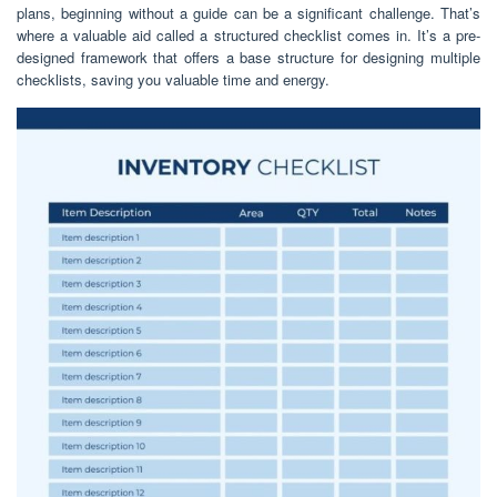
plans, beginning without a guide can be a significant challenge. That’s
where a valuable aid called a structured checklist comes in. It’s a pre-
designed framework that offers a base structure for designing multiple
checklists, saving you valuable time and energy.