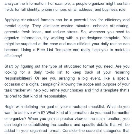
analyze the information. For example, a people organizer might contain
fields for full identity, phone number, email address, and business role.
Applying structured formats can be a powerful tool for efficiency and
mental clarity. They eliminate wasted minutes, enhance structuring,
generate fresh ideas, and reduce stress. So, whenever you need to
organize information, try working with a pre-designed template. You
might be surprised at the ease and more efficient your daily routine can
become. Using a Free List Template can really help you to maintain
efficiency!
Start by figuring out the type of structured format you need. Are you
looking for a daily to-do list to keep track of your recurring
responsibilities? Or are you arranging a big event, like a special
occasion or a digital campaign? Knowing the scope and purpose of your
task tracker will help you refine your choices and find a template that’s
tailored to that kind of responsibility.
Begin with defining the goal of your structured checklist. What do you
want to achieve with it? What kind of information do you need to monitor
or organize? When you gain a precise view of the main function, you
can begin to establishing the sections and specific details that will be
added in your organized format. Consider the essential categories that