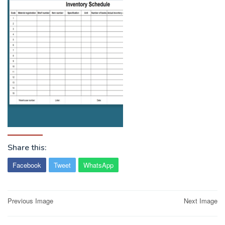
Share this:
Facebook
Tweet
WhatsApp
Post
Previous Image
Next Image
navigation