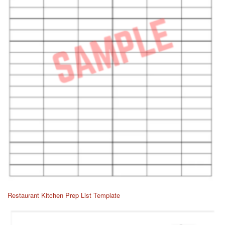
Restaurant Kitchen Prep List Template