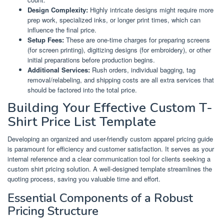
Design Complexity:
Highly intricate designs might require more
prep work, specialized inks, or longer print times, which can
influence the final price.
Setup Fees:
These are one-time charges for preparing screens
(for screen printing), digitizing designs (for embroidery), or other
initial preparations before production begins.
Additional Services:
Rush orders, individual bagging, tag
removal/relabeling, and shipping costs are all extra services that
should be factored into the total price.
Building Your Effective Custom T-
Shirt Price List Template
Developing an organized and user-friendly custom apparel pricing guide
is paramount for efficiency and customer satisfaction. It serves as your
internal reference and a clear communication tool for clients seeking a
custom shirt pricing solution. A well-designed template streamlines the
quoting process, saving you valuable time and effort.
Essential Components of a Robust
Pricing Structure