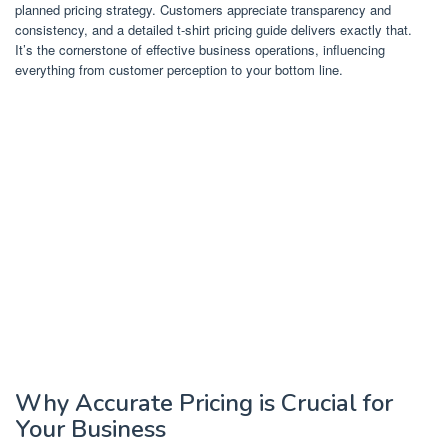
planned pricing strategy. Customers appreciate transparency and
consistency, and a detailed t-shirt pricing guide delivers exactly that.
It’s the cornerstone of effective business operations, influencing
everything from customer perception to your bottom line.
Why Accurate Pricing is Crucial for
Your Business