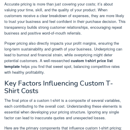
Accurate pricing is more than just covering your costs; it’s about
valuing your time, skill, and the quality of your product. When
customers receive a clear breakdown of expenses, they are more likely
to trust your business and feel confident in their purchase decision. This
transparency builds strong customer relationships, encouraging repeat
business and positive word-of-mouth referrals.
Proper pricing also directly impacts your profit margins, ensuring the
long-term sustainability and growth of your business. Underpricing can
lead to burnout and financial strain, while overpricing might deter
potential customers. A well-researched
custom t-shirt price list
template
helps you find that sweet spot, balancing competitive rates
with healthy profitability.
Key Factors Influencing Custom T-
Shirt Costs
The final price of a custom t-shirt is a composite of several variables,
each contributing to the overall cost. Understanding these elements is
essential when developing your pricing structure. Ignoring any single
factor can lead to inaccurate quotes and unexpected losses.
Here are the primary components that influence custom t-shirt pricing: