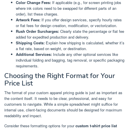
Color Change Fees:
If applicable (e.g., for screen printing jobs
where ink colors need to be swapped for different parts of an
order), list these charges.
Artwork Fees:
If you offer design services, specify hourly rates
or flat fees for design creation, modification, or vectorization.
Rush Order Surcharges:
Clearly state the percentage or flat fee
added for expedited production and delivery.
Shipping Costs:
Explain how shipping is calculated, whether it’s
a flat rate, based on weight, or destination.
Additional Services:
Include any other optional services like
individual folding and bagging, tag removal, or specific packaging
requirements.
Choosing the Right Format for Your
Price List
The format of your custom apparel pricing guide is just as important as
the content itself. It needs to be clear, professional, and easy for
customers to navigate. While a simple spreadsheet might suffice for
internal use, client-facing documents should be designed for maximum
readability and impact.
Consider these formatting options for your
custom t-shirt price list