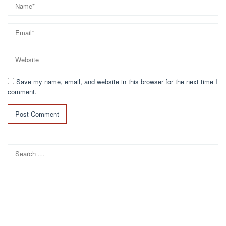
Save my name, email, and website in this browser for the next time I
comment.
Search
for: