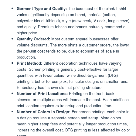
Garment Type and Quality:
The base cost of the blank t-shirt
varies significantly depending on brand, material (cotton,
polyester blend, triblend), style (crew neck, V-neck, long sleeve),
and quality. Premium fabrics and brands naturally command a
higher price.
Quantity Ordered:
Most custom apparel businesses offer
volume discounts. The more shirts a customer orders, the lower
the per-unit cost tends to be, due to economies of scale in
production.
Print Method:
Different decoration techniques have varying
costs. Screen printing is generally cost-effective for larger
quantities with fewer colors, while direct-to-garment (DTG)
printing is better for complex, full-color designs on smaller runs.
Embroidery has its own distinct pricing structure.
Number of Print Locations:
Printing on the front, back,
sleeves, or multiple areas will increase the cost. Each additional
print location requires extra setup and production time.
Number of Colors in Design:
For screen printing, each color in
a design requires a separate screen and setup. More colors
mean higher setup fees and potentially longer production times,
increasing the overall cost. DTG printing is less affected by color
count.