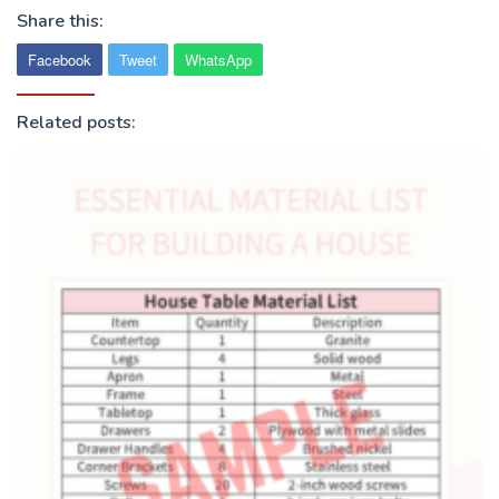
Share this:
Facebook
Tweet
WhatsApp
Related posts: