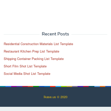
Recent Posts
Residential Construction Materials List Template
Restaurant Kitchen Prep List Template
Shipping Container Packing List Template
Short Film Shot List Template
Social Media Shot List Template
Ikase.us © 2020