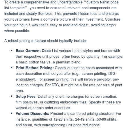
To create a comprehensive and understandable **custom t-shirt price
list template**, you need to ensure all relevant cost components are
included and clearly itemized. This prevents hidden fees and ensures
your customers have a complete picture of their investment. Structure
your pricing in a way that’s easy to read and digest, avoiding jargon
where possible.
A robust pricing structure should typically include:
Base Garment Cost:
List various t-shirt styles and brands with
their respective unit prices, often tiered by quantity. For example,
a basic cotton tee vs. a premium blend.
Print Method Pricing:
Clearly outline the costs associated with
each decoration method you offer (e.g., screen printing, DTG,
embroidery). For screen printing, this will involve per-color, per-
location charges. For DTG, it might be a flat rate per size of print
area.
Setup Fees:
Detail any one-time charges for screen creation,
film positives, or digitizing embroidery files. Specify if these are
waived at certain order quantities.
Volume Discounts:
Present a clear tiered pricing structure. For
instance, quantities of 12-23 shirts, 24-49 shirts, 50-99 shirts,
and so on, with corresponding unit price reductions.