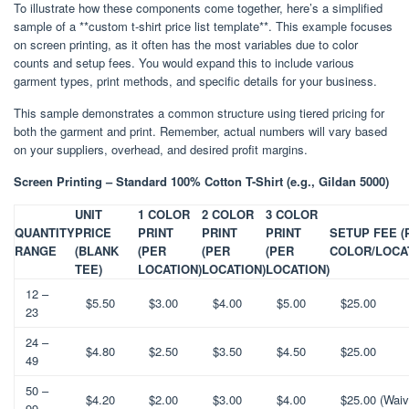
To illustrate how these components come together, here’s a simplified
sample of a **custom t-shirt price list template**. This example focuses
on screen printing, as it often has the most variables due to color
counts and setup fees. You would expand this to include various
garment types, print methods, and specific details for your business.
This sample demonstrates a common structure using tiered pricing for
both the garment and print. Remember, actual numbers will vary based
on your suppliers, overhead, and desired profit margins.
Screen Printing – Standard 100% Cotton T-Shirt (e.g., Gildan 5000)
UNIT
1 COLOR
2 COLOR
3 COLOR
QUANTITY
PRICE
PRINT
PRINT
PRINT
SETUP FEE (
RANGE
(BLANK
(PER
(PER
(PER
COLOR/LOCA
TEE)
LOCATION)
LOCATION)
LOCATION)
12 –
$5.50
$3.00
$4.00
$5.00
$25.00
23
24 –
$4.80
$2.50
$3.50
$4.50
$25.00
49
50 –
$4.20
$2.00
$3.00
$4.00
$25.00 (Waiv
99