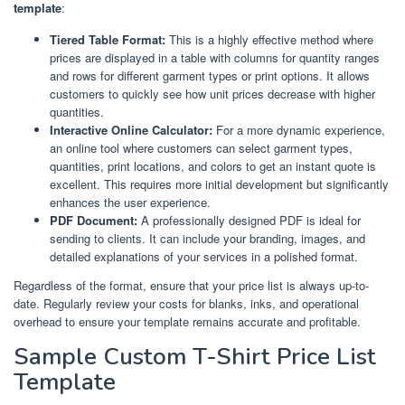
template
:
Tiered Table Format:
This is a highly effective method where
prices are displayed in a table with columns for quantity ranges
and rows for different garment types or print options. It allows
customers to quickly see how unit prices decrease with higher
quantities.
Interactive Online Calculator:
For a more dynamic experience,
an online tool where customers can select garment types,
quantities, print locations, and colors to get an instant quote is
excellent. This requires more initial development but significantly
enhances the user experience.
PDF Document:
A professionally designed PDF is ideal for
sending to clients. It can include your branding, images, and
detailed explanations of your services in a polished format.
Regardless of the format, ensure that your price list is always up-to-
date. Regularly review your costs for blanks, inks, and operational
overhead to ensure your template remains accurate and profitable.
Sample Custom T-Shirt Price List
Template