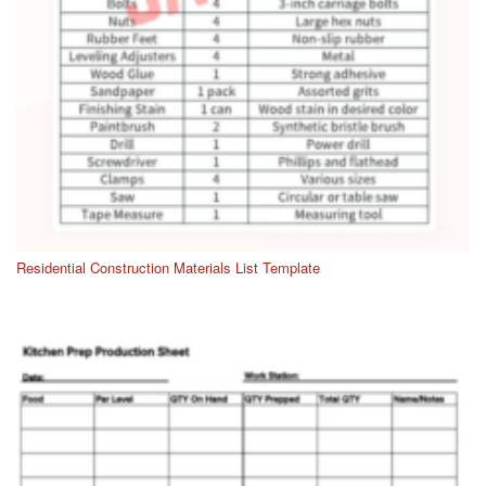
Residential Construction Materials List Template