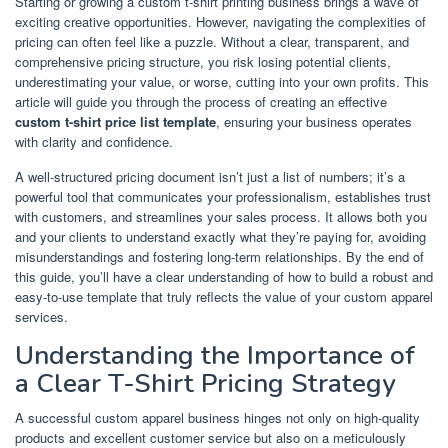
Starting or growing a custom t-shirt printing business brings a wave of
exciting creative opportunities. However, navigating the complexities of
pricing can often feel like a puzzle. Without a clear, transparent, and
comprehensive pricing structure, you risk losing potential clients,
underestimating your value, or worse, cutting into your own profits. This
article will guide you through the process of creating an effective
custom t-shirt price list template
, ensuring your business operates
with clarity and confidence.
A well-structured pricing document isn’t just a list of numbers; it’s a
powerful tool that communicates your professionalism, establishes trust
with customers, and streamlines your sales process. It allows both you
and your clients to understand exactly what they’re paying for, avoiding
misunderstandings and fostering long-term relationships. By the end of
this guide, you’ll have a clear understanding of how to build a robust and
easy-to-use template that truly reflects the value of your custom apparel
services.
Understanding the Importance of
a Clear T-Shirt Pricing Strategy
A successful custom apparel business hinges not only on high-quality
products and excellent customer service but also on a meticulously