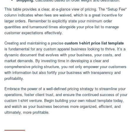
This table provides a clear, at-a-glance view of pricing. The "Setup Fee"
column indicates when fees are waived, which is a great incentive for
larger orders. Remember to explicitly state your minimum order
quantities and turnaround times alongside your price list to manage
customer expectations effectively.
Creating and maintaining a precise
custom t-shirt price list template
is fundamental for any custom apparel business looking to thrive. It’s a
dynamic document that evolves with your business, your costs, and
market demands. By investing time in developing a clear and
comprehensive pricing structure, you not only empower your customers
with information but also fortify your business with transparency and
profitability.
Embrace the power of a well-defined pricing strategy to streamline your
operations, foster client trust, and ensure the continued success of your
custom t-shirt venture. Begin building your own robust template today,
and watch as your business becomes more organized, efficient, and
ultimately, more profitable.