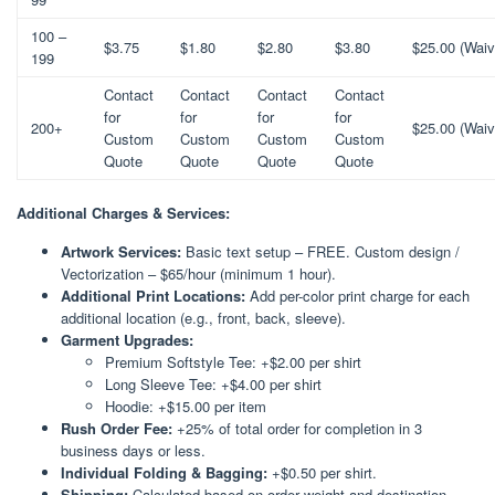
100 –
$3.75
$1.80
$2.80
$3.80
$25.00 (Waiv
199
Contact
Contact
Contact
Contact
for
for
for
for
200+
$25.00 (Waiv
Custom
Custom
Custom
Custom
Quote
Quote
Quote
Quote
Additional Charges & Services:
Artwork Services:
Basic text setup – FREE. Custom design /
Vectorization – $65/hour (minimum 1 hour).
Additional Print Locations:
Add per-color print charge for each
additional location (e.g., front, back, sleeve).
Garment Upgrades:
Premium Softstyle Tee: +$2.00 per shirt
Long Sleeve Tee: +$4.00 per shirt
Hoodie: +$15.00 per item
Rush Order Fee:
+25% of total order for completion in 3
business days or less.
Individual Folding & Bagging:
+$0.50 per shirt.
Shipping:
Calculated based on order weight and destination.