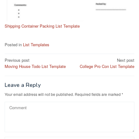
Shipping Container Packing List Template
Posted in
List Templates
Post
Previous post
Next post
Moving House Todo List Template
College Pro Con List Template
navigation
Leave a Reply
Your email address will not be published.
Required fields are marked
*