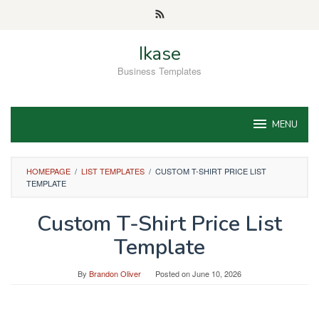
Skip
to
content
Ikase
Business Templates
MENU
HOMEPAGE
/
LIST TEMPLATES
/
CUSTOM T-SHIRT PRICE LIST
TEMPLATE
Custom T-Shirt Price List
Template
By
Brandon Oliver
Posted on
June 10, 2026