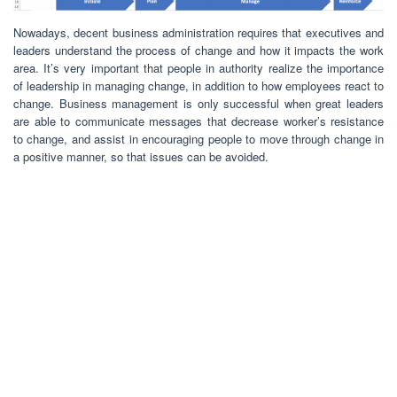
Nowadays, decent business administration requires that executives and
leaders understand the process of change and how it impacts the work
area. It’s very important that people in authority realize the importance
of leadership in managing change, in addition to how employees react to
change. Business management is only successful when great leaders
are able to communicate messages that decrease worker’s resistance
to change, and assist in encouraging people to move through change in
a positive manner, so that issues can be avoided.