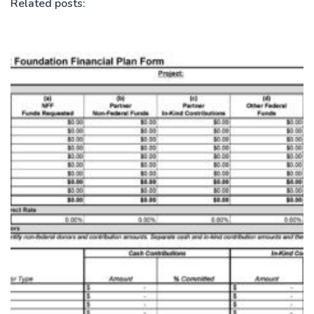
Related posts: