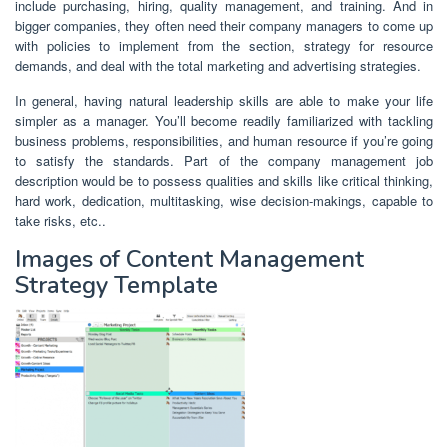
include purchasing, hiring, quality management, and training. And in
bigger companies, they often need their company managers to come up
with policies to implement from the section, strategy for resource
demands, and deal with the total marketing and advertising strategies.
In general, having natural leadership skills are able to make your life
simpler as a manager. You’ll become readily familiarized with tackling
business problems, responsibilities, and human resource if you’re going
to satisfy the standards. Part of the company management job
description would be to possess qualities and skills like critical thinking,
hard work, dedication, multitasking, wise decision-makings, capable to
take risks, etc..
Images of Content Management
Strategy Template