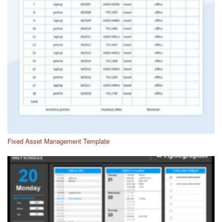
Fixed Asset Management Template