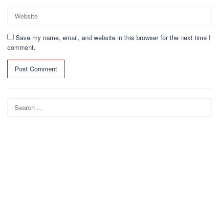
Save my name, email, and website in this browser for the next time I
comment.
Search
for: