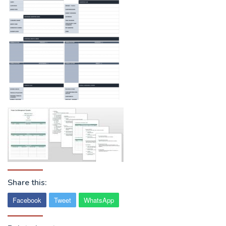
Share this:
Facebook
Tweet
WhatsApp