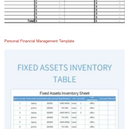
Personal Financial Management Template