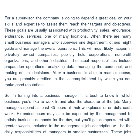
For a supervisor, the company is going to depend a great deal on your
skills and expertise to assist them reach their targets and objectives.
These goals are usually associated with productivity, sales, endurance,
endurance, services, one of many locations. When there are many
small business managers who supervise one department, others might
guide and manage the overall operations. This will most likely happen in
privately owned companies, publicly held corporations, non-profit
organizations, and other industries. The usual responsibilities include
preparation operations, analyzing data, managing the personnel, and
making critical decisions. After a business is able to reach success,
you are probably credited to that accomplishment by which you can
make good reputation.
So, in turning into a business manager, it is best to know in which
business you’d like to work in and also the character of the job. Many
managers spend at least 40 hours at their workplaces or on duty each
week. Extended hours may also be expected by the management to
satisfy business demands for the day, but you’ll get compensated with
greater wages. Included in the management job description will be the
daily responsibilities of managers in smaller businesses. These jobs