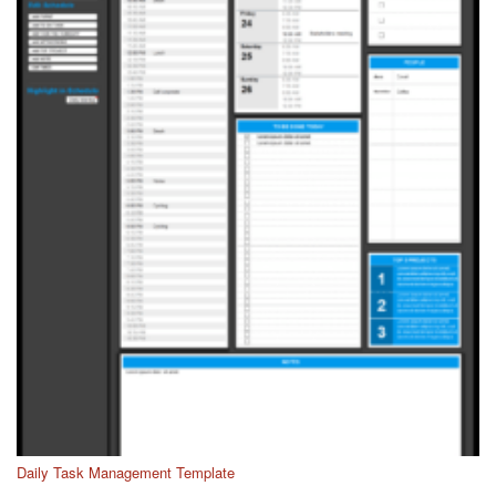
Daily Task Management Template