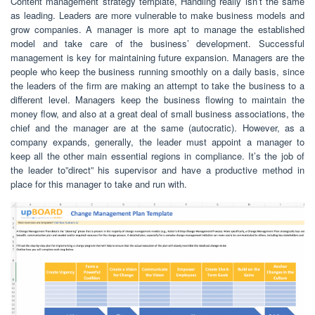
Content management strategy template, Handling really isn’t the same
as leading. Leaders are more vulnerable to make business models and
grow companies. A manager is more apt to manage the established
model and take care of the business’ development. Successful
management is key for maintaining future expansion. Managers are the
people who keep the business running smoothly on a daily basis, since
the leaders of the firm are making an attempt to take the business to a
different level. Managers keep the business flowing to maintain the
money flow, and also at a great deal of small business associations, the
chief and the manager are at the same (autocratic). However, as a
company expands, generally, the leader must appoint a manager to
keep all the other main essential regions in compliance. It’s the job of
the leader to”direct” his supervisor and have a productive method in
place for this manager to take and run with.