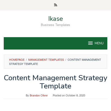
Skip
to
content
Ikase
Business Templates
MENU
HOMEPAGE
/
MANAGEMENT TEMPLATES
/
CONTENT MANAGEMENT
STRATEGY TEMPLATE
Content Management Strategy
Template
By
Brandon Oliver
Posted on
October 8, 2020