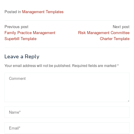
Posted in
Management Templates
Post
Previous post
Next post
Family Practice Management
Risk Management Committee
navigation
Superbill Template
Charter Template
Leave a Reply
Your email address will not be published.
Required fields are marked
*