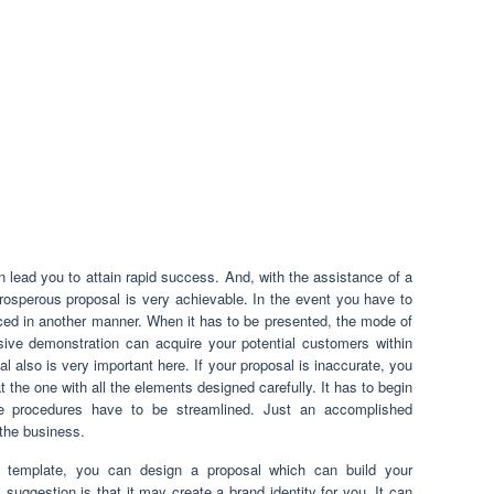
lead you to attain rapid success. And, with the assistance of a
rosperous proposal is very achievable. In the event you have to
ced in another manner. When it has to be presented, the mode of
sive demonstration can acquire your potential customers within
l also is very important here. If your proposal is inaccurate, you
t the one with all the elements designed carefully. It has to begin
he procedures have to be streamlined. Just an accomplished
the business.
 template, you can design a proposal which can build your
 suggestion is that it may create a brand identity for you. It can