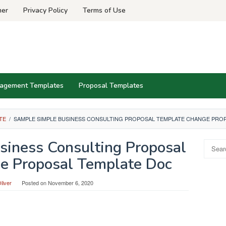
mer
Privacy Policy
Terms of Use
agement Templates
Proposal Templates
TE
/
SAMPLE SIMPLE BUSINESS CONSULTING PROPOSAL TEMPLATE CHANGE PRO
iness Consulting Proposal
Search
for:
e Proposal Template Doc
liver
Posted on
November 6, 2020