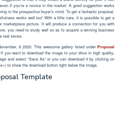
 even if you’re a novice in the market. A good suggestion works
ring in the prospective buyer’s mind. To get a fantastic proposal,
ulness works well too! With a little care, it is possible to get a
 marketplace picture. It will produce a connection for you with
efore, you need to study well so as to acquire a winning business
e real sense.
November, 6 2020. This awesome gallery listed under
Proposal
. If you want to download the image to your drive in high quality,
mage and select “Save As” or you can download it by clicking on
le+) to show the download button right below the image.
oposal Template