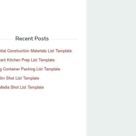
Recent Posts
tial Construction Materials List Template
ant Kitchen Prep List Template
g Container Packing List Template
ilm Shot List Template
Media Shot List Template