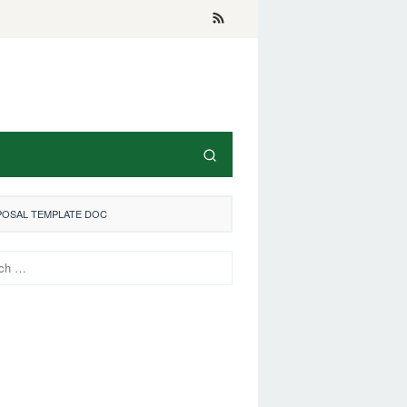
POSAL TEMPLATE DOC