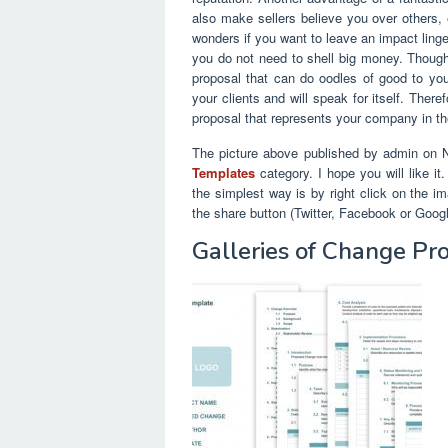
also make sellers believe you over others,
wonders if you want to leave an impact linge
you do not need to shell big money. Thoughtf
proposal that can do oodles of good to your
your clients and will speak for itself. Ther
proposal that represents your company in th
The picture above published by admin on 
Templates
category. I hope you will like it
the simplest way is by right click on the i
the share button (Twitter, Facebook or Goog
Galleries of Change Pr