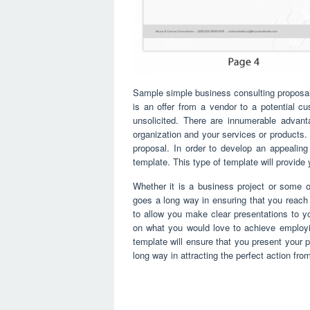
Sample simple business consulting proposal
is an offer from a vendor to a potential cu
unsolicited. There are innumerable advant
organization and your services or products.
proposal. In order to develop an appealin
template. This type of template will provide
Whether it is a business project or some o
goes a long way in ensuring that you reach y
to allow you make clear presentations to yo
on what you would love to achieve employi
template will ensure that you present your pr
long way in attracting the perfect action fr