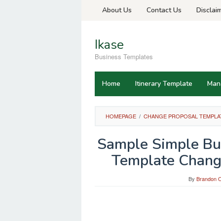
Skip
About Us
Contact Us
Disclai
to
content
Ikase
Business Templates
Home
Itinerary Template
Man
HOMEPAGE
/
CHANGE PROPOSAL TEMPLA
Sample Simple Bus
Template Chang
By
Brandon O