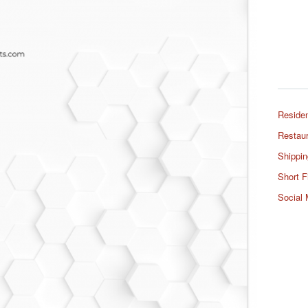
Residen
Restaur
Shippin
Short F
Social 