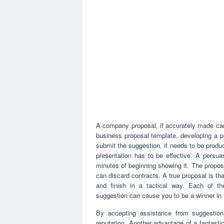
A company proposal, if accurately made can 
business proposal template, developing a p
submit the suggestion, it needs to be produ
presentation has to be effective. A persua
minutes of beginning showing it. The proposa
can discard contracts. A true proposal is tha
and finish in a tactical way. Each of t
suggestion can cause you to be a winner in 
By accepting assistance from suggestion
reputation. Another advantage of a fantastic