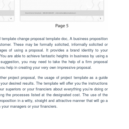
 template change proposal template doc, A business proposition
stomer. These may be formally solicited, informally solicited or
ages of using a proposal. It provides a brand identity to your
 You are able to achieve fantastic heights in business by using a
g suggestion, you may need to take the help of a firm proposal
 you help in creating your very own impressive proposal.
ther project proposal, the usage of project template as a guide
our desired results. The template will offer you the instructions
ur superiors or your financiers about everything you’re doing or
ng the processes listed at the designated cost. The use of the
oposition in a witty, straight and attractive manner that will go a
om your managers or your financiers.