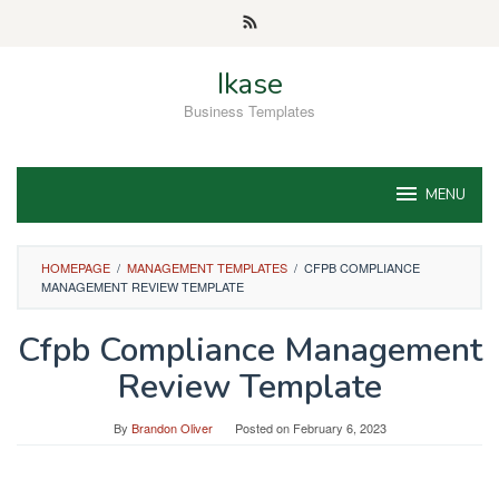
Skip
to
content
Ikase
Business Templates
MENU
HOMEPAGE
/
MANAGEMENT TEMPLATES
/
CFPB COMPLIANCE
MANAGEMENT REVIEW TEMPLATE
Cfpb Compliance Management
Review Template
By
Brandon Oliver
Posted on
February 6, 2023