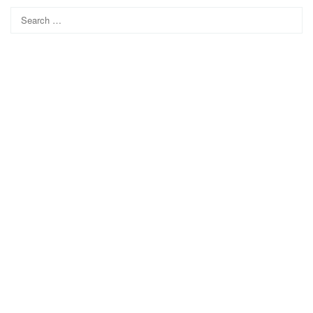
Search
for: