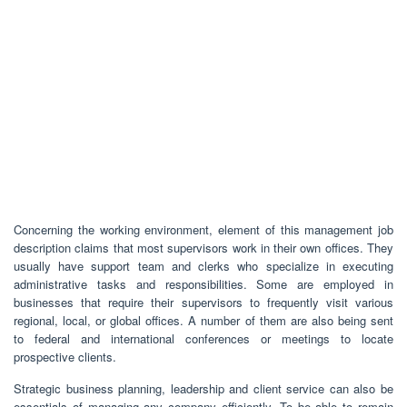
Concerning the working environment, element of this management job
description claims that most supervisors work in their own offices. They
usually have support team and clerks who specialize in executing
administrative tasks and responsibilities. Some are employed in
businesses that require their supervisors to frequently visit various
regional, local, or global offices. A number of them are also being sent
to federal and international conferences or meetings to locate
prospective clients.
Strategic business planning, leadership and client service can also be
essentials of managing any company efficiently. To be able to remain