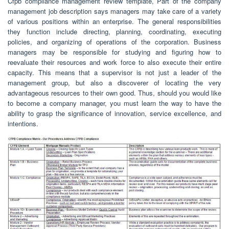
Cfpb compliance management review template, Part of the company
management job description says managers may take care of a variety
of various positions within an enterprise. The general responsibilities
they function include directing, planning, coordinating, executing
policies, and organizing of operations of the corporation. Business
managers may be responsible for studying and figuring how to
reevaluate their resources and work force to also execute their entire
capacity. This means that a supervisor is not just a leader of the
management group, but also a discoverer of locating the very
advantageous resources to their own good. Thus, should you would like
to become a company manager, you must learn the way to have the
ability to grasp the significance of innovation, service excellence, and
intentions.