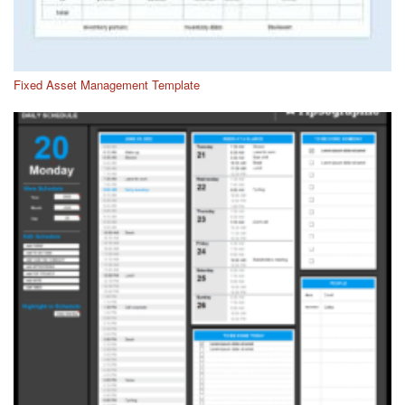
Fixed Asset Management Template