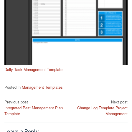
Daily Task Management Template
Posted in
Management Templates
Post
Previous post
Next post
Integrated Pest Management Plan
Change Log Template Project
navigation
Template
Management
Leave a Reply