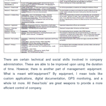
There are certain technical and social skills involved in company
administration. These are able to be improved upon using the duration
of time. However, there is another part of management: equipment.
What is meant with’equipment?’ By equipment, I mean tools like
custom applications, digital documentation, GPS monitoring, and a
whole lot more. All these’tools’ are great weapons to provide a more
efficient control of company.