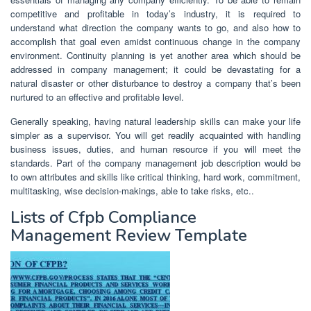
competitive and profitable in today’s industry, it is required to
understand what direction the company wants to go, and also how to
accomplish that goal even amidst continuous change in the company
environment. Continuity planning is yet another area which should be
addressed in company management; it could be devastating for a
natural disaster or other disturbance to destroy a company that’s been
nurtured to an effective and profitable level.
Generally speaking, having natural leadership skills can make your life
simpler as a supervisor. You will get readily acquainted with handling
business issues, duties, and human resource if you will meet the
standards. Part of the company management job description would be
to own attributes and skills like critical thinking, hard work, commitment,
multitasking, wise decision-makings, able to take risks, etc..
Lists of Cfpb Compliance
Management Review Template