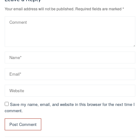
Your email address will not be published.
Required fields are marked
*
Save my name, email, and website in this browser for the next time I
comment.