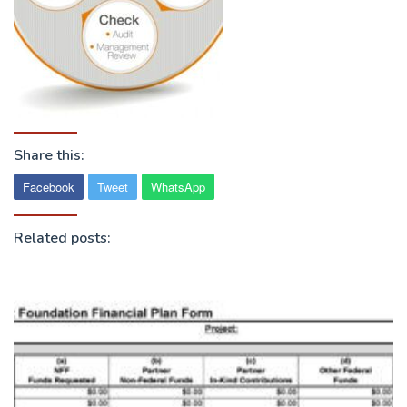
Share this:
Facebook
Tweet
WhatsApp
Related posts: