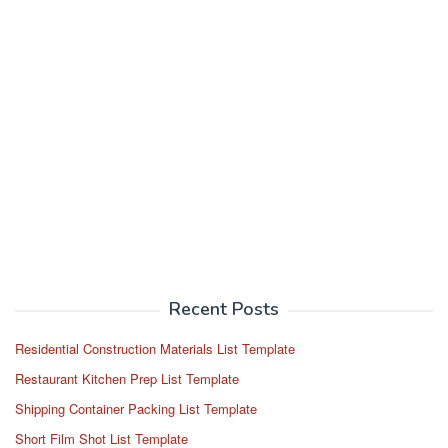
Recent Posts
Residential Construction Materials List Template
Restaurant Kitchen Prep List Template
Shipping Container Packing List Template
Short Film Shot List Template