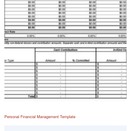
Personal Financial Management Template