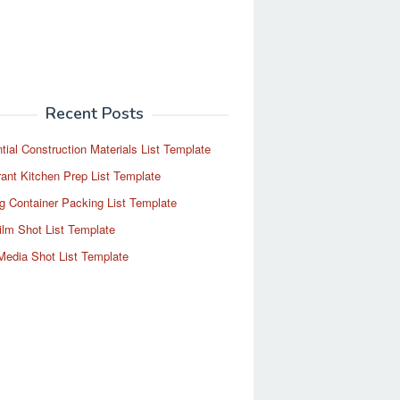
Recent Posts
tial Construction Materials List Template
ant Kitchen Prep List Template
g Container Packing List Template
ilm Shot List Template
Media Shot List Template