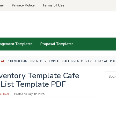
mer
Privacy Policy
Terms of Use
agement Templates
Proposal Templates
LATE
/
RESTAURANT INVENTORY TEMPLATE CAFE INVENTORY LIST TEMPLATE PDF
nventory Template Cafe
Search
for:
 List Template PDF
 Oliver
Posted on
July 12, 2025