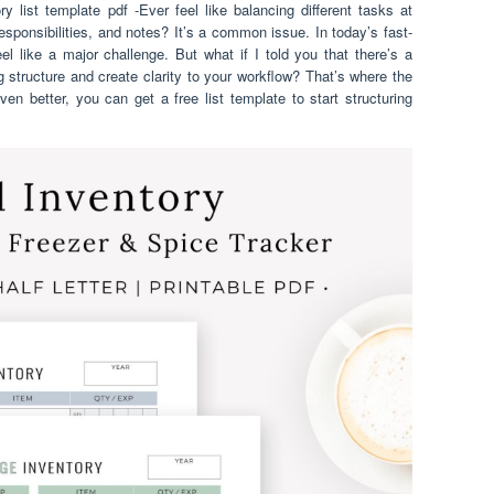
y list template pdf -Ever feel like balancing different tasks at
responsibilities, and notes? It’s a common issue. In today’s fast-
l like a major challenge. But what if I told you that there’s a
g structure and create clarity to your workflow? That’s where the
en better, you can get a free list template to start structuring