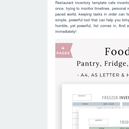
Restaurant inventory template cafe inventor
once, trying to monitor timelines, personal 
paced world, keeping tasks in order can fee
simple, powerful tool that can help you brin
humble, yet powerful, list comes in. And ev
immediately!