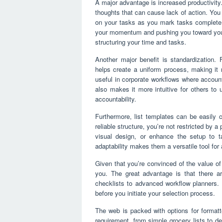
A major advantage is increased productivity
thoughts that can cause lack of action. You
on your tasks as you mark tasks complete th
your momentum and pushing you toward your 
structuring your time and tasks.
Another major benefit is standardization. F
helps create a uniform process, making it m
useful in corporate workflows where accoun
also makes it more intuitive for others to 
accountability.
Furthermore, list templates can be easily
reliable structure, you’re not restricted by 
visual design, or enhance the setup to ta
adaptability makes them a versatile tool fo
Given that you’re convinced of the value of 
you. The great advantage is that there a
checklists to advanced workflow planners. 
before you initiate your selection process.
The web is packed with options for formatte
requirement, from simple grocery lists to d