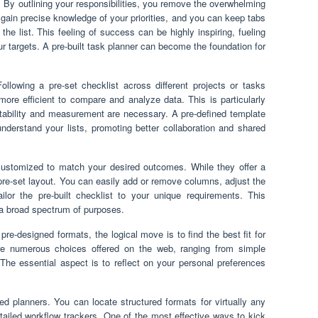
. By outlining your responsibilities, you remove the overwhelming
 gain precise knowledge of your priorities, and you can keep tabs
e list. This feeling of success can be highly inspiring, fueling
targets. A pre-built task planner can become the foundation for
ollowing a pre-set checklist across different projects or tasks
ore efficient to compare and analyze data. This is particularly
tability and measurement are necessary. A pre-defined template
understand your lists, promoting better collaboration and shared
 customized to match your desired outcomes. While they offer a
a pre-set layout. You can easily add or remove columns, adjust the
ilor the pre-built checklist to your unique requirements. This
r a broad spectrum of purposes.
pre-designed formats, the logical move is to find the best fit for
re numerous choices offered on the web, ranging from simple
The essential aspect is to reflect on your personal preferences
d planners. You can locate structured formats for virtually any
etailed workflow trackers. One of the most effective ways to kick