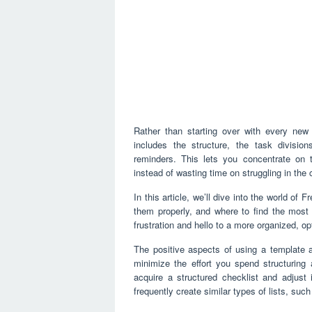
Rather than starting over with every new li
includes the structure, the task divisio
reminders. This lets you concentrate on 
instead of wasting time on struggling in the
In this article, we’ll dive into the world of
them properly, and where to find the most 
frustration and hello to a more organized, o
The positive aspects of using a template a
minimize the effort you spend structuring 
acquire a structured checklist and adjust 
frequently create similar types of lists, suc