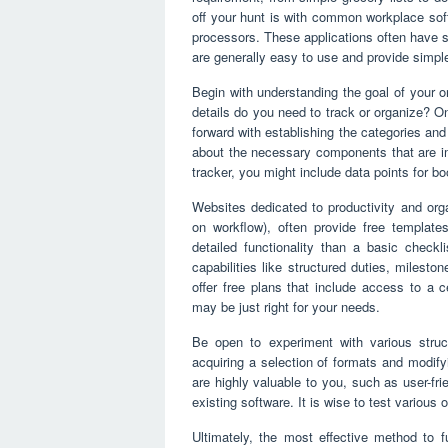
off your hunt is with common workplace so
processors. These applications often have s
are generally easy to use and provide simple
Begin with understanding the goal of your o
details do you need to track or organize? 
forward with establishing the categories and 
about the necessary components that are im
tracker, you might include data points for b
Websites dedicated to productivity and org
on workflow), often provide free template
detailed functionality than a basic checkli
capabilities like structured duties, milest
offer free plans that include access to a c
may be just right for your needs.
Be open to experiment with various struc
acquiring a selection of formats and modify
are highly valuable to you, such as user-fri
existing software. It is wise to test various 
Ultimately, the most effective method to f