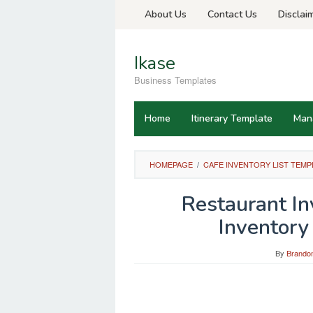
Skip
About Us
Contact Us
Disclai
to
content
Ikase
Business Templates
Home
Itinerary Template
Man
HOMEPAGE
/
CAFE INVENTORY LIST TEMP
Restaurant I
Inventory
By
Brandon