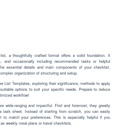
st, a thoughtfully crafted format offers a solid foundation. It
ns, and occasionally including recommended tasks or helpful
the essential details and main components of your checklist,
 complex organization of structuring and setup.
 Free List Templates, exploring their significance, methods to apply
suitable options to suit your specific needs. Prepare to reduce
ptimized workflow!
re wide-ranging and impactful. First and foremost, they greatly
a task sheet. Instead of starting from scratch, you can easily
it to match your preferences. This is especially helpful if you
h as weekly meal plans or travel checklists.