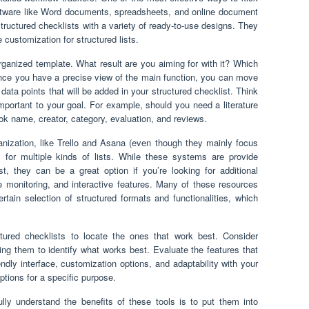
ftware like Word documents, spreadsheets, and online document
tructured checklists with a variety of ready-to-use designs. They
 customization for structured lists.
rganized template. What result are you aiming for with it? Which
Once you have a precise view of the main function, you can move
data points that will be added in your structured checklist. Think
portant to your goal. For example, should you need a literature
ook name, creator, category, evaluation, and reviews.
anization, like Trello and Asana (even though they mainly focus
s for multiple kinds of lists. While these systems are provide
st, they can be a great option if you’re looking for additional
one monitoring, and interactive features. Many of these resources
ertain selection of structured formats and functionalities, which
tured checklists to locate the ones that work best. Consider
ing them to identify what works best. Evaluate the features that
endly interface, customization options, and adaptability with your
options for a specific purpose.
ully understand the benefits of these tools is to put them into