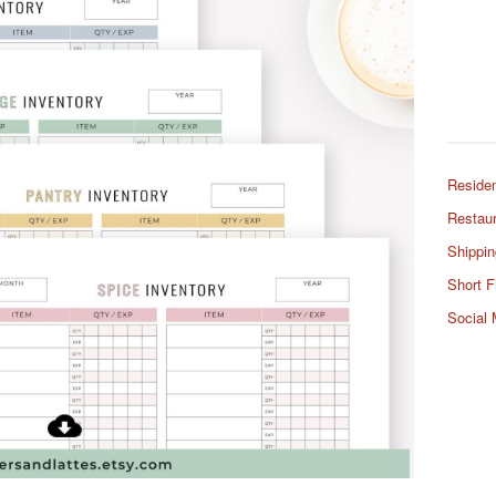
Residen
Restaur
Shippin
Short F
Social 