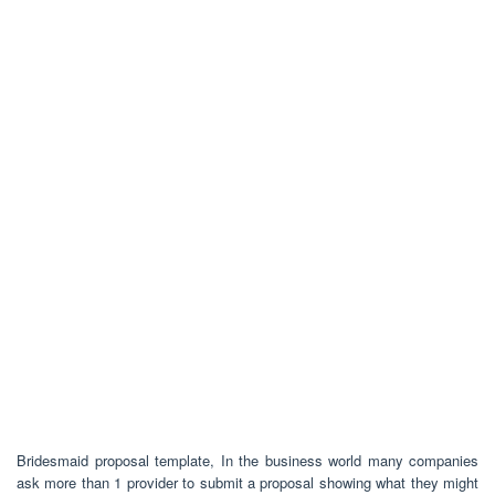
Bridesmaid proposal template, In the business world many companies
ask more than 1 provider to submit a proposal showing what they might