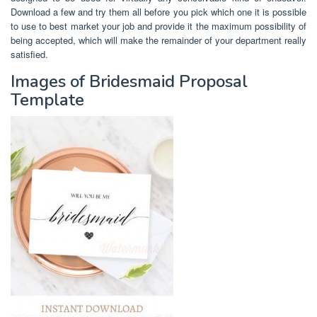
Download a few and try them all before you pick which one it is possible
to use to best market your job and provide it the maximum possibility of
being accepted, which will make the remainder of your department really
satisfied.
Images of Bridesmaid Proposal
Template