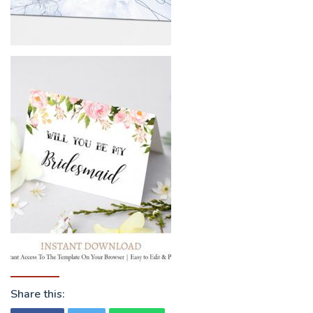
Share this: