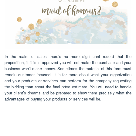
In the realm of sales there’s no more significant record that the
proposition, if it isn’t approved you will not make the purchase and your
business won’t make money. Sometimes the material of this form must
remain customer focused. It is far more about what your organization
and your products or services can perform for the company requesting
the bidding than about the final price estimate. You will need to handle
your client’s dreams and be prepared to show them precisely what the
advantages of buying your products or services will be.