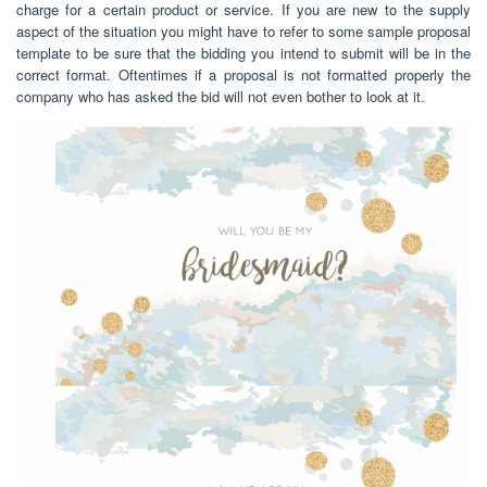
charge for a certain product or service. If you are new to the supply
aspect of the situation you might have to refer to some sample proposal
template to be sure that the bidding you intend to submit will be in the
correct format. Oftentimes if a proposal is not formatted properly the
company who has asked the bid will not even bother to look at it.