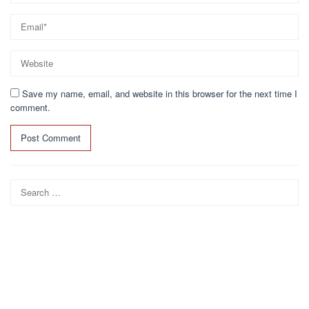
Save my name, email, and website in this browser for the next time I
comment.
Search
for: