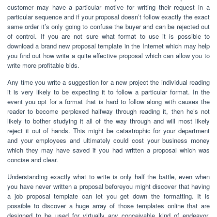
customer may have a particular motive for writing their request in a
particular sequence and if your proposal doesn’t follow exactly the exact
same order it’s only going to confuse the buyer and can be rejected out
of control. If you are not sure what format to use it is possible to
download a brand new proposal template in the Internet which may help
you find out how write a quite effective proposal which can allow you to
write more profitable bids.
Any time you write a suggestion for a new project the individual reading
it is very likely to be expecting it to follow a particular format. In the
event you opt for a format that is hard to follow along with causes the
reader to become perplexed halfway through reading it, then he’s not
likely to bother studying it all of the way through and will most likely
reject it out of hands. This might be catastrophic for your department
and your employees and ultimately could cost your business money
which they may have saved if you had written a proposal which was
concise and clear.
Understanding exactly what to write is only half the battle, even when
you have never written a proposal beforeyou might discover that having
a job proposal template can let you get down the formatting. It is
possible to discover a huge array of those templates online that are
designed to be used for virtually any conceivable kind of endeavor.