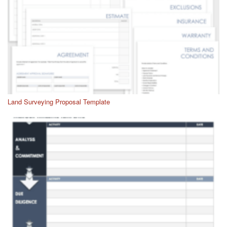
Land Surveying Proposal Template