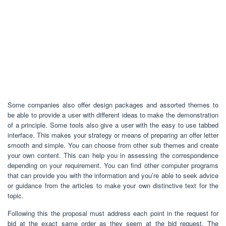
Some companies also offer design packages and assorted themes to
be able to provide a user with different ideas to make the demonstration
of a principle. Some tools also give a user with the easy to use tabbed
interface. This makes your strategy or means of preparing an offer letter
smooth and simple. You can choose from other sub themes and create
your own content. This can help you in assessing the correspondence
depending on your requirement. You can find other computer programs
that can provide you with the information and you’re able to seek advice
or guidance from the articles to make your own distinctive text for the
topic.
Following this the proposal must address each point in the request for
bid at the exact same order as they seem at the bid request. The