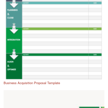
Business Acquisition Proposal Template