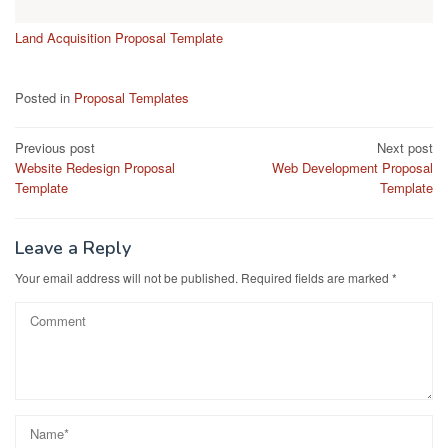
Land Acquisition Proposal Template
Posted in
Proposal Templates
Post
Previous post
Next post
Website Redesign Proposal
Web Development Proposal
navigation
Template
Template
Leave a Reply
Your email address will not be published.
Required fields are marked
*