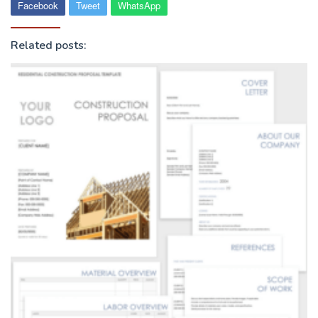
Facebook
Tweet
WhatsApp
Related posts: