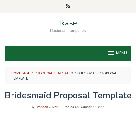
Skip
to
content
Ikase
Business Templates
MENU
HOMEPAGE
/
PROPOSAL TEMPLATES
/
BRIDESMAID PROPOSAL
TEMPLATE
Bridesmaid Proposal Template
By
Brandon Oliver
Posted on
October 17, 2020