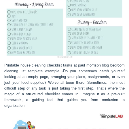
Printable house cleaning checklist tasks at paul morrison blog bedroom
cleaning list template example -Do you sometimes catch yourself
looking at an empty page, arranging your plans, assignments, or even
just your food supplies? We’ve all been there. Sometimes, the most
difficult step of any task is just taking the first step. That’s where the
magic of a structured checklist comes in. Imagine it as a pre-built
framework, a guiding tool that guides you from confusion to
organization.