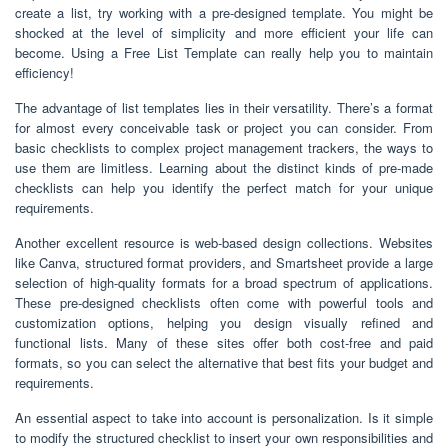
create a list, try working with a pre-designed template. You might be
shocked at the level of simplicity and more efficient your life can
become. Using a Free List Template can really help you to maintain
efficiency!
The advantage of list templates lies in their versatility. There’s a format
for almost every conceivable task or project you can consider. From
basic checklists to complex project management trackers, the ways to
use them are limitless. Learning about the distinct kinds of pre-made
checklists can help you identify the perfect match for your unique
requirements.
Another excellent resource is web-based design collections. Websites
like Canva, structured format providers, and Smartsheet provide a large
selection of high-quality formats for a broad spectrum of applications.
These pre-designed checklists often come with powerful tools and
customization options, helping you design visually refined and
functional lists. Many of these sites offer both cost-free and paid
formats, so you can select the alternative that best fits your budget and
requirements.
An essential aspect to take into account is personalization. Is it simple
to modify the structured checklist to insert your own responsibilities and