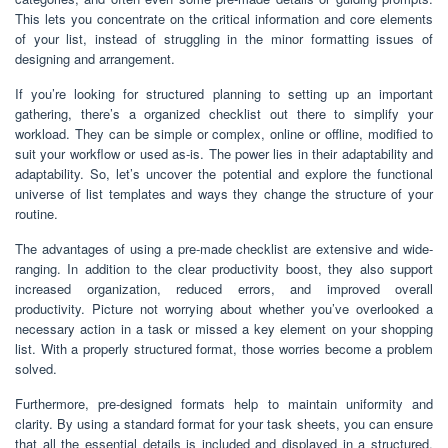
This lets you concentrate on the critical information and core elements
of your list, instead of struggling in the minor formatting issues of
designing and arrangement.
If you’re looking for structured planning to setting up an important
gathering, there’s a organized checklist out there to simplify your
workload. They can be simple or complex, online or offline, modified to
suit your workflow or used as-is. The power lies in their adaptability and
adaptability. So, let’s uncover the potential and explore the functional
universe of list templates and ways they change the structure of your
routine.
The advantages of using a pre-made checklist are extensive and wide-
ranging. In addition to the clear productivity boost, they also support
increased organization, reduced errors, and improved overall
productivity. Picture not worrying about whether you’ve overlooked a
necessary action in a task or missed a key element on your shopping
list. With a properly structured format, those worries become a problem
solved.
Furthermore, pre-designed formats help to maintain uniformity and
clarity. By using a standard format for your task sheets, you can ensure
that all the essential details is included and displayed in a structured,