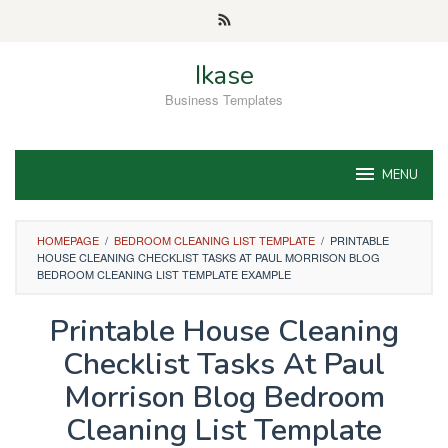
Skip
to
content
Ikase
Business Templates
MENU
HOMEPAGE
/
BEDROOM CLEANING LIST TEMPLATE
/
PRINTABLE
HOUSE CLEANING CHECKLIST TASKS AT PAUL MORRISON BLOG
BEDROOM CLEANING LIST TEMPLATE EXAMPLE
Printable House Cleaning
Checklist Tasks At Paul
Morrison Blog Bedroom
Cleaning List Template