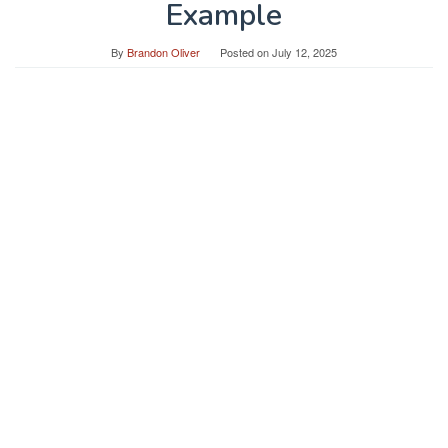
Example
By
Brandon Oliver
Posted on
July 12, 2025