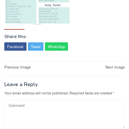
Share this:
Facebook
Tweet
WhatsApp
Post
Previous Image
Next Image
navigation
Leave a Reply
Your email address will not be published.
Required fields are marked
*