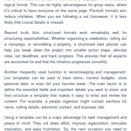
logical format. This can be highly advantageous for group tasks, where
it’s critical to have everyone on the same page. Pre-built formats also
reduce mistakes. When you are following a set framework, it is less
likely that crucial details is missed.
Beyond to-do lists, structured formats work remarkably well for
structuring responsibilities. Whether organizing a celebration, rolling out
a campaign, or remodeling a property, a structured task planner can
help you break down the project into smaller action steps, allocate
roles, set deadlines, and track progress. This ensures that all aspects
are accounted for and that the initiative progresses smoothly.
Another frequently used function is record-keeping and management.
List templates can be used to track items, monitor budgets, store
personal data, or even list your favorite reads. The main factor is to
define the essential fields and important details you want to store, and
then structure a template that makes it easy to enter and review the
content. For example, a people organizer might contain sections for
name, calling details, electronic contact, and business role.
Using a template can be a major advantage for task management and
peace of mind. They cut down effort, improve organization, stimulate
inspiration, and ease frustration. So, the next occasion you need to