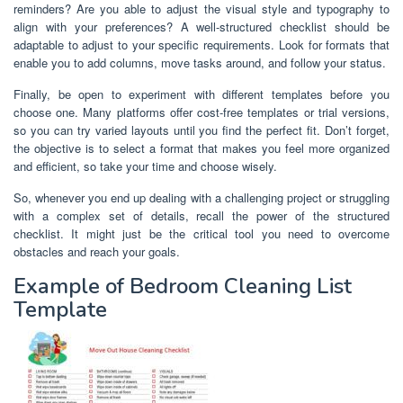
reminders? Are you able to adjust the visual style and typography to
align with your preferences? A well-structured checklist should be
adaptable to adjust to your specific requirements. Look for formats that
enable you to add columns, move tasks around, and follow your status.
Finally, be open to experiment with different templates before you
choose one. Many platforms offer cost-free templates or trial versions,
so you can try varied layouts until you find the perfect fit. Don’t forget,
the objective is to select a format that makes you feel more organized
and efficient, so take your time and choose wisely.
So, whenever you end up dealing with a challenging project or struggling
with a complex set of details, recall the power of the structured
checklist. It might just be the critical tool you need to overcome
obstacles and reach your goals.
Example of Bedroom Cleaning List
Template