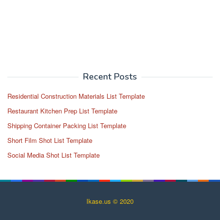
Recent Posts
Residential Construction Materials List Template
Restaurant Kitchen Prep List Template
Shipping Container Packing List Template
Short Film Shot List Template
Social Media Shot List Template
Ikase.us © 2020