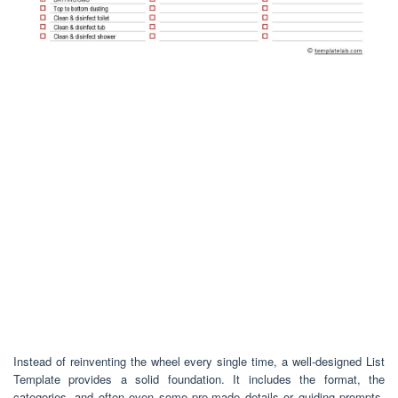
Instead of reinventing the wheel every single time, a well-designed List
Template provides a solid foundation. It includes the format, the
categories, and often even some pre-made details or guiding prompts.