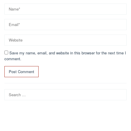
Save my name, email, and website in this browser for the next time I
comment.
Search
for: