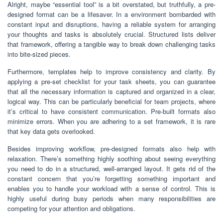
Alright, maybe “essential tool” is a bit overstated, but truthfully, a pre-
designed format can be a lifesaver. In a environment bombarded with
constant input and disruptions, having a reliable system for arranging
your thoughts and tasks is absolutely crucial. Structured lists deliver
that framework, offering a tangible way to break down challenging tasks
into bite-sized pieces.
Furthermore, templates help to improve consistency and clarity. By
applying a pre-set checklist for your task sheets, you can guarantee
that all the necessary information is captured and organized in a clear,
logical way. This can be particularly beneficial for team projects, where
it’s critical to have consistent communication. Pre-built formats also
minimize errors. When you are adhering to a set framework, it is rare
that key data gets overlooked.
Besides improving workflow, pre-designed formats also help with
relaxation. There’s something highly soothing about seeing everything
you need to do in a structured, well-arranged layout. It gets rid of the
constant concern that you’re forgetting something important and
enables you to handle your workload with a sense of control. This is
highly useful during busy periods when many responsibilities are
competing for your attention and obligations.