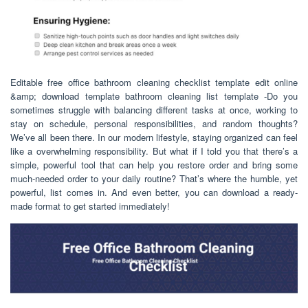
Editable free office bathroom cleaning checklist template edit online
&amp; download template bathroom cleaning list template -Do you
sometimes struggle with balancing different tasks at once, working to
stay on schedule, personal responsibilities, and random thoughts?
We’ve all been there. In our modern lifestyle, staying organized can feel
like a overwhelming responsibility. But what if I told you that there’s a
simple, powerful tool that can help you restore order and bring some
much-needed order to your daily routine? That’s where the humble, yet
powerful, list comes in. And even better, you can download a ready-
made format to get started immediately!