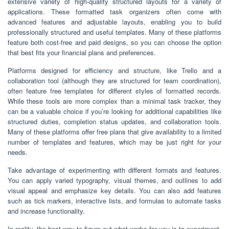
extensive variety of high-quality structured layouts for a variety of
applications. These formatted task organizers often come with
advanced features and adjustable layouts, enabling you to build
professionally structured and useful templates. Many of these platforms
feature both cost-free and paid designs, so you can choose the option
that best fits your financial plans and preferences.
Platforms designed for efficiency and structure, like Trello and a
collaboration tool (although they are structured for team coordination),
often feature free templates for different styles of formatted records.
While these tools are more complex than a minimal task tracker, they
can be a valuable choice if you’re looking for additional capabilities like
structured duties, completion status updates, and collaboration tools.
Many of these platforms offer free plans that give availability to a limited
number of templates and features, which may be just right for your
needs.
Take advantage of experimenting with different formats and features.
You can apply varied typography, visual themes, and outlines to add
visual appeal and emphasize key details. You can also add features
such as tick markers, interactive lists, and formulas to automate tasks
and increase functionality.
In reality, the best way to figure out what works for you is to experiment.