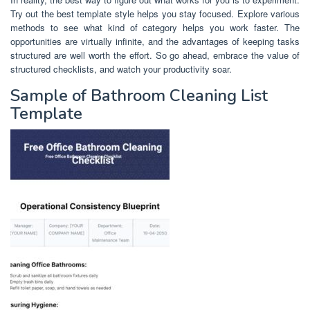
Try out the best template style helps you stay focused. Explore various
methods to see what kind of category helps you work faster. The
opportunities are virtually infinite, and the advantages of keeping tasks
structured are well worth the effort. So go ahead, embrace the value of
structured checklists, and watch your productivity soar.
Sample of Bathroom Cleaning List
Template