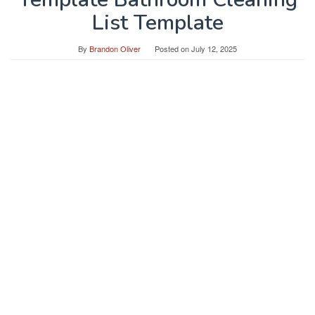
List Template
By
Brandon Oliver
Posted on
July 12, 2025