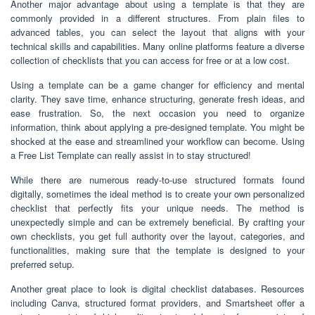
Another major advantage about using a template is that they are
commonly provided in a different structures. From plain files to
advanced tables, you can select the layout that aligns with your
technical skills and capabilities. Many online platforms feature a diverse
collection of checklists that you can access for free or at a low cost.
Using a template can be a game changer for efficiency and mental
clarity. They save time, enhance structuring, generate fresh ideas, and
ease frustration. So, the next occasion you need to organize
information, think about applying a pre-designed template. You might be
shocked at the ease and streamlined your workflow can become. Using
a Free List Template can really assist in to stay structured!
While there are numerous ready-to-use structured formats found
digitally, sometimes the ideal method is to create your own personalized
checklist that perfectly fits your unique needs. The method is
unexpectedly simple and can be extremely beneficial. By crafting your
own checklists, you get full authority over the layout, categories, and
functionalities, making sure that the template is designed to your
preferred setup.
Another great place to look is digital checklist databases. Resources
including Canva, structured format providers, and Smartsheet offer a