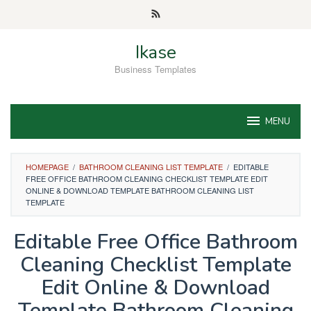
Skip
to
content
Ikase
Business Templates
MENU
HOMEPAGE
/
BATHROOM CLEANING LIST TEMPLATE
/
EDITABLE
FREE OFFICE BATHROOM CLEANING CHECKLIST TEMPLATE EDIT
ONLINE & DOWNLOAD TEMPLATE BATHROOM CLEANING LIST
TEMPLATE
Editable Free Office Bathroom
Cleaning Checklist Template
Edit Online & Download
Template Bathroom Cleaning