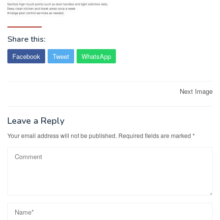
Share this:
Facebook
Tweet
WhatsApp
Post
Next Image
navigation
Leave a Reply
Your email address will not be published.
Required fields are marked
*