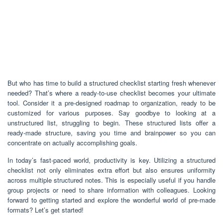
But who has time to build a structured checklist starting fresh whenever
needed? That’s where a ready-to-use checklist becomes your ultimate
tool. Consider it a pre-designed roadmap to organization, ready to be
customized for various purposes. Say goodbye to looking at a
unstructured list, struggling to begin. These structured lists offer a
ready-made structure, saving you time and brainpower so you can
concentrate on actually accomplishing goals.
In today’s fast-paced world, productivity is key. Utilizing a structured
checklist not only eliminates extra effort but also ensures uniformity
across multiple structured notes. This is especially useful if you handle
group projects or need to share information with colleagues. Looking
forward to getting started and explore the wonderful world of pre-made
formats? Let’s get started!