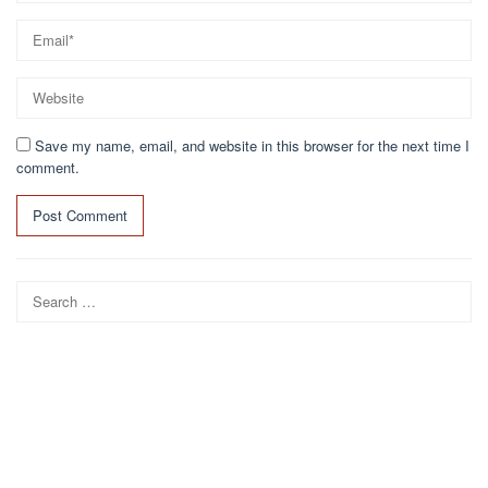
Save my name, email, and website in this browser for the next time I
comment.
Search
for: