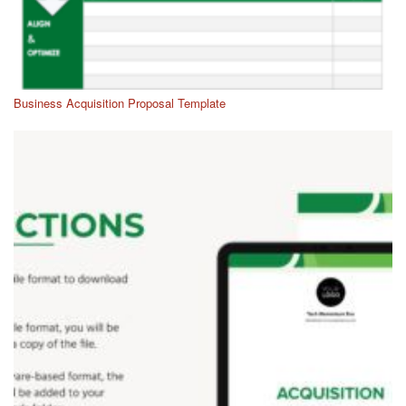
Business Acquisition Proposal Template