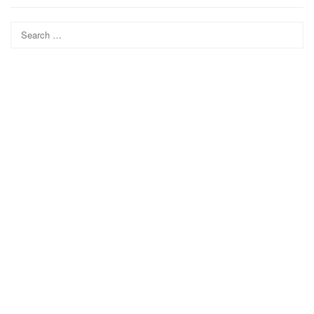
Search
for: