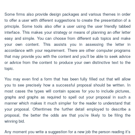
Some firms also provide design packages and various themes in order
to offer a user with different suggestions to create the presentation of a
principle. Some tools also offer a user using the user friendly tabbed
interface. This makes your strategy or means of planning an offer letter
easy and simple. You can choose from different sub topics and make
your own content. This assists you in assessing the letter in
accordance with your requirement. There are other computer programs
that may provide you with the content and you’ll be able to seek advice
or advice from the content to produce your own distinctive text to the
topic.
You may even find a form that has been fully filled out that will allow
you to see precisely how a successful proposal should be written. In
most cases the types will contain spaces for you to include pictures,
graphs and graphs as required to spell out your proposal in such a
manner which makes it much simpler for the reader to understand that
your proposal. Oftentimes the further detail employed to describe a
proposal, the better the odds are that you’re likely to be filing the
winning bid.
Any moment you write a suggestion for a new job the person reading it’s