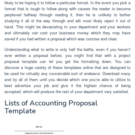
likely to be hoping it to follow a particular format. In the event you pick a
format that is tough to follow along with causes the reader to become
perplexed halfway through reading it, then he is unlikely to bother
studying it all of the way through and will most likely reject it out of
hand. This might be devastating to your department and your workers
and ultimately can cost your business money which they may have
saved if you had written a proposal which was concise and clear.
Understanding what to write is only half the battle, even if you haven’t
ever written a proposal before, you might find that with a project
proposal template can let you get the formatting down. You can
discover a huge variety of these templates online that are designed to
be used for virtually any conceivable sort of endeavor. Download many
and try all of them until you decide which one you’re able to utilize to
best advertise your job and give it the highest chance of being
accepted, which will produce the rest of your department very satisfied.
Lists of Accounting Proposal
Template