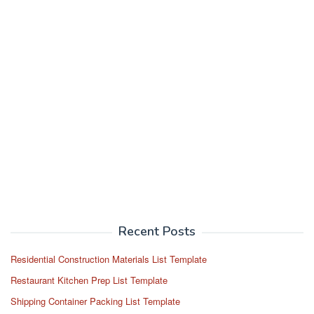
Recent Posts
Residential Construction Materials List Template
Restaurant Kitchen Prep List Template
Shipping Container Packing List Template