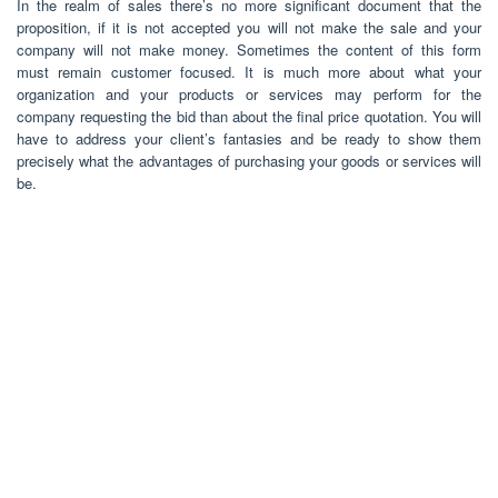
In the realm of sales there’s no more significant document that the
proposition, if it is not accepted you will not make the sale and your
company will not make money. Sometimes the content of this form
must remain customer focused. It is much more about what your
organization and your products or services may perform for the
company requesting the bid than about the final price quotation. You will
have to address your client’s fantasies and be ready to show them
precisely what the advantages of purchasing your goods or services will
be.