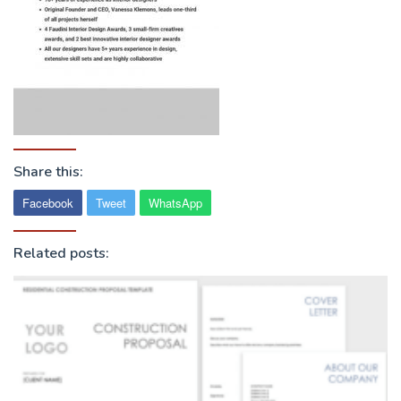
Share this:
Facebook
Tweet
WhatsApp
Related posts: