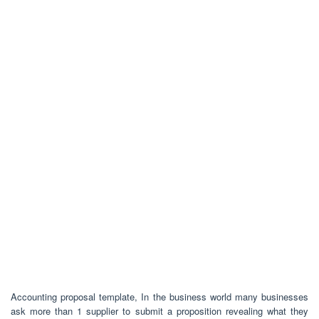
Accounting proposal template, In the business world many businesses
ask more than 1 supplier to submit a proposition revealing what they