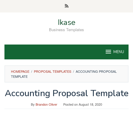
Skip
to
content
Ikase
Business Templates
MENU
HOMEPAGE
/
PROPOSAL TEMPLATES
/
ACCOUNTING PROPOSAL
TEMPLATE
Accounting Proposal Template
By
Brandon Oliver
Posted on
August 18, 2020