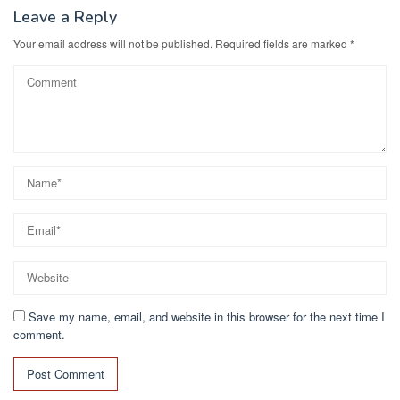
Leave a Reply
Your email address will not be published.
Required fields are marked
*
Save my name, email, and website in this browser for the next time I
comment.