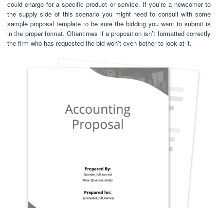
could charge for a specific product or service. If you’re a newcomer to
the supply side of this scenario you might need to consult with some
sample proposal template to be sure the bidding you want to submit is
in the proper format. Oftentimes if a proposition isn’t formatted correctly
the firm who has requested the bid won’t even bother to look at it.