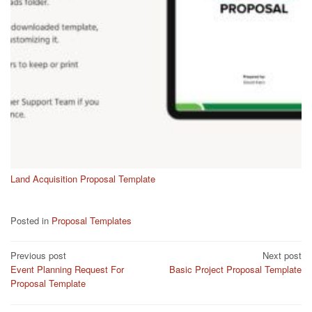
Land Acquisition Proposal Template
Posted in
Proposal Templates
Post
Previous post
Next post
Event Planning Request For
Basic Project Proposal Template
navigation
Proposal Template