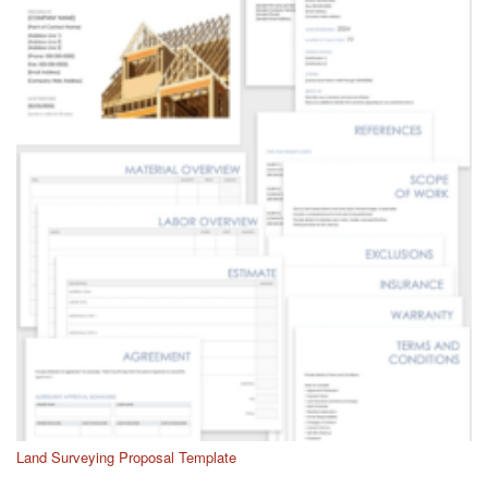
Land Surveying Proposal Template