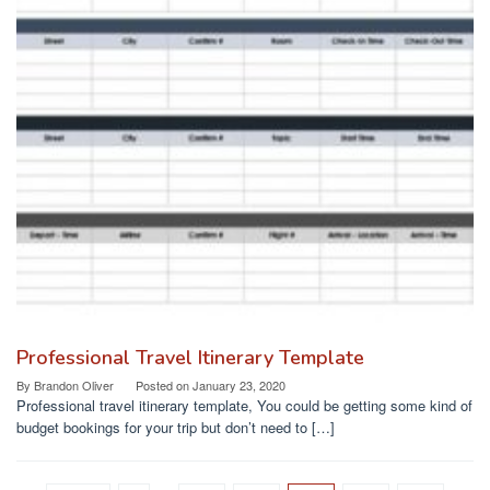
Professional Travel Itinerary Template
By
Brandon Oliver
Posted on
January 23, 2020
Professional travel itinerary template, You could be getting some kind of
budget bookings for your trip but don’t need to […]