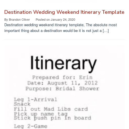
Destination Wedding Weekend Itinerary Template
By
Brandon Oliver
Posted on
January 24, 2020
Destination wedding weekend itinerary template, The absolute most
important thing about a destination would be it is not just a […]