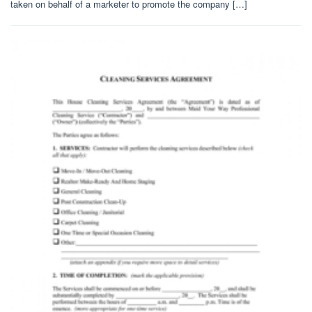
taken on behalf of a marketer to promote the company […]