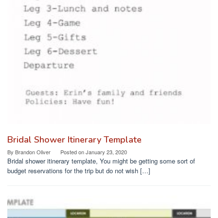
Bridal Shower Itinerary Template
By
Brandon Oliver
Posted on
January 23, 2020
Bridal shower itinerary template, You might be getting some sort of
budget reservations for the trip but do not wish […]