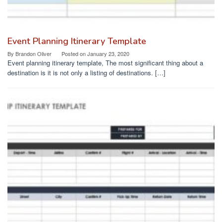
Event Planning Itinerary Template
By
Brandon Oliver
Posted on
January 23, 2020
Event planning itinerary template, The most significant thing about a
destination is it is not only a listing of destinations. […]