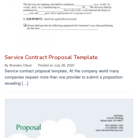
Service Contract Proposal Template
By
Brandon Oliver
Posted on
July 28, 2020
Service contract proposal template, At the company world many
companies request more than one provider to submit a proposition
revealing […]