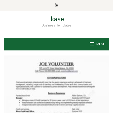
Skip
to
content
Ikase
Business Templates
MENU
Ikase