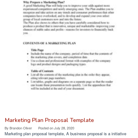
Marketing Plan Proposal Template
By
Brandon Oliver
Posted on
July 28, 2020
Marketing plan proposal template, A business proposal is a initiative