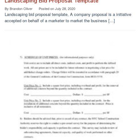
Landscaping Bid Proposal Template
By
Brandon Oliver
Posted on
July 28, 2020
Landscaping bid proposal template, A company proposal is a initiative
accepted on behalf of a marketer to market the business […]