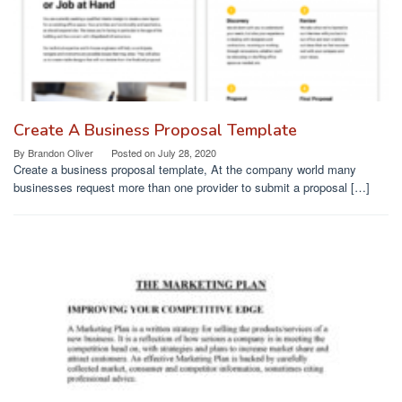
Create A Business Proposal Template
By
Brandon Oliver
Posted on
July 28, 2020
Create a business proposal template, At the company world many
businesses request more than one provider to submit a proposal […]