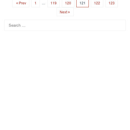
Prev
1
…
119
120
121
122
123
Next
Search
for: