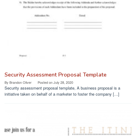
Security Assessment Proposal Template
By
Brandon Oliver
Posted on
July 28, 2020
Security assessment proposal template, A business proposal is a
initiative taken on behalf of a marketer to foster the company […]