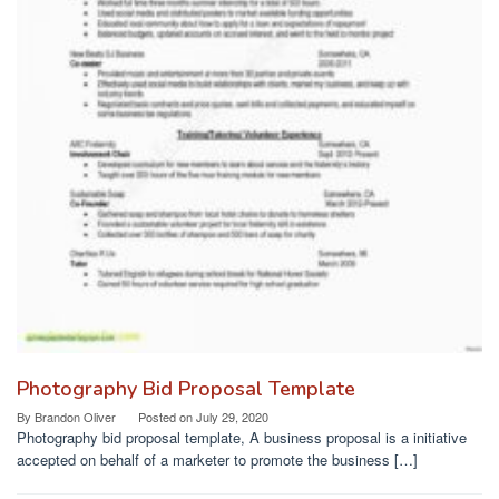
Photography Bid Proposal Template
By
Brandon Oliver
Posted on
July 29, 2020
Photography bid proposal template, A business proposal is a initiative
accepted on behalf of a marketer to promote the business […]