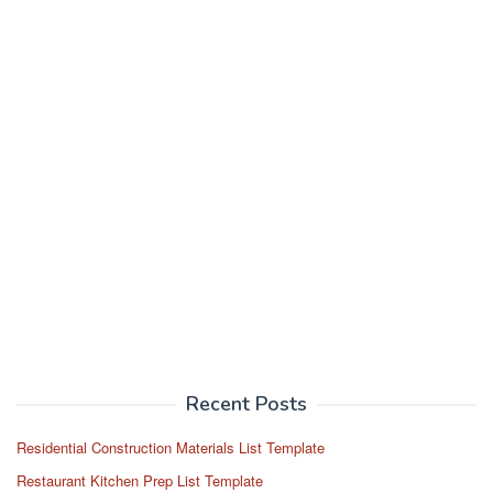
Recent Posts
Residential Construction Materials List Template
Restaurant Kitchen Prep List Template