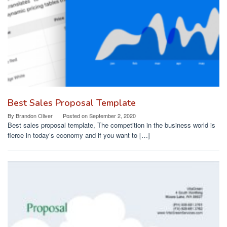
Best Sales Proposal Template
By
Brandon Oliver
Posted on
September 2, 2020
Best sales proposal template, The competition in the business world is
fierce in today’s economy and if you want to […]