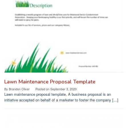
Lawn Maintenance Proposal Template
By
Brandon Oliver
Posted on
September 3, 2020
Lawn maintenance proposal template, A business proposal is an
initiative accepted on behalf of a marketer to foster the company […]