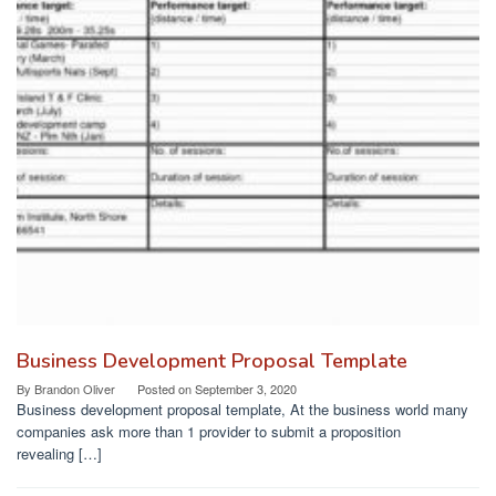
Business Development Proposal Template
By
Brandon Oliver
Posted on
September 3, 2020
Business development proposal template, At the business world many
companies ask more than 1 provider to submit a proposition
revealing […]