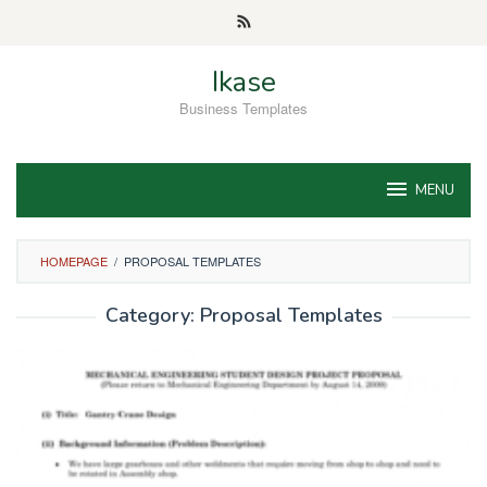
Skip
to
content
Ikase
Business Templates
MENU
HOMEPAGE
/
PROPOSAL TEMPLATES
Category:
Proposal Templates