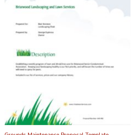
Grounds Maintenance Proposal Template