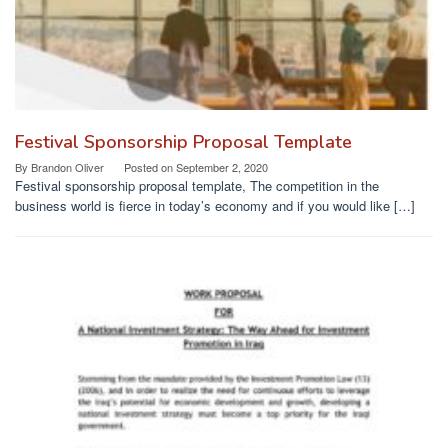
Festival Sponsorship Proposal Template
By
Brandon Oliver
Posted on
September 2, 2020
Festival sponsorship proposal template, The competition in the
business world is fierce in today’s economy and if you would like […]