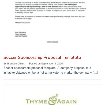
Soccer Sponsorship Proposal Template
By
Brandon Oliver
Posted on
September 3, 2020
Soccer sponsorship proposal template, A company proposal is a
initiative obtained on behalf of a marketer to market the company […]