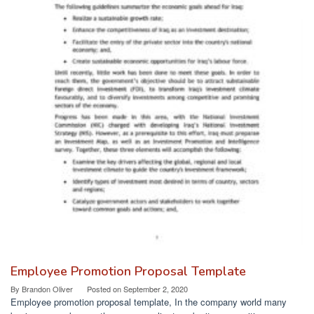
Employee Promotion Proposal Template
By
Brandon Oliver
Posted on
September 2, 2020
Employee promotion proposal template, In the company world many