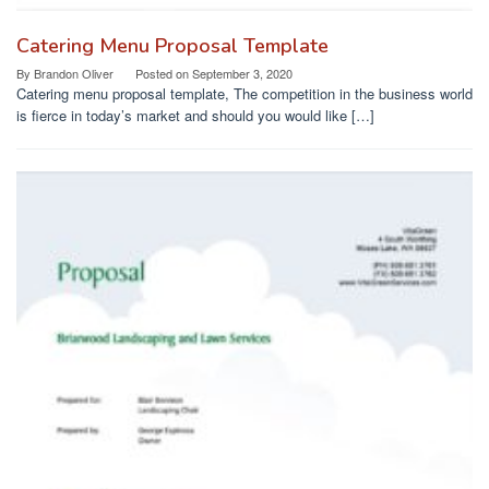
Catering Menu Proposal Template
By
Brandon Oliver
Posted on
September 3, 2020
Catering menu proposal template, The competition in the business world
is fierce in today’s market and should you would like […]