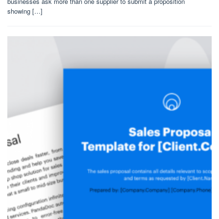
businesses ask more than one supplier to submit a proposition
showing […]