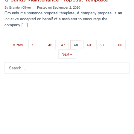
By
Brandon Oliver
Posted on
September 2, 2020
Grounds maintenance proposal template, A company proposal is an
initiative accepted on behalf of a marketer to encourage the
company […]
Prev
1
…
46
47
48
49
50
…
66
Next
Search
for: