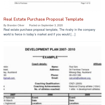
Real Estate Purchase Proposal Template
By
Brandon Oliver
Posted on
September 3, 2020
Real estate purchase proposal template, The rivalry in the company
world is fierce in today’s market and if you would […]