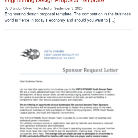
Engineering Design Proposal Template
By
Brandon Oliver
Posted on
September 3, 2020
Engineering design proposal template, The competition in the business
world is fierce in today’s economy and should you want to […]